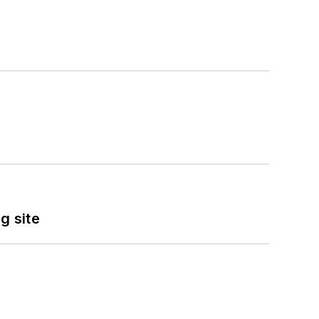
g site