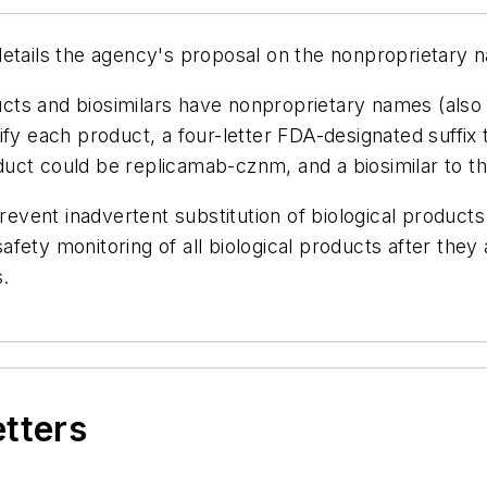
etails the agency's proposal on the nonproprietary n
ts and biosimilars have nonproprietary names (also 
ify each product, a four-letter FDA-designated suffix 
uct could be replicamab-cznm, and a biosimilar to th
vent inadvertent substitution of biological products
ety monitoring of all biological products after they 
s.
etters