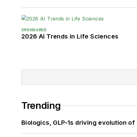
SPONSORED
2026 AI Trends in Life Sciences
Trending
Biologics, GLP-1s driving evolution of