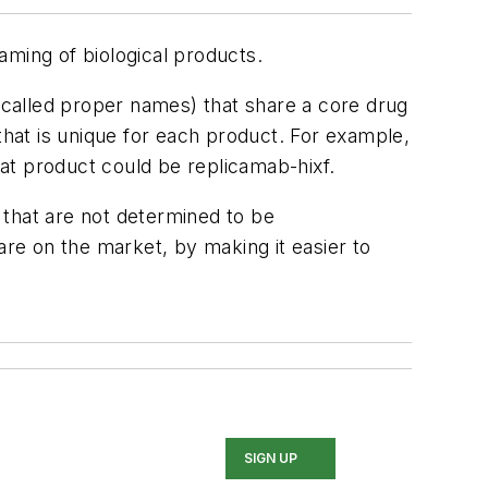
aming of biological products.
called proper names) that share a core drug
that is unique for each product. For example,
at product could be replicamab-hixf.
 that are not determined to be
are on the market, by making it easier to
SIGN UP