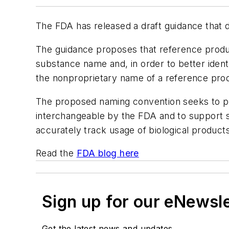
The FDA has released a draft guidance that d
The guidance proposes that reference produc
substance name and, in order to better ident
the nonproprietary name of a reference prod
The proposed naming convention seeks to pre
interchangeable by the FDA and to support saf
accurately track usage of biological product
Read the
FDA blog here
Sign up for our eNewsl
Get the latest news and updates