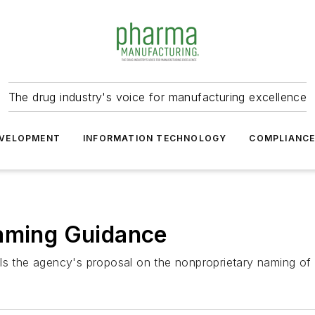
The drug industry's voice for manufacturing excellence
VELOPMENT
INFORMATION TECHNOLOGY
COMPLIANC
Naming Guidance
ls the agency's proposal on the nonproprietary naming of 