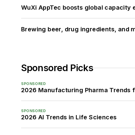
WuXi AppTec boosts global capacity e
Brewing beer, drug ingredients, and m
Sponsored Picks
SPONSORED
2026 Manufacturing Pharma Trends f
SPONSORED
2026 AI Trends in Life Sciences