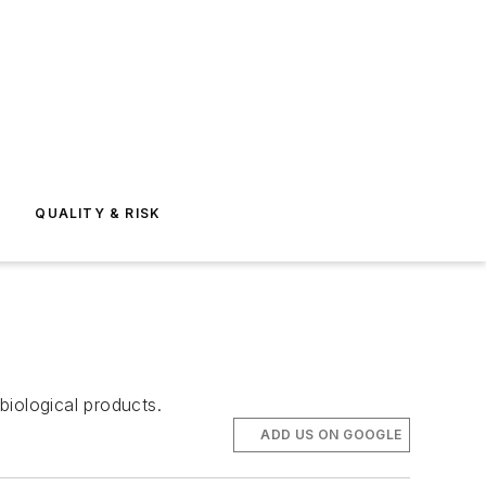
E
QUALITY & RISK
biological products.
ADD US ON GOOGLE