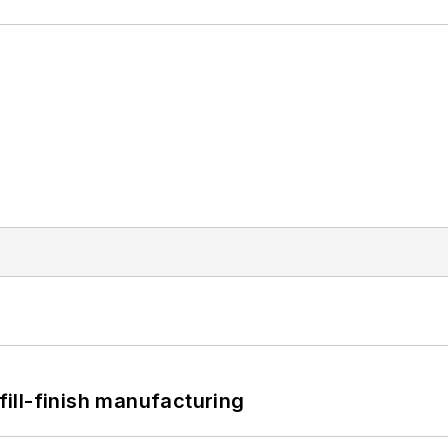
 fill-finish manufacturing