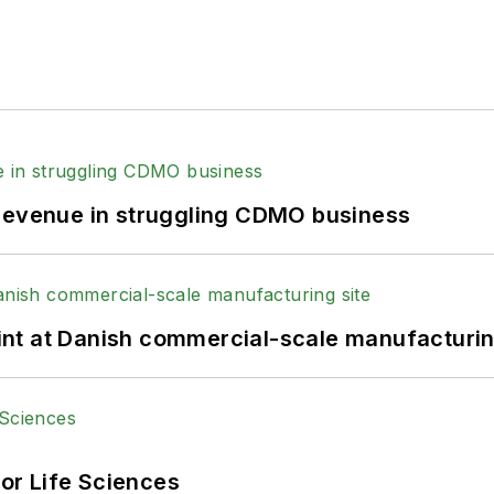
 revenue in struggling CDMO business
print at Danish commercial-scale manufacturin
or Life Sciences