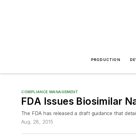
PRODUCTION
DE
COMPLIANCE MANAGEMENT
FDA Issues Biosimilar 
The FDA has released a draft guidance that detai
Aug. 28, 2015