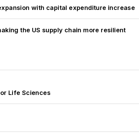
xpansion with capital expenditure increase
aking the US supply chain more resilient
or Life Sciences