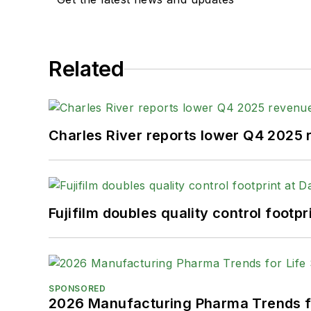
Related
Charles River reports lower Q4 2025
Fujifilm doubles quality control foot
SPONSORED
2026 Manufacturing Pharma Trends f