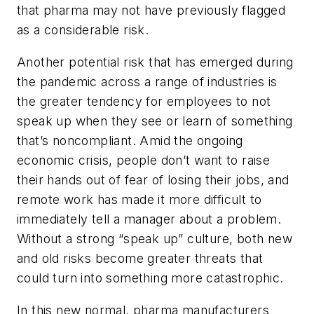
that pharma may not have previously flagged
as a considerable risk.
Another potential risk that has emerged during
the pandemic across a range of industries is
the greater tendency for employees to not
speak up when they see or learn of something
that’s noncompliant. Amid the ongoing
economic crisis, people don’t want to raise
their hands out of fear of losing their jobs, and
remote work has made it more difficult to
immediately tell a manager about a problem.
Without a strong “speak up” culture, both new
and old risks become greater threats that
could turn into something more catastrophic.
In this new normal, pharma manufacturers