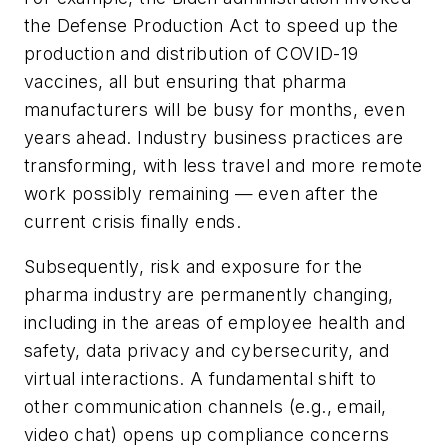
the Defense Production Act to speed up the
production and distribution of COVID-19
vaccines, all but ensuring that pharma
manufacturers will be busy for months, even
years ahead. Industry business practices are
transforming, with less travel and more remote
work possibly remaining — even after the
current crisis finally ends.
Subsequently, risk and exposure for the
pharma industry are permanently changing,
including in the areas of employee health and
safety, data privacy and cybersecurity, and
virtual interactions. A fundamental shift to
other communication channels (e.g., email,
video chat) opens up compliance concerns