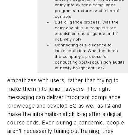
entity into existing compliance
program structures and internal
controls
Due diligence process: Was the
company able to complete pre-
acquisition due diligence and if
not, why not?
Connecting due diligence to
implementation: What has been
the company’s process for
conducting post-acquisition audits
at newly bought entities?
empathizes with users, rather than trying to
make them into junior lawyers. The right
messaging can deliver important compliance
knowledge and develop EQ as well as IQ and
make the information stick long after a digital
course ends. Even during a pandemic, people
aren’t necessarily tuning out training; they