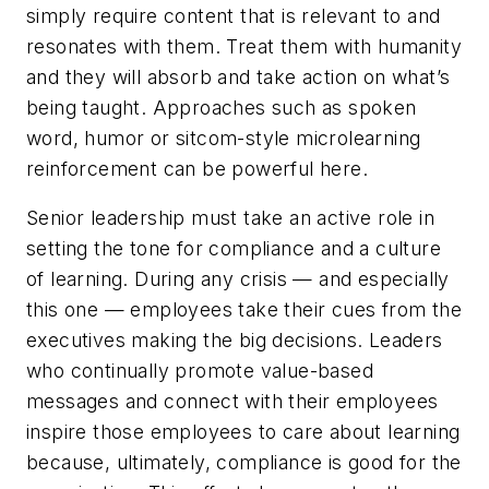
simply require content that is relevant to and
resonates with them. Treat them with humanity
and they will absorb and take action on what’s
being taught. Approaches such as spoken
word, humor or sitcom-style microlearning
reinforcement can be powerful here.
Senior leadership must take an active role in
setting the tone for compliance and a culture
of learning. During any crisis — and especially
this one — employees take their cues from the
executives making the big decisions. Leaders
who continually promote value-based
messages and connect with their employees
inspire those employees to care about learning
because, ultimately, compliance is good for the