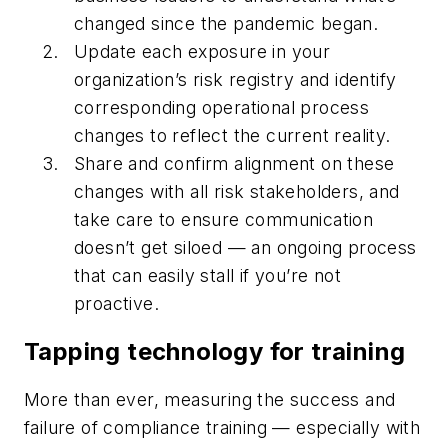
changed since the pandemic began.
Update each exposure in your
organization’s risk registry and identify
corresponding operational process
changes to reflect the current reality.
Share and confirm alignment on these
changes with all risk stakeholders, and
take care to ensure communication
doesn’t get siloed — an ongoing process
that can easily stall if you’re not
proactive.
Tapping technology for training
More than ever, measuring the success and
failure of compliance training — especially with