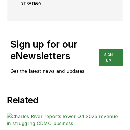
STRATEGY
Sign up for our
eNewsletters
SIGN
UP
Get the latest news and updates
Related