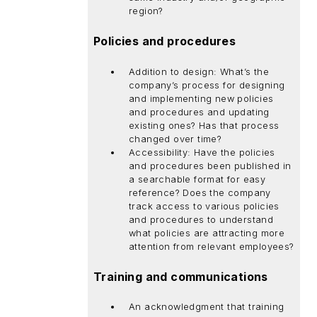
region?
Policies and procedures
Addition to design: What’s the
company’s process for designing
and implementing new policies
and procedures and updating
existing ones? Has that process
changed over time?
Accessibility: Have the policies
and procedures been published in
a searchable format for easy
reference? Does the company
track access to various policies
and procedures to understand
what policies are attracting more
attention from relevant employees?
Training and communications
An acknowledgment that training