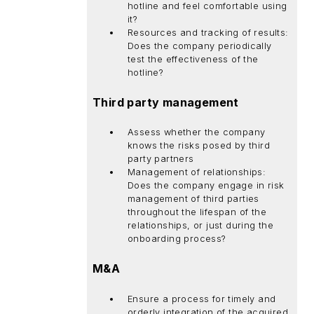
hotline and feel comfortable using
it?
Resources and tracking of results:
Does the company periodically
test the effectiveness of the
hotline?
Third party management
Assess whether the company
knows the risks posed by third
party partners
Management of relationships:
Does the company engage in risk
management of third parties
throughout the lifespan of the
relationships, or just during the
onboarding process?
M&A
Ensure a process for timely and
orderly integration of the acquired