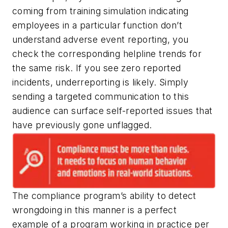
coming from training simulation indicating
employees in a particular function don’t
understand adverse event reporting, you
check the corresponding helpline trends for
the same risk. If you see zero reported
incidents, underreporting is likely. Simply
sending a targeted communication to this
audience can surface self-reported issues that
have previously gone unflagged.
The compliance program’s ability to detect
wrongdoing in this manner is a perfect
example of a program working in practice per