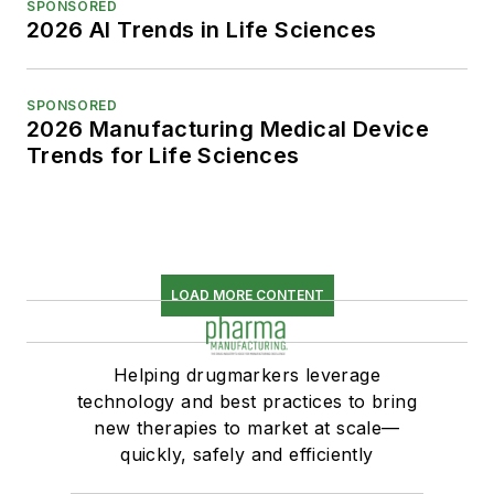
SPONSORED
2026 AI Trends in Life Sciences
SPONSORED
2026 Manufacturing Medical Device
Trends for Life Sciences
LOAD MORE CONTENT
Helping drugmarkers leverage
technology and best practices to bring
new therapies to market at scale—
quickly, safely and efficiently