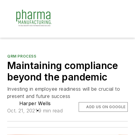
QRM PROCESS
Maintaining compliance
beyond the pandemic
Investing in employee readiness will be crucial to
present and future success
Harper Wells
ADD US ON GOOGLE
Oct. 21, 2021
9 min read