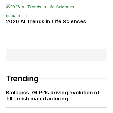
SPONSORED
2026 AI Trends in Life Sciences
Trending
Biologics, GLP-1s driving evolution of
fill-finish manufacturing