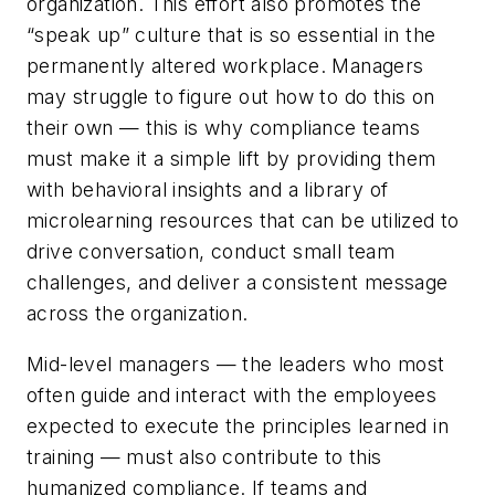
organization. This effort also promotes the
“speak up” culture that is so essential in the
permanently altered workplace. Managers
may struggle to figure out how to do this on
their own — this is why compliance teams
must make it a simple lift by providing them
with behavioral insights and a library of
microlearning resources that can be utilized to
drive conversation, conduct small team
challenges, and deliver a consistent message
across the organization.
Mid-level managers — the leaders who most
often guide and interact with the employees
expected to execute the principles learned in
training — must also contribute to this
humanized compliance. If teams and