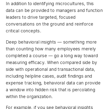
In addition to identifying microcultures, this
data can be provided to managers and function
leaders to drive targeted, focused
conversations on the ground and reinforce
critical concepts.
Deep behavioral insights — something more
than counting how many employees merely
completed a course — go a long way toward
measuring efficacy. When compared side by
side with operational and transactional data,
including helpline cases, audit findings and
expense tracking, behavioral data can provide
a window into hidden risk that is percolating
within the organization.
For example, if you see behavioral insights