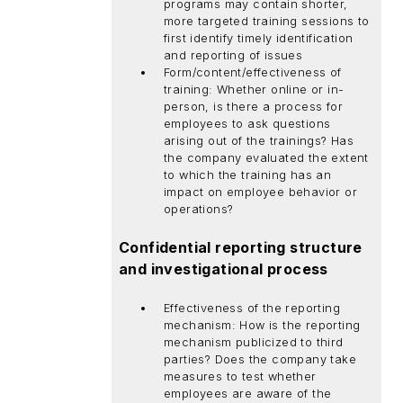
programs may contain shorter,
more targeted training sessions to
first identify timely identification
and reporting of issues
Form/content/effectiveness of
training: Whether online or in-
person, is there a process for
employees to ask questions
arising out of the trainings? Has
the company evaluated the extent
to which the training has an
impact on employee behavior or
operations?
Confidential reporting structure
and investigational process
Effectiveness of the reporting
mechanism: How is the reporting
mechanism publicized to third
parties? Does the company take
measures to test whether
employees are aware of the