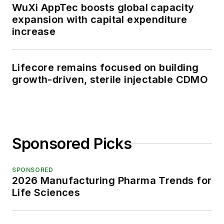
WuXi AppTec boosts global capacity
expansion with capital expenditure
increase
Lifecore remains focused on building
growth-driven, sterile injectable CDMO
Sponsored Picks
SPONSORED
2026 Manufacturing Pharma Trends for
Life Sciences