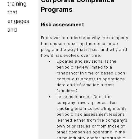
training
Programs
that
engages
Risk assessment
and
Endeavor to understand why the company
has chosen to set up the compliance
program the way that it has, and why and
how it has evolved over time.
Updates and revisions: Is the
periodic review limited to a
“snapshot” in time or based upon
continuous access to operational
data and information across
functions?
Lessons learned: Does the
company have a process for
tracking and incorporating into its
periodic risk assessment lessons
learned either from the company’s
own prior issues or from those of
other companies operating in the
same industry and/or geographic