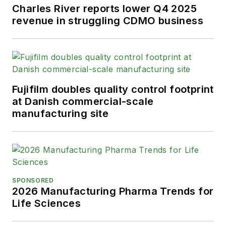
Charles River reports lower Q4 2025
revenue in struggling CDMO business
Fujifilm doubles quality control footprint
at Danish commercial-scale
manufacturing site
SPONSORED
2026 Manufacturing Pharma Trends for
Life Sciences