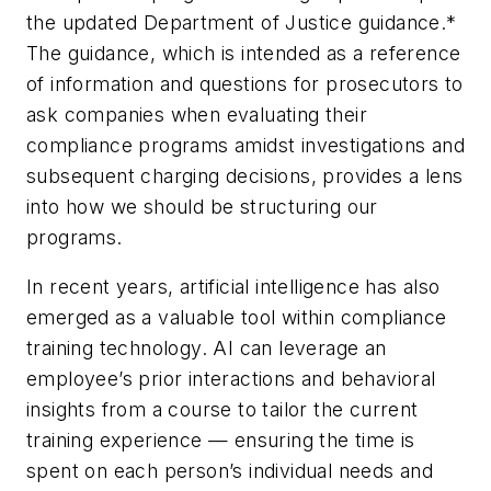
the updated Department of Justice guidance.*
The guidance, which is intended as a reference
of information and questions for prosecutors to
ask companies when evaluating their
compliance programs amidst investigations and
subsequent charging decisions, provides a lens
into how we should be structuring our
programs.
In recent years, artificial intelligence has also
emerged as a valuable tool within compliance
training technology. AI can leverage an
employee’s prior interactions and behavioral
insights from a course to tailor the current
training experience — ensuring the time is
spent on each person’s individual needs and