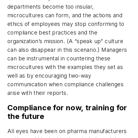
departments become too insular,
microcultures can form, and the actions and
ethics of employees may stop conforming to
compliance best practices and the
organization’s mission. (A “speak up” culture
can also disappear in this scenario.) Managers
can be instrumental in countering these
microcultures with the examples they set as
well as by encouraging two-way
communication when compliance challenges
arise with their reports.
Compliance for now, training for
the future
All eyes have been on pharma manufacturers