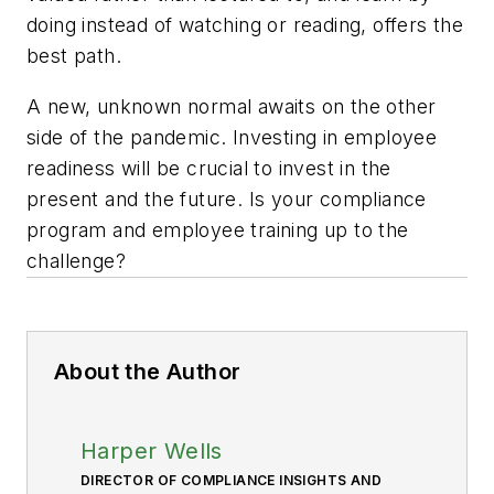
doing instead of watching or reading, offers the
best path.
A new, unknown normal awaits on the other
side of the pandemic. Investing in employee
readiness will be crucial to invest in the
present and the future. Is your compliance
program and employee training up to the
challenge?
About the Author
Harper Wells
DIRECTOR OF COMPLIANCE INSIGHTS AND