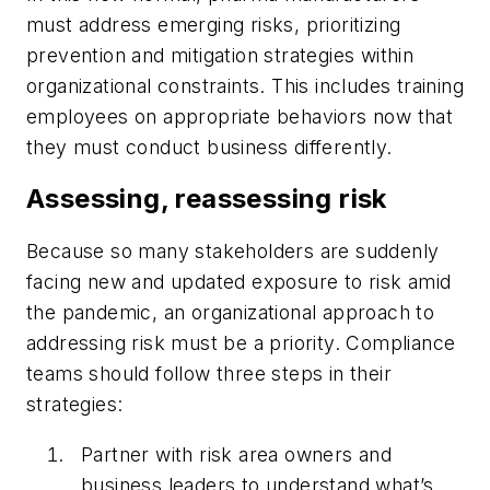
must address emerging risks, prioritizing
prevention and mitigation strategies within
organizational constraints. This includes training
employees on appropriate behaviors now that
they must conduct business differently.
Assessing, reassessing risk
Because so many stakeholders are suddenly
facing new and updated exposure to risk amid
the pandemic, an organizational approach to
addressing risk must be a priority. Compliance
teams should follow three steps in their
strategies:
Partner with risk area owners and
business leaders to understand what’s