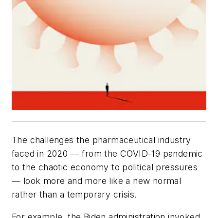
The challenges the pharmaceutical industry
faced in 2020 — from the COVID-19 pandemic
to the chaotic economy to political pressures
— look more and more like a new normal
rather than a temporary crisis.
For example, the Biden administration invoked