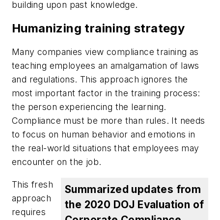
building upon past knowledge.
Humanizing training strategy
Many companies view compliance training as
teaching employees an amalgamation of laws
and regulations. This approach ignores the
most important factor in the training process:
the person experiencing the learning.
Compliance must be more than rules. It needs
to focus on human behavior and emotions in
the real-world situations that employees may
encounter on the job.
This fresh
Summarized updates from
approach
the 2020 DOJ Evaluation of
requires
Corporate Compliance