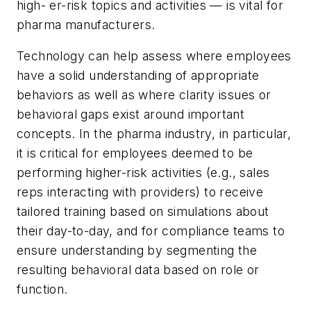
high- er-risk topics and activities — is vital for
pharma manufacturers.
Technology can help assess where employees
have a solid understanding of appropriate
behaviors as well as where clarity issues or
behavioral gaps exist around important
concepts. In the pharma industry, in particular,
it is critical for employees deemed to be
performing higher-risk activities (e.g., sales
reps interacting with providers) to receive
tailored training based on simulations about
their day-to-day, and for compliance teams to
ensure understanding by segmenting the
resulting behavioral data based on role or
function.