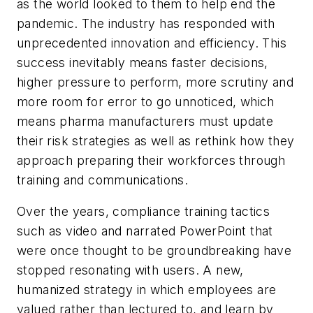
as the world looked to them to help end the
pandemic. The industry has responded with
unprecedented innovation and efficiency. This
success inevitably means faster decisions,
higher pressure to perform, more scrutiny and
more room for error to go unnoticed, which
means pharma manufacturers must update
their risk strategies as well as rethink how they
approach preparing their workforces through
training and communications.
Over the years, compliance training tactics
such as video and narrated PowerPoint that
were once thought to be groundbreaking have
stopped resonating with users. A new,
humanized strategy in which employees are
valued rather than lectured to, and learn by