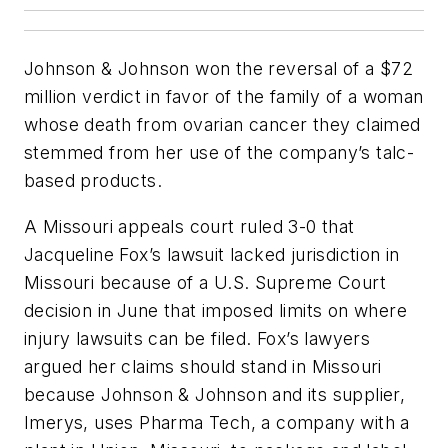
Johnson & Johnson won the reversal of a $72
million verdict in favor of the family of a woman
whose death from ovarian cancer they claimed
stemmed from her use of the company’s talc-
based products.
A Missouri appeals court ruled 3-0 that
Jacqueline Fox’s lawsuit lacked jurisdiction in
Missouri because of a U.S. Supreme Court
decision in June that imposed limits on where
injury lawsuits can be filed. Fox’s lawyers
argued her claims should stand in Missouri
because Johnson & Johnson and its supplier,
Imerys, uses Pharma Tech, a company with a