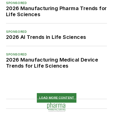
SPONSORED
2026 Manufacturing Pharma Trends for
Life Sciences
SPONSORED
2026 AI Trends in Life Sciences
SPONSORED
2026 Manufacturing Medical Device
Trends for Life Sciences
LOAD MORE CONTENT