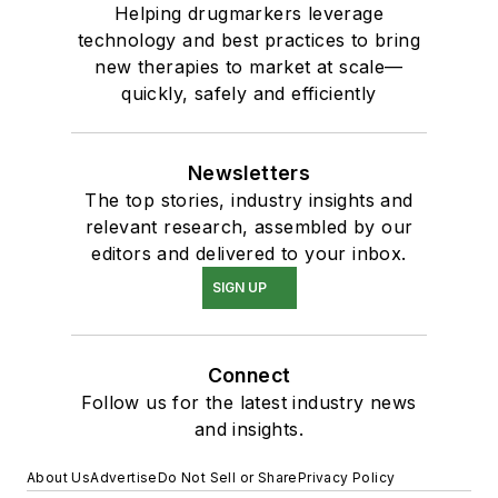
Helping drugmarkers leverage
technology and best practices to bring
new therapies to market at scale—
quickly, safely and efficiently
Newsletters
The top stories, industry insights and
relevant research, assembled by our
editors and delivered to your inbox.
SIGN UP
Connect
Follow us for the latest industry news
and insights.
About Us
Advertise
Do Not Sell or Share
Privacy Policy