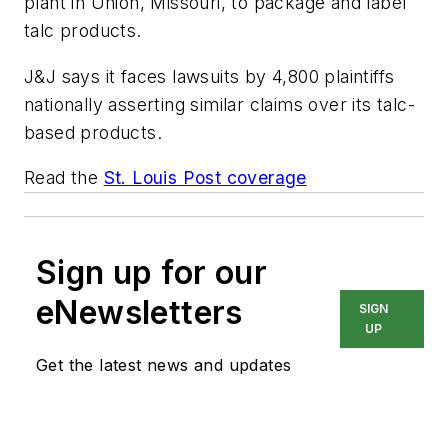
plant in Union, Missouri, to package and label
talc products.
J&J says it faces lawsuits by 4,800 plaintiffs
nationally asserting similar claims over its talc-
based products.
Read the
St. Louis Post coverage
Sign up for our
eNewsletters
SIGN
UP
Get the latest news and updates