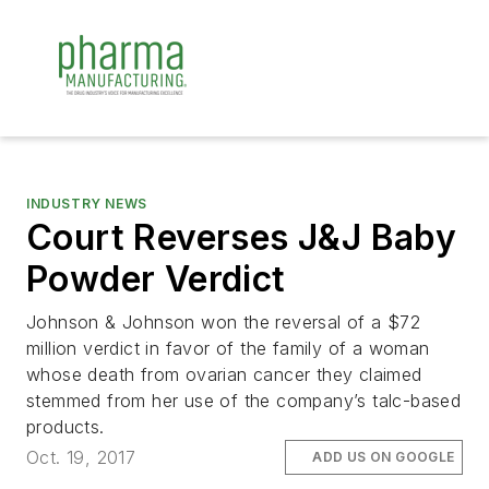
INDUSTRY NEWS
Court Reverses J&J Baby
Powder Verdict
Johnson & Johnson won the reversal of a $72
million verdict in favor of the family of a woman
whose death from ovarian cancer they claimed
stemmed from her use of the company’s talc-based
products.
Oct. 19, 2017
ADD US ON GOOGLE