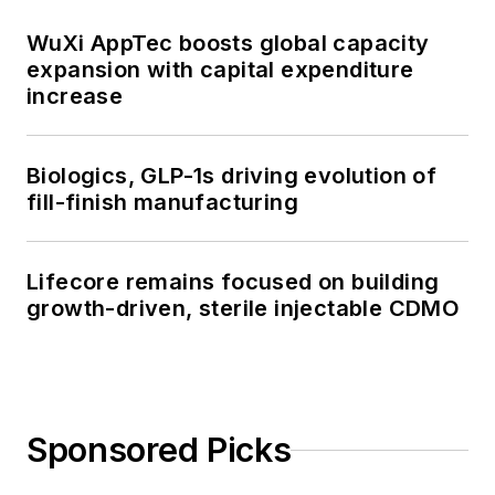
WuXi AppTec boosts global capacity
expansion with capital expenditure
increase
Biologics, GLP-1s driving evolution of
fill-finish manufacturing
Lifecore remains focused on building
growth-driven, sterile injectable CDMO
Sponsored Picks