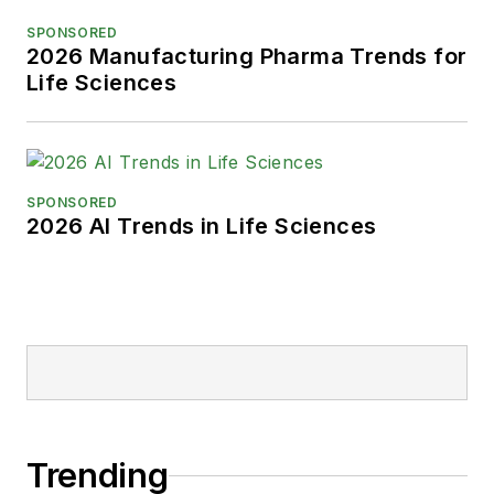
SPONSORED
2026 Manufacturing Pharma Trends for
Life Sciences
SPONSORED
2026 AI Trends in Life Sciences
Trending