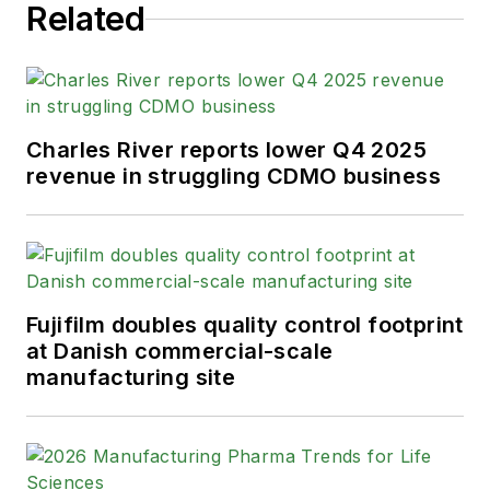
Related
Charles River reports lower Q4 2025
revenue in struggling CDMO business
Fujifilm doubles quality control footprint
at Danish commercial-scale
manufacturing site