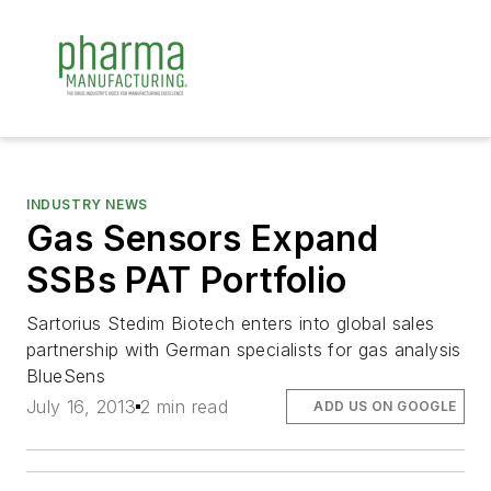
INDUSTRY NEWS
Gas Sensors Expand
SSBs PAT Portfolio
Sartorius Stedim Biotech enters into global sales
partnership with German specialists for gas analysis
BlueSens
July 16, 2013
2 min read
ADD US ON GOOGLE