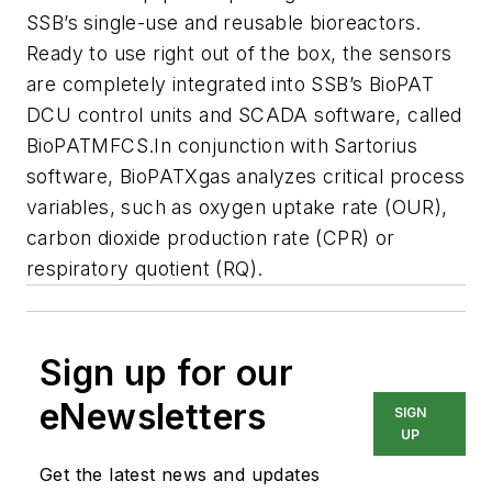
SSB’s single-use and reusable bioreactors.
Ready to use right out of the box, the sensors
are completely integrated into SSB’s BioPAT
DCU control units and SCADA software, called
BioPATMFCS.In conjunction with Sartorius
software, BioPATXgas analyzes critical process
variables, such as oxygen uptake rate (OUR),
carbon dioxide production rate (CPR) or
respiratory quotient (RQ).
Sign up for our
eNewsletters
SIGN
UP
Get the latest news and updates