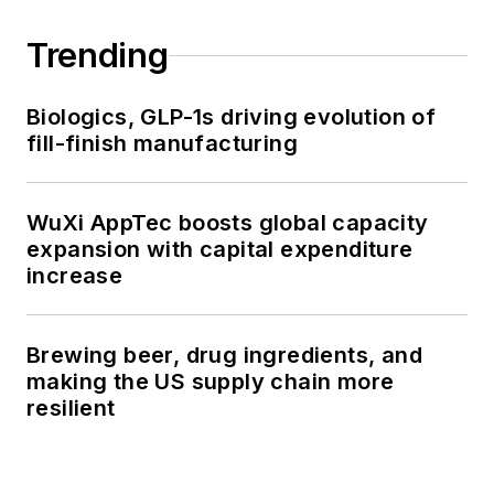
Trending
Biologics, GLP-1s driving evolution of
fill-finish manufacturing
WuXi AppTec boosts global capacity
expansion with capital expenditure
increase
Brewing beer, drug ingredients, and
making the US supply chain more
resilient