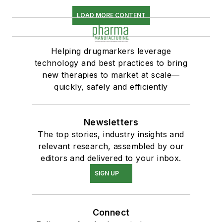
LOAD MORE CONTENT
Helping drugmarkers leverage
technology and best practices to bring
new therapies to market at scale—
quickly, safely and efficiently
Newsletters
The top stories, industry insights and
relevant research, assembled by our
editors and delivered to your inbox.
SIGN UP
Connect