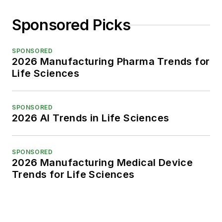
Sponsored Picks
SPONSORED
2026 Manufacturing Pharma Trends for
Life Sciences
SPONSORED
2026 AI Trends in Life Sciences
SPONSORED
2026 Manufacturing Medical Device
Trends for Life Sciences