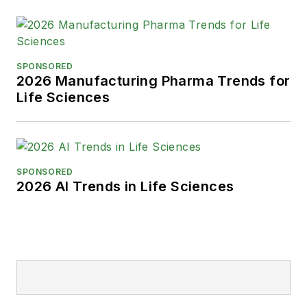
SPONSORED
2026 Manufacturing Pharma Trends for
Life Sciences
SPONSORED
2026 AI Trends in Life Sciences