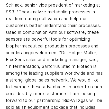
Schlack, senior vice president of marketing at
SSB. "They analyze metabolic processes in
real time during cultivation and help our
customers better understand their processes.
Used in combination with our software, these
sensors are powerful tools for optimizing
biopharmaceutical production processes and
acceleratingdevelopment."Dr. Holger Müller,
BlueSens sales and marketing manager, said,
“In fermentation, Sartorius Stedim Biotech is
among the leading suppliers worldwide and has
a strong, global sales network. We would like
to leverage these advantages in order to reach
considerably more customers. I am looking
forward to our partnership.”BioPATXgas will be
sold as an equipment package that includes