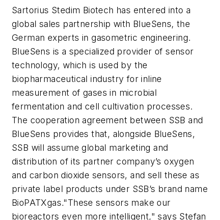
Sartorius Stedim Biotech has entered into a
global sales partnership with BlueSens, the
German experts in gasometric engineering.
BlueSens is a specialized provider of sensor
technology, which is used by the
biopharmaceutical industry for inline
measurement of gases in microbial
fermentation and cell cultivation processes.
The cooperation agreement between SSB and
BlueSens provides that, alongside BlueSens,
SSB will assume global marketing and
distribution of its partner company’s oxygen
and carbon dioxide sensors, and sell these as
private label products under SSB’s brand name
BioPATXgas."These sensors make our
bioreactors even more intelligent," says Stefan