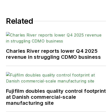
Related
Charles River reports lower Q4 2025
revenue in struggling CDMO business
Fujifilm doubles quality control footprint
at Danish commercial-scale
manufacturing site