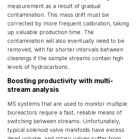
measurement as a result of gradual
contamination
. This mass drift
must be
corrected by more frequent calibration, taking
up valuable production time. The
contamination will also eventually need to be
removed, with far shorter intervals between
cleanings if the sample streams contain high
levels of hydrocarbons.
Boosting productivity with multi-
stream analysis
MS systems that are used to monitor multiple
bioreactors require a fast, reliable means of
switching between streams. Unfortunately,
typical solenoid valve manifolds have excess
dead volume, and rotary valves suffer from