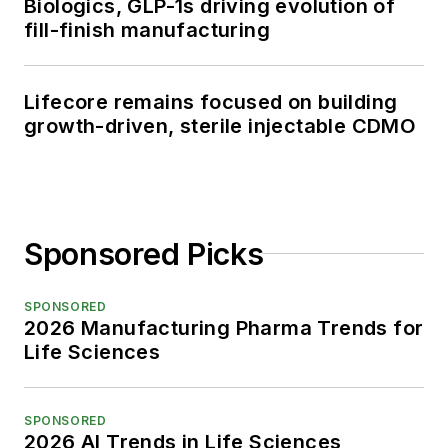
Biologics, GLP-1s driving evolution of
fill-finish manufacturing
Lifecore remains focused on building
growth-driven, sterile injectable CDMO
Sponsored Picks
SPONSORED
2026 Manufacturing Pharma Trends for
Life Sciences
SPONSORED
2026 AI Trends in Life Sciences