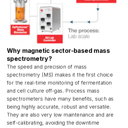
Why magnetic sector-based mass
spectrometry?
The speed and precision of mass
spectrometry (MS) makes it the first choice
for the real-time monitoring of fermentation
and cell culture off-gas. Process mass
spectrometers have many benefits, such as
being highly accurate, robust and versatile.
They are also very low maintenance and are
self-calibrating, avoiding the downtime