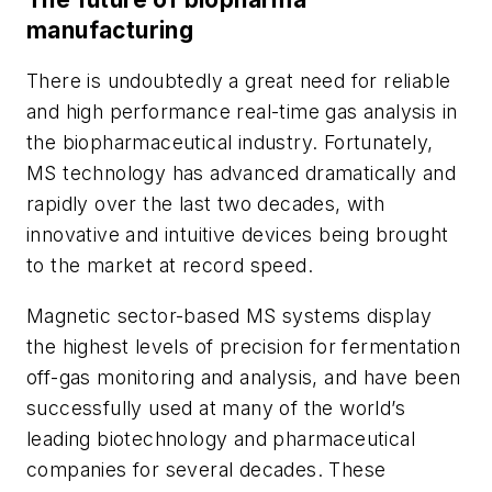
manufacturing
There is undoubtedly a great need for reliable
and high performance real-time gas analysis in
the biopharmaceutical industry. Fortunately,
MS technology
has advanced dramatically and
rapidly over the last two decades, with
innovative and intuitive devices being brought
to the market at record speed.
Magnetic sector-based MS systems display
the highest levels of precision for fermentation
off-gas monitoring and analysis, and have been
successfully used at many of the world’s
leading biotechnology and pharmaceutical
companies for several decades. These