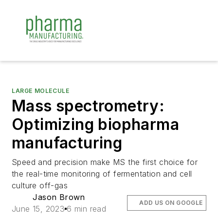
LARGE MOLECULE
Mass spectrometry:
Optimizing biopharma
manufacturing
Speed and precision make MS the first choice for
the real-time monitoring of fermentation and cell
culture off-gas
Jason Brown
ADD US ON GOOGLE
June 15, 2023
6 min read