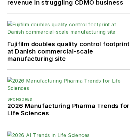
revenue in struggling CDMO business
Fujifilm doubles quality control footprint
at Danish commercial-scale
manufacturing site
SPONSORED
2026 Manufacturing Pharma Trends for
Life Sciences