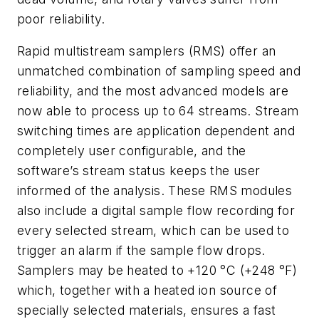
poor reliability.
Rapid multistream samplers (RMS) offer an
unmatched combination of sampling speed and
reliability, and the most advanced models are
now able to process up to 64 streams. Stream
switching times are application dependent and
completely user configurable, and the
software’s stream status keeps the user
informed of the analysis. These RMS modules
also include a digital sample flow recording for
every selected stream, which can be used to
trigger an alarm if the sample flow drops.
Samplers may be heated to +120 °C (+248 °F)
which
, together with a heated ion source of
specially selected materials, ensures
a fast