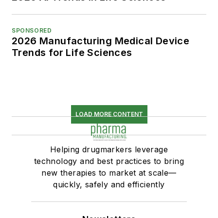
SPONSORED
2026 Manufacturing Medical Device
Trends for Life Sciences
LOAD MORE CONTENT
Helping drugmarkers leverage
technology and best practices to bring
new therapies to market at scale—
quickly, safely and efficiently