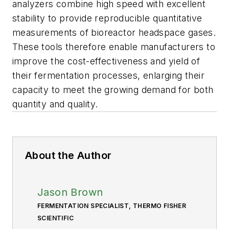
analyzers combine high speed with excellent
stability to provide reproducible quantitative
measurements of bioreactor headspace gases.
These tools therefore enable manufacturers to
improve the cost-effectiveness and yield of
their fermentation processes, enlarging their
capacity to meet the growing demand for both
quantity and quality.
About the Author
Jason Brown
FERMENTATION SPECIALIST, THERMO FISHER
SCIENTIFIC