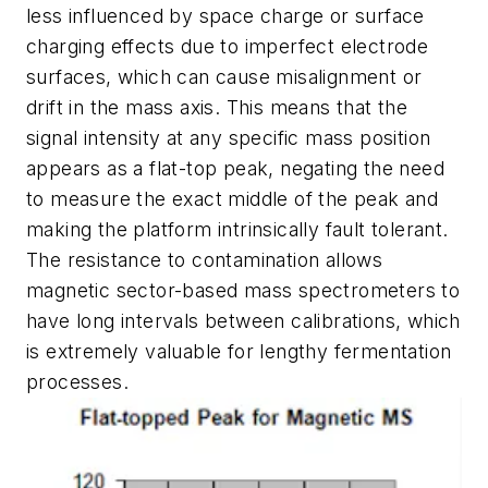
less influenced by space charge or surface
charging effects due to imperfect electrode
surfaces, which can cause misalignment or
drift in the mass axis. This means that the
signal intensity at any specific mass position
appears as a flat-top peak, negating the need
to measure the exact middle of the peak and
making the platform intrinsically fault tolerant.
The resistance to contamination allows
magnetic sector-based mass spectrometers to
have long intervals between calibrations, which
is extremely valuable for lengthy fermentation
processes.