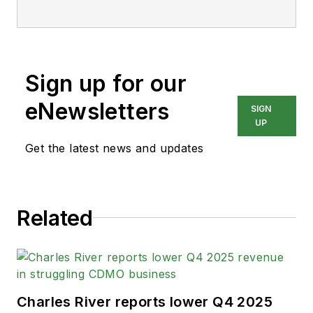
Sign up for our
eNewsletters
SIGN
UP
Get the latest news and updates
Related
Charles River reports lower Q4 2025