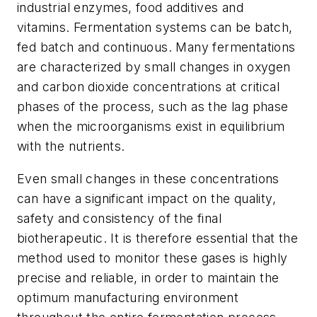
industrial enzymes, food additives and
vitamins. Fermentation systems can be batch,
fed batch and continuous. Many fermentations
are characterized by small changes in oxygen
and carbon dioxide concentrations at critical
phases of the process, such as the lag phase
when the microorganisms exist in equilibrium
with the nutrients.
Even small changes in these concentrations
can have a significant impact on the quality,
safety and consistency of the final
biotherapeutic. It is therefore essential that the
method used to monitor these gases is highly
precise and reliable, in order to maintain the
optimum manufacturing environment