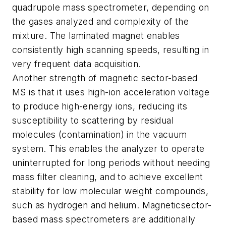
quadrupole mass spectrometer, depending on
the gases analyzed and complexity of the
mixture. The
laminated magnet enables
consistently high scanning speeds, resulting in
very frequent data acquisition.
Another strength of magnetic sector-based
MS is that it uses high-ion acceleration voltage
to produce high-energy ions, reducing its
susceptibility to scattering by residual
molecules (contamination) in the vacuum
system. This enables the analyzer to operate
uninterrupted for long periods without needing
mass filter cleaning, and to achieve
excellent
stability for low molecular weight compounds,
such as hydrogen and helium. Magnetic
sector-
based mass spectrometers are additionally