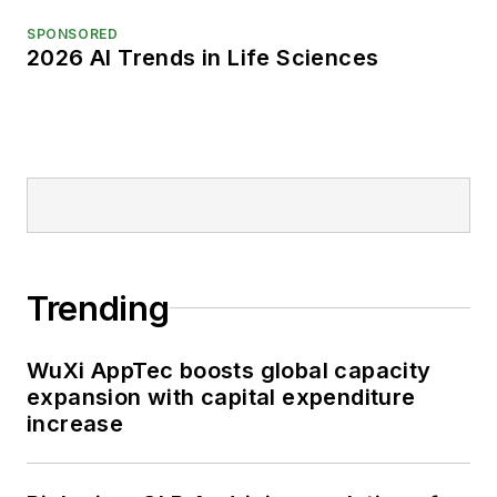
SPONSORED
2026 AI Trends in Life Sciences
Trending
WuXi AppTec boosts global capacity
expansion with capital expenditure
increase