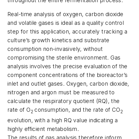
throughout the entire fermentation process.
Real-time analysis of oxygen, carbon dioxide
and volatile gases is ideal as a quality control
step for this application, accurately tracking a
culture’s growth kinetics and substrate
consumption non-invasively, without
compromising the sterile environment. Gas
analysis involves the precise evaluation of the
component concentrations of the bioreactor’s
inlet and outlet gases. Oxygen, carbon dioxide,
nitrogen and argon must be measured to
calculate the respiratory quotient (RQ), the
rate of O
consumption, and the rate of CO
2
2
evolution, with a high RQ value indicating a
highly efficient metabolism.
The results of gas analysis therefore inform