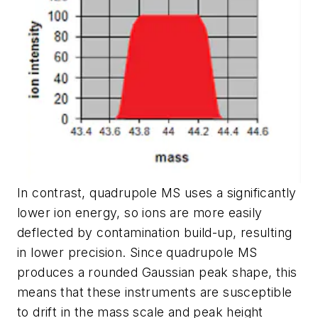
In contrast, quadrupole MS uses a significantly
lower ion energy,
so ions are more easily
deflected by contamination build-up, resulting
in lower precision
. Since
quadrupole MS
produces a rounded Gaussian peak shape,
this
means that these instruments are susceptible
to drift in the mass scale and peak height