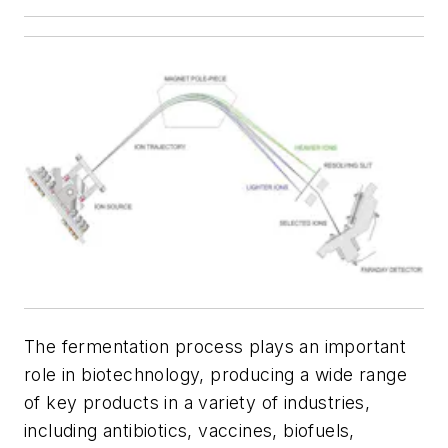
The fermentation process plays an important
role in biotechnology, producing a wide range
of key products in a variety of industries,
including antibiotics, vaccines, biofuels,