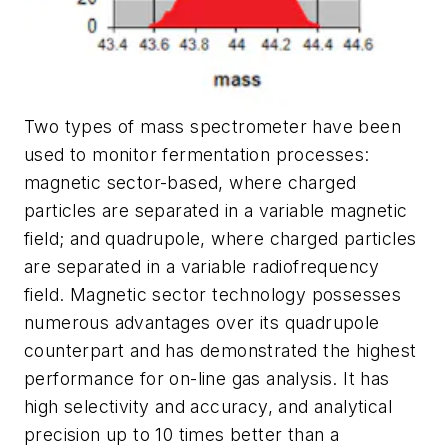
Two types of mass spectrometer have been
used to monitor fermentation processes:
magnetic sector-based, where charged
particles are separated in a variable magnetic
field; and quadrupole, where charged particles
are separated in a variable radiofrequency
field. Magnetic sector technology possesses
numerous advantages over its quadrupole
counterpart and has demonstrated the highest
performance for on-line gas analysis. It has
high selectivity and accuracy, and analytical
precision up to 10 times better than a