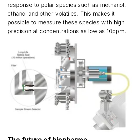
response to polar species such as methanol,
ethanol and
other volatiles. This makes it
possible to
measure these
species
with high
precision at concentrations as low as 10ppm.
The future of biopharma