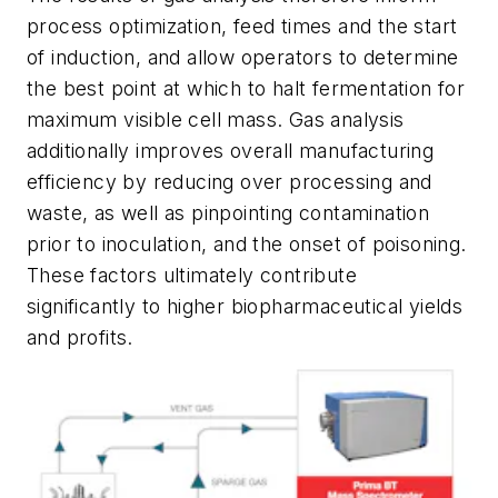
process optimization, feed times and the start
of induction, and allow operators to determine
the best point at which to halt fermentation for
maximum visible cell mass. Gas analysis
additionally improves overall manufacturing
efficiency by reducing over processing and
waste, as well as pinpointing contamination
prior to inoculation, and the onset of poisoning.
These factors ultimately contribute
significantly to higher biopharmaceutical yields
and profits.