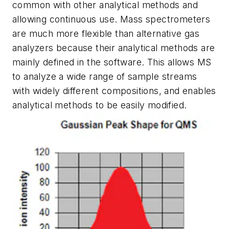
common with other analytical methods and
allowing continuous use. Mass spectrometers
are much more flexible than alternative gas
analyzers because their analytical methods are
mainly defined in the software. This allows MS
to analyze a wide range of sample streams
with widely different compositions,
and enables
analytical methods to be easily modified.