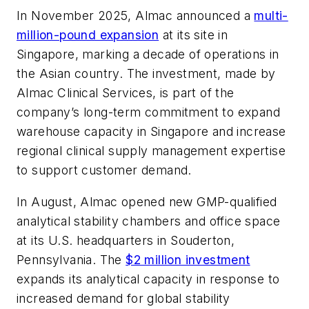
In November 2025, Almac announced a
multi-
million-pound expansion
at its site in
Singapore, marking a decade of operations in
the Asian country. The investment, made by
Almac Clinical Services, is part of the
company’s long-term commitment to expand
warehouse capacity in Singapore and increase
regional clinical supply management expertise
to support customer demand.
In August, Almac opened new GMP-qualified
analytical stability chambers and office space
at its U.S. headquarters in Souderton,
Pennsylvania. The
$2 million investment
expands its analytical capacity in response to
increased demand for global stability