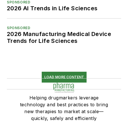
SPONSORED
2026 AI Trends in Life Sciences
SPONSORED
2026 Manufacturing Medical Device
Trends for Life Sciences
LOAD MORE CONTENT
Helping drugmarkers leverage
technology and best practices to bring
new therapies to market at scale—
quickly, safely and efficiently