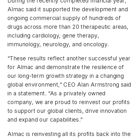
During the recently completed financial year,
Almac said it supported the development and
ongoing commercial supply of hundreds of
drugs across more than 20 therapeutic areas,
including cardiology, gene therapy,
immunology, neurology, and oncology.
“These results reflect another successful year
for Almac and demonstrate the resilience of
our long-term growth strategy in a changing
global environment,” CEO Alan Armstrong said
in a statement. “As a privately owned
company, we are proud to reinvest our profits
to support our global clients, drive innovation
and expand our capabilities.”
Almac is reinvesting all its profits back into the