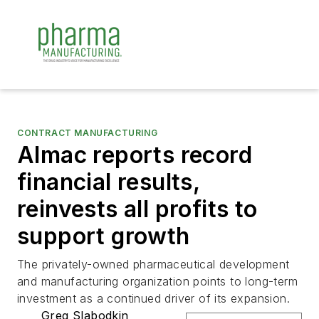
CONTRACT MANUFACTURING
Almac reports record
financial results,
reinvests all profits to
support growth
The privately-owned pharmaceutical development
and manufacturing organization points to long-term
investment as a continued driver of its expansion.
Greg Slabodkin