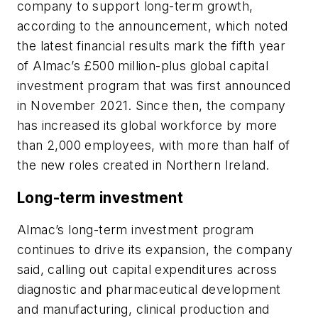
company to support long-term growth,
according to the announcement, which noted
the latest financial results mark the fifth year
of Almac’s £500 million-plus global capital
investment program that was first announced
in November 2021. Since then, the company
has increased its global workforce by more
than 2,000 employees, with more than half of
the new roles created in Northern Ireland.
Long-term investment
Almac’s long-term investment program
continues to drive its expansion, the company
said, calling out capital expenditures across
diagnostic and pharmaceutical development
and manufacturing, clinical production and