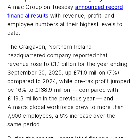
Almac Group on Tuesday
announced record
financial results
with revenue, profit, and
employee numbers at their highest levels to
date.
The Craigavon, Northern Ireland-
headquartered company reported that
revenue rose to £1.1 billion for the year ending
September 30, 2025, up £71.9 million (7%)
compared to 2024, while pre-tax profit jumped
by 16% to £138.9 million — compared with
£119.3 million in the previous year — and
Almac’s global workforce grew to more than
7,900 employees, a 6% increase over the
same period.