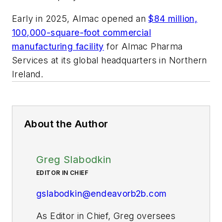
Early in 2025, Almac opened an
$84 million,
100,000-square-foot commercial
manufacturing facility
for Almac Pharma
Services at its global headquarters in Northern
Ireland.
About the Author
Greg Slabodkin
EDITOR IN CHIEF
gslabodkin@endeavorb2b.com
As Editor in Chief, Greg oversees