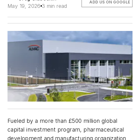
ADD US ON GOOGLE
May 19, 2026
3 min read
Fueled by a more than £500 million global
capital investment program, pharmaceutical
development and manufacturing organization