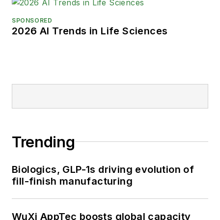
SPONSORED
2026 AI Trends in Life Sciences
Trending
Biologics, GLP-1s driving evolution of
fill-finish manufacturing
WuXi AppTec boosts global capacity