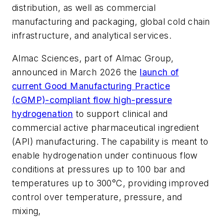
distribution, as well as commercial
manufacturing and packaging, global cold chain
infrastructure, and analytical services.
Almac Sciences, part of Almac Group,
announced in March 2026 the
launch of
current Good Manufacturing Practice
(cGMP)-compliant flow high-pressure
hydrogenation
to support clinical and
commercial active pharmaceutical ingredient
(API) manufacturing. The capability is meant to
enable hydrogenation under continuous flow
conditions at pressures up to 100 bar and
temperatures up to 300°C, providing improved
control over temperature, pressure, and
mixing,