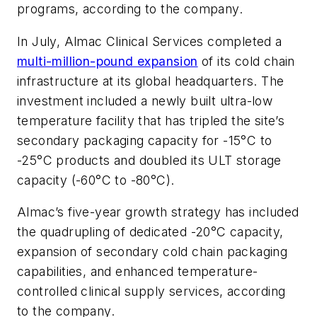
programs, according to the company.
In July, Almac Clinical Services completed a
multi-million-pound expansion
of its cold chain
infrastructure at its global headquarters. The
investment included a newly built ultra-low
temperature facility that has tripled the site’s
secondary packaging capacity for -15°C to
-25°C products and doubled its ULT storage
capacity (-60°C to -80°C).
Almac’s five-year growth strategy has included
the quadrupling of dedicated -20°C capacity,
expansion of secondary cold chain packaging
capabilities, and enhanced temperature-
controlled clinical supply services, according
to the company.