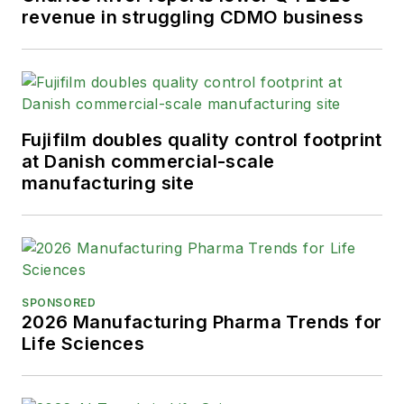
from the American Society of
revenue in struggling CDMO business
Healthcare Publication Editors. In
addition, Greg is a Healthcare
Fellow from the Society for
Advancing Business Editing and
Writing.
Fujifilm doubles quality control footprint
at Danish commercial-scale
When not covering the pharma
manufacturing site
manufacturing industry, he is an
avid Buffalo Bills football and
Buffalo Sabres hockey fan, likes to
kayak, and plays guitar.
SPONSORED
2026 Manufacturing Pharma Trends for
Life Sciences