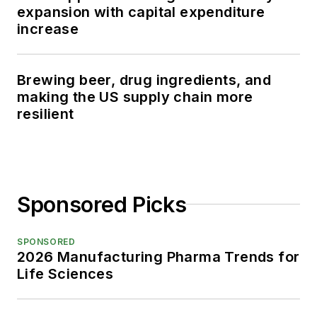
expansion with capital expenditure
increase
Brewing beer, drug ingredients, and
making the US supply chain more
resilient
Sponsored Picks
SPONSORED
2026 Manufacturing Pharma Trends for
Life Sciences