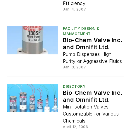
Efficiency
Jan. 4, 2007
FACILITY DESIGN &
MANAGEMENT
Bio-Chem Valve Inc.
and Omnifit Ltd.
Pump Dispenses High
Purity or Aggressive Fluids
Jan. 3, 2007
DIRECTORY
Bio-Chem Valve Inc.
and Omnifit Ltd.
Mini Isolation Valves
Customizable for Various
Chemicals
April 12, 2006