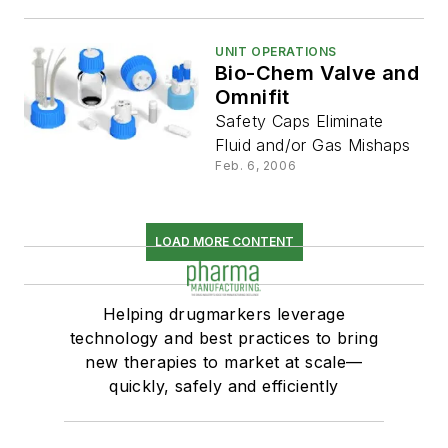
UNIT OPERATIONS
Bio-Chem Valve and
Omnifit
Safety Caps Eliminate
Fluid and/or Gas Mishaps
Feb. 6, 2006
LOAD MORE CONTENT
Helping drugmarkers leverage
technology and best practices to bring
new therapies to market at scale—
quickly, safely and efficiently