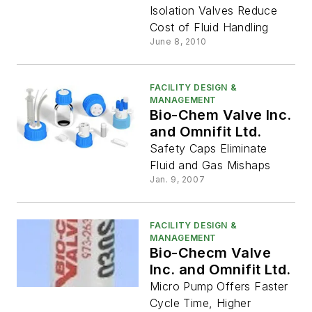
Isolation Valves Reduce
Cost of Fluid Handling
June 8, 2010
FACILITY DESIGN &
MANAGEMENT
Bio-Chem Valve Inc.
and Omnifit Ltd.
Safety Caps Eliminate
Fluid and Gas Mishaps
Jan. 9, 2007
FACILITY DESIGN &
MANAGEMENT
Bio-Checm Valve
Inc. and Omnifit Ltd.
Micro Pump Offers Faster
Cycle Time, Higher