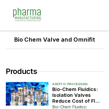
Bio Chem Valve and Omnifit
Products
ASEPTIC PROCESSING
Bio-Chem Fluidics:
Isolation Valves
Reduce Cost of Fluid
Handling
Bio-Chem Fluidics: