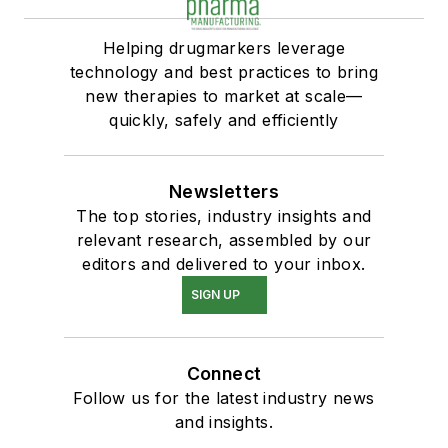
Helping drugmarkers leverage
technology and best practices to bring
new therapies to market at scale—
quickly, safely and efficiently
Newsletters
The top stories, industry insights and
relevant research, assembled by our
editors and delivered to your inbox.
SIGN UP
Connect
Follow us for the latest industry news
and insights.