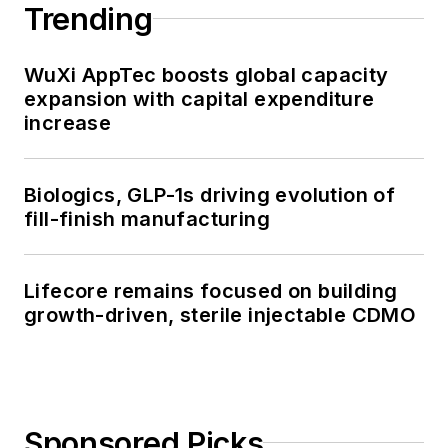
Trending
WuXi AppTec boosts global capacity
expansion with capital expenditure
increase
Biologics, GLP-1s driving evolution of
fill-finish manufacturing
Lifecore remains focused on building
growth-driven, sterile injectable CDMO
Sponsored Picks