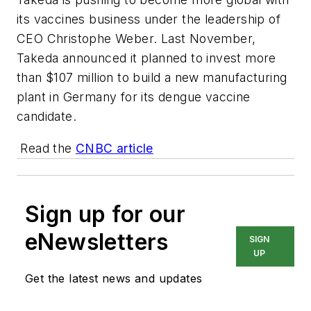
its vaccines business under the leadership of
CEO Christophe Weber. Last November,
Takeda announced it planned to invest more
than $107 million to build a new manufacturing
plant in Germany for its dengue vaccine
candidate.
Read the
CNBC article
Sign up for our
eNewsletters
SIGN
UP
Get the latest news and updates