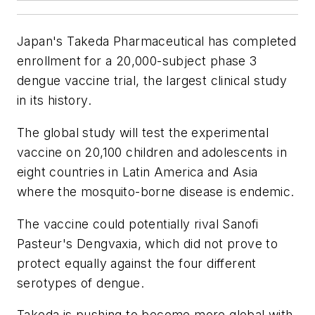
Japan's Takeda Pharmaceutical has completed
enrollment for a 20,000-subject phase 3
dengue vaccine trial, the largest clinical study
in its history.
The global study will test the experimental
vaccine on 20,100 children and adolescents in
eight countries in Latin America and Asia
where the mosquito-borne disease is endemic.
The vaccine could potentially rival Sanofi
Pasteur's Dengvaxia, which did not prove to
protect equally against the four different
serotypes of dengue.
Takeda is pushing to become more global with