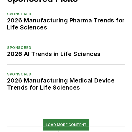
SPONSORED
2026 Manufacturing Pharma Trends for
Life Sciences
SPONSORED
2026 AI Trends in Life Sciences
SPONSORED
2026 Manufacturing Medical Device
Trends for Life Sciences
LOAD MORE CONTENT