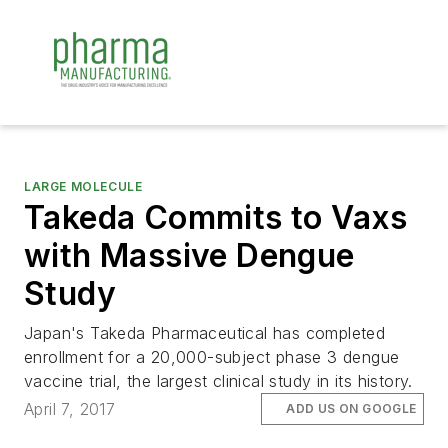
LARGE MOLECULE
Takeda Commits to Vaxs
with Massive Dengue
Study
Japan's Takeda Pharmaceutical has completed
enrollment for a 20,000-subject phase 3 dengue
vaccine trial, the largest clinical study in its history.
April 7, 2017
ADD US ON GOOGLE