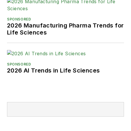
SPONSORED
2026 Manufacturing Pharma Trends for
Life Sciences
SPONSORED
2026 AI Trends in Life Sciences