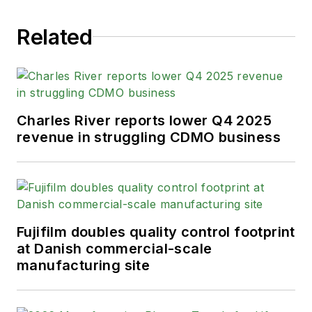
Related
Charles River reports lower Q4 2025
revenue in struggling CDMO business
Fujifilm doubles quality control footprint
at Danish commercial-scale
manufacturing site