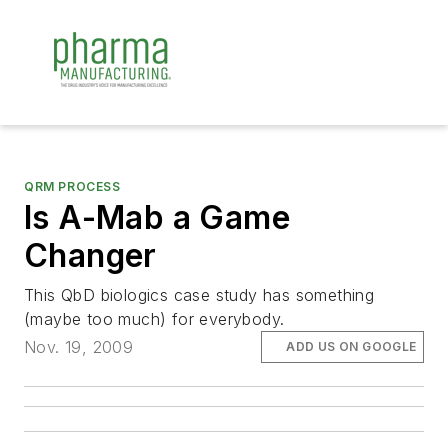
QRM PROCESS
Is A-Mab a Game
Changer
This QbD biologics case study has something
(maybe too much) for everybody.
Nov. 19, 2009
ADD US ON GOOGLE