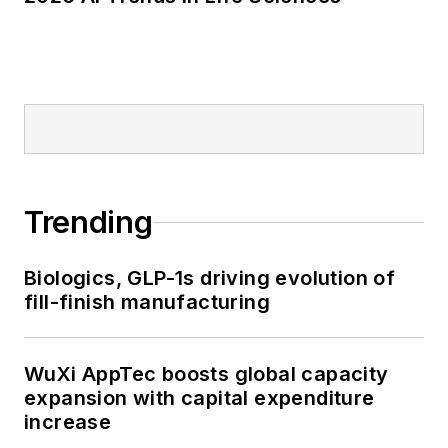
Trending
Biologics, GLP-1s driving evolution of
fill-finish manufacturing
WuXi AppTec boosts global capacity
expansion with capital expenditure
increase