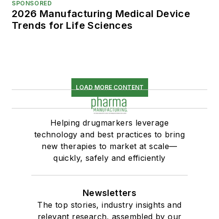
SPONSORED
2026 Manufacturing Medical Device
Trends for Life Sciences
LOAD MORE CONTENT
Helping drugmarkers leverage
technology and best practices to bring
new therapies to market at scale—
quickly, safely and efficiently
Newsletters
The top stories, industry insights and
relevant research, assembled by our