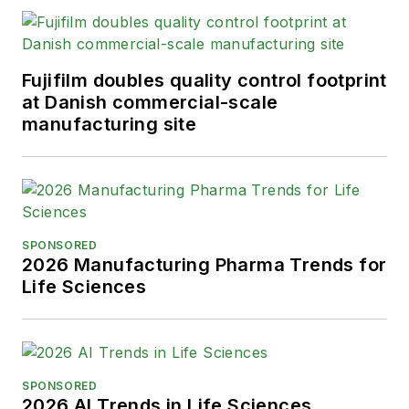
Fujifilm doubles quality control footprint
at Danish commercial-scale
manufacturing site
SPONSORED
2026 Manufacturing Pharma Trends for
Life Sciences
SPONSORED
2026 AI Trends in Life Sciences