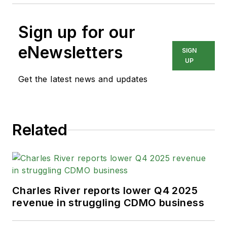
Sign up for our
eNewsletters
SIGN
UP
Get the latest news and updates
Related
Charles River reports lower Q4 2025
revenue in struggling CDMO business