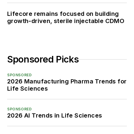
Lifecore remains focused on building
growth-driven, sterile injectable CDMO
Sponsored Picks
SPONSORED
2026 Manufacturing Pharma Trends for
Life Sciences
SPONSORED
2026 AI Trends in Life Sciences