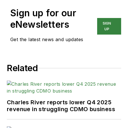
Sign up for our
eNewsletters
SIGN
UP
Get the latest news and updates
Related
Charles River reports lower Q4 2025
revenue in struggling CDMO business