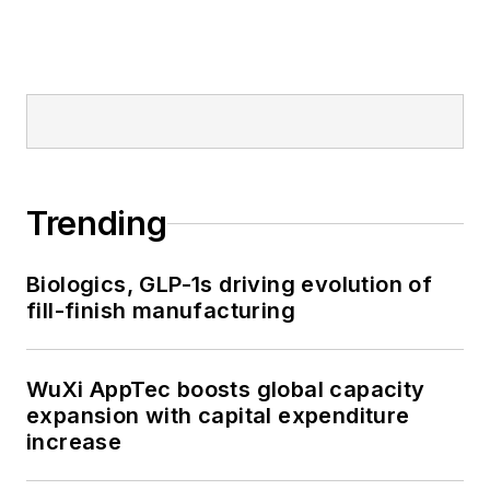
Trending
Biologics, GLP-1s driving evolution of
fill-finish manufacturing
WuXi AppTec boosts global capacity
expansion with capital expenditure
increase