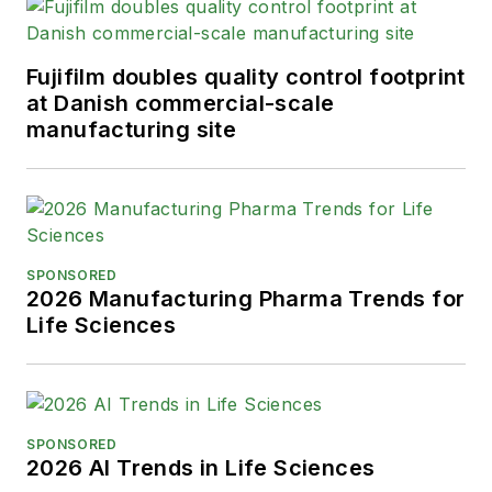
Fujifilm doubles quality control footprint
at Danish commercial-scale
manufacturing site
SPONSORED
2026 Manufacturing Pharma Trends for
Life Sciences
SPONSORED
2026 AI Trends in Life Sciences