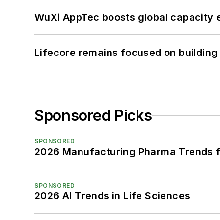
WuXi AppTec boosts global capacity e
Lifecore remains focused on building
Sponsored Picks
SPONSORED
2026 Manufacturing Pharma Trends f
SPONSORED
2026 AI Trends in Life Sciences