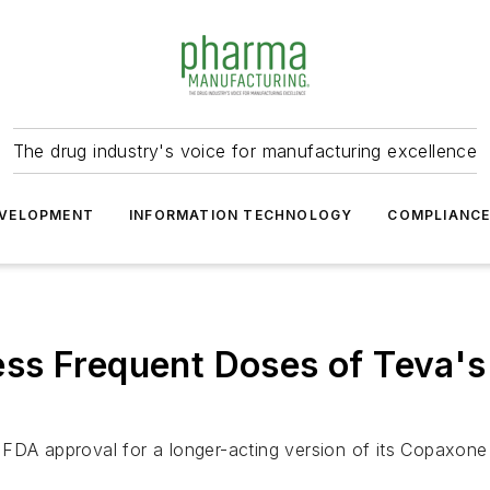
The drug industry's voice for manufacturing excellence
VELOPMENT
INFORMATION TECHNOLOGY
COMPLIANC
ss Frequent Doses of Teva'
FDA approval for a longer-acting version of its Copaxone m