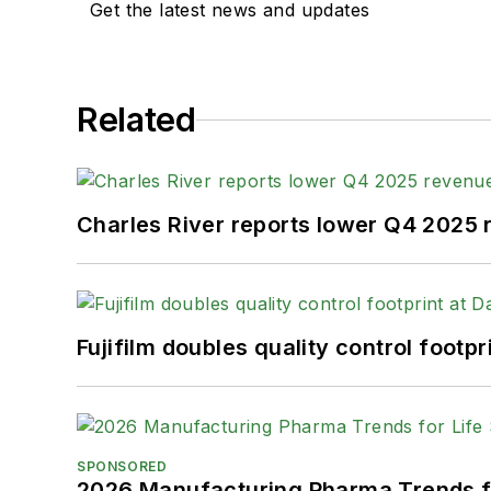
Get the latest news and updates
Related
Charles River reports lower Q4 2025
Fujifilm doubles quality control foot
SPONSORED
2026 Manufacturing Pharma Trends f