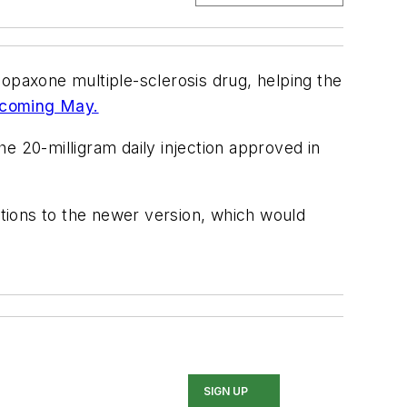
Copaxone multiple-sclerosis drug, helping the
s coming May.
e 20-milligram daily injection approved in
ctions to the newer version, which would
SIGN UP