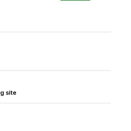
g site