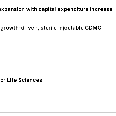
xpansion with capital expenditure increase
 growth-driven, sterile injectable CDMO
or Life Sciences