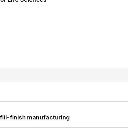
 fill-finish manufacturing