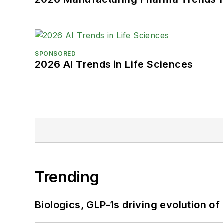
SPONSORED
2026 AI Trends in Life Sciences
Trending
Biologics, GLP-1s driving evolution of