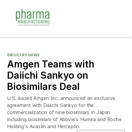
INDUSTRY NEWS
Amgen Teams with
Daiichi Sankyo on
Biosimilars Deal
U.S.-based Amgen Inc. announced an exclusive
agreement with Daiichi Sankyo for the
commercialization of nine biosimilars in Japan
including biosimilars of AbbVie’s Humira and Roche
Holding's Avastin and Herceptin.