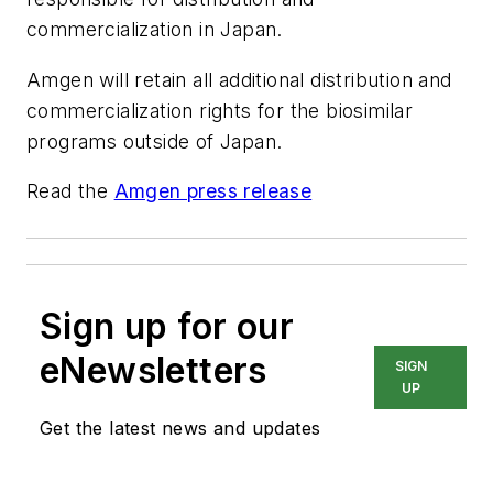
commercialization in Japan.
Amgen will retain all additional distribution and
commercialization rights for the biosimilar
programs outside of Japan.
Read the
Amgen press release
Sign up for our
eNewsletters
SIGN
UP
Get the latest news and updates