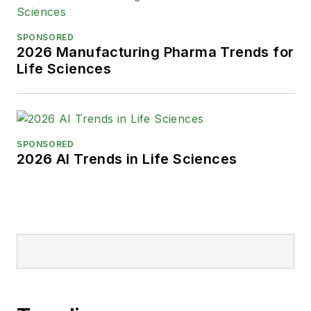
SPONSORED
2026 Manufacturing Pharma Trends for
Life Sciences
SPONSORED
2026 AI Trends in Life Sciences