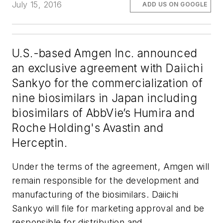
July 15, 2016
ADD US ON GOOGLE
U.S.-based Amgen Inc. announced
an exclusive agreement with Daiichi
Sankyo for the commercialization of
nine biosimilars in Japan including
biosimilars of AbbVie’s Humira and
Roche Holding's Avastin and
Herceptin.
Under the terms of the agreement, Amgen will
remain responsible for the development and
manufacturing of the biosimilars. Daiichi
Sankyo will file for marketing approval and be
responsible for distribution and