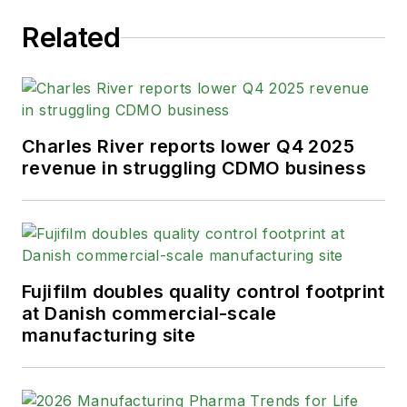
Related
Charles River reports lower Q4 2025
revenue in struggling CDMO business
Fujifilm doubles quality control footprint
at Danish commercial-scale
manufacturing site