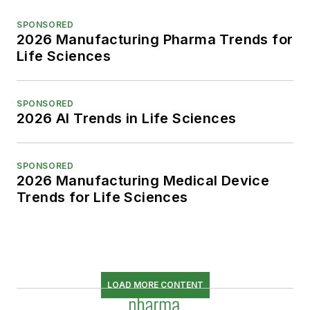
SPONSORED
2026 Manufacturing Pharma Trends for
Life Sciences
SPONSORED
2026 AI Trends in Life Sciences
SPONSORED
2026 Manufacturing Medical Device
Trends for Life Sciences
LOAD MORE CONTENT