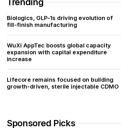
Trending
Biologics, GLP-1s driving evolution of
fill-finish manufacturing
WuXi AppTec boosts global capacity
expansion with capital expenditure
increase
Lifecore remains focused on building
growth-driven, sterile injectable CDMO
Sponsored Picks