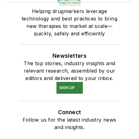
Helping drugmarkers leverage
technology and best practices to bring
new therapies to market at scale—
quickly, safely and efficiently
Newsletters
The top stories, industry insights and
relevant research, assembled by our
editors and delivered to your inbox.
SIGN UP
Connect
Follow us for the latest industry news
and insights.