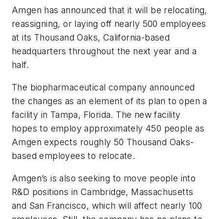
Amgen has announced that it will be relocating,
reassigning, or laying off nearly 500 employees
at its Thousand Oaks, California-based
headquarters throughout the next year and a
half.
The biopharmaceutical company announced
the changes as an element of its plan to open a
facility in Tampa, Florida. The new facility
hopes to employ approximately 450 people as
Amgen expects roughly 50 Thousand Oaks-
based employees to relocate.
Amgen’s is also seeking to move people into
R&D positions in Cambridge, Massachusetts
and San Francisco, which will affect nearly 100