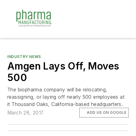
INDUSTRY NEWS
Amgen Lays Off, Moves
500
The biopharma company will be relocating,
reassigning, or laying off nearly 500 employees at
it Thousand Oaks, California-based headquarters.
March 28, 2017
ADD US ON GOOGLE