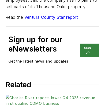
employees. Still, the company has no plans to
sell parts of its Thousand Oaks property.
Read the
Ventura County Star report
Sign up for our
eNewsletters
SIGN
UP
Get the latest news and updates
Related