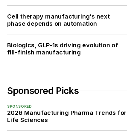
Cell therapy manufacturing’s next
phase depends on automation
Biologics, GLP-1s driving evolution of
fill-finish manufacturing
Sponsored Picks
SPONSORED
2026 Manufacturing Pharma Trends for
Life Sciences