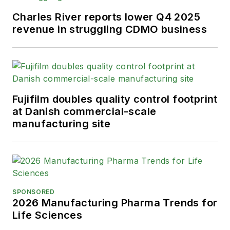
Charles River reports lower Q4 2025
revenue in struggling CDMO business
Fujifilm doubles quality control footprint
at Danish commercial-scale
manufacturing site
SPONSORED
2026 Manufacturing Pharma Trends for
Life Sciences