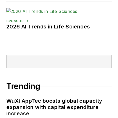
SPONSORED
2026 AI Trends in Life Sciences
Trending
WuXi AppTec boosts global capacity
expansion with capital expenditure
increase