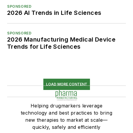
SPONSORED
2026 AI Trends in Life Sciences
SPONSORED
2026 Manufacturing Medical Device
Trends for Life Sciences
LOAD MORE CONTENT
Helping drugmarkers leverage
technology and best practices to bring
new therapies to market at scale—
quickly, safely and efficiently