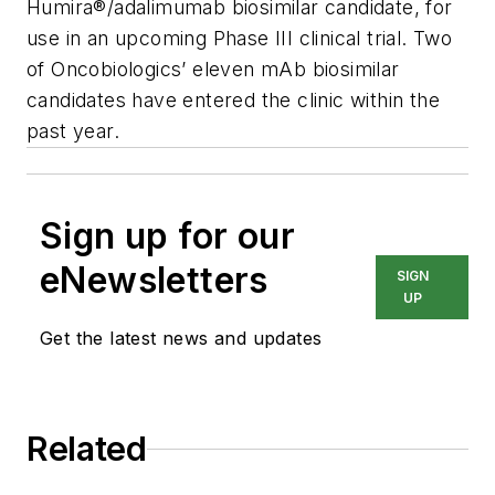
Humira®/adalimumab biosimilar candidate, for
use in an upcoming Phase III clinical trial. Two
of Oncobiologics’ eleven mAb biosimilar
candidates have entered the clinic within the
past year.
Sign up for our
eNewsletters
SIGN
UP
Get the latest news and updates
Related