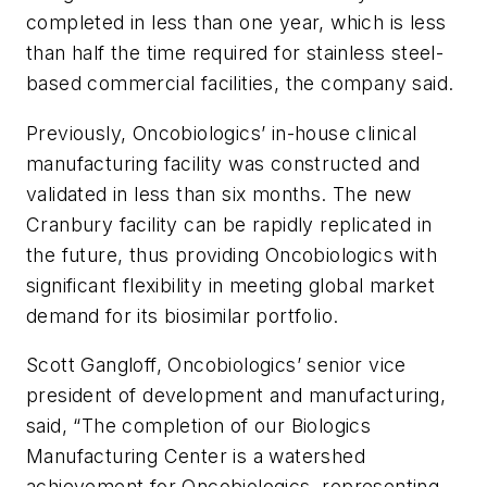
completed in less than one year, which is less
than half the time required for stainless steel-
based commercial facilities, the company said.
Previously, Oncobiologics’ in-house clinical
manufacturing facility was constructed and
validated in less than six months. The new
Cranbury facility can be rapidly replicated in
the future, thus providing Oncobiologics with
significant flexibility in meeting global market
demand for its biosimilar portfolio.
Scott Gangloff, Oncobiologics’ senior vice
president of development and manufacturing,
said, “The completion of our Biologics
Manufacturing Center is a watershed
achievement for Oncobiologics, representing