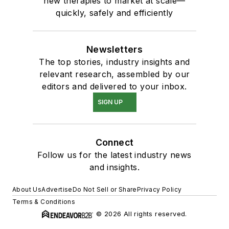
new therapies to market at scale—
quickly, safely and efficiently
Newsletters
The top stories, industry insights and
relevant research, assembled by our
editors and delivered to your inbox.
SIGN UP
Connect
Follow us for the latest industry news
and insights.
About Us
Advertise
Do Not Sell or Share
Privacy Policy
Terms & Conditions
© 2026 All rights reserved.