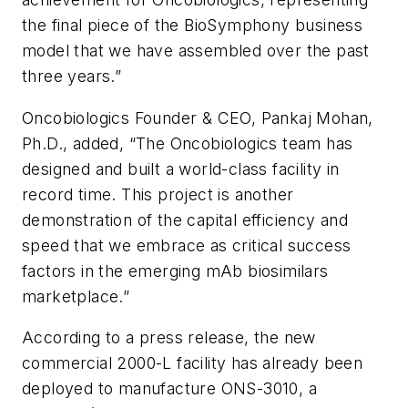
the final piece of the BioSymphony business
model that we have assembled over the past
three years.”
Oncobiologics Founder & CEO, Pankaj Mohan,
Ph.D., added, “The Oncobiologics team has
designed and built a world-class facility in
record time. This project is another
demonstration of the capital efficiency and
speed that we embrace as critical success
factors in the emerging mAb biosimilars
marketplace.”
According to a press release, the new
commercial 2000-L facility has already been
deployed to manufacture ONS-3010, a