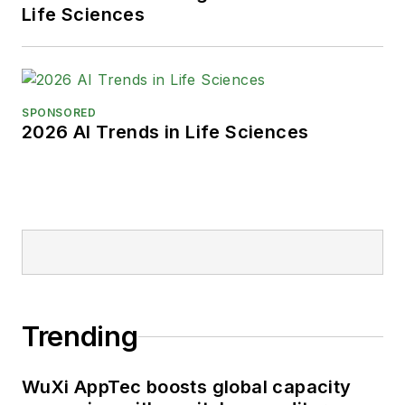
Life Sciences
SPONSORED
2026 AI Trends in Life Sciences
Trending
WuXi AppTec boosts global capacity