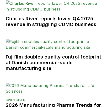
Charles River reports lower Q4 2025
revenue in struggling CDMO business
Fujifilm doubles quality control footprint
at Danish commercial-scale
manufacturing site
SPONSORED
2026 Manufacturing Pharma Trends for