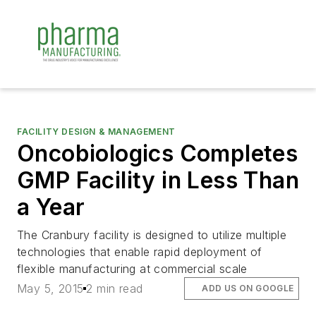
FACILITY DESIGN & MANAGEMENT
Oncobiologics Completes
GMP Facility in Less Than
a Year
The Cranbury facility is designed to utilize multiple
technologies that enable rapid deployment of
flexible manufacturing at commercial scale
May 5, 2015
2 min read
ADD US ON GOOGLE