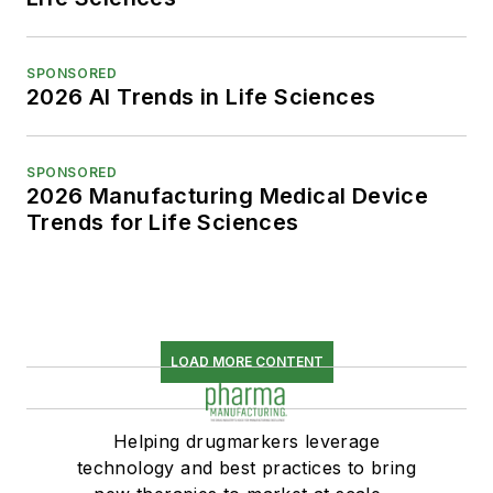
SPONSORED
2026 AI Trends in Life Sciences
SPONSORED
2026 Manufacturing Medical Device
Trends for Life Sciences
LOAD MORE CONTENT
Helping drugmarkers leverage
technology and best practices to bring