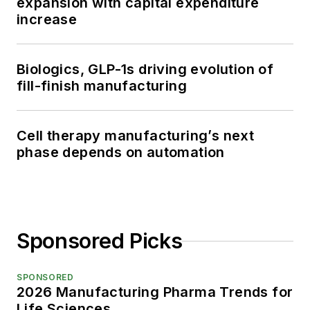
expansion with capital expenditure
increase
Biologics, GLP-1s driving evolution of
fill-finish manufacturing
Cell therapy manufacturing’s next
phase depends on automation
Sponsored Picks
SPONSORED
2026 Manufacturing Pharma Trends for
Life Sciences