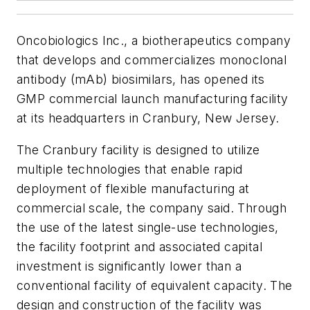
Oncobiologics Inc., a biotherapeutics company
that develops and commercializes monoclonal
antibody (mAb) biosimilars, has opened its
GMP commercial launch manufacturing facility
at its headquarters in Cranbury, New Jersey.
The Cranbury facility is designed to utilize
multiple technologies that enable rapid
deployment of flexible manufacturing at
commercial scale, the company said. Through
the use of the latest single-use technologies,
the facility footprint and associated capital
investment is significantly lower than a
conventional facility of equivalent capacity. The
design and construction of the facility was