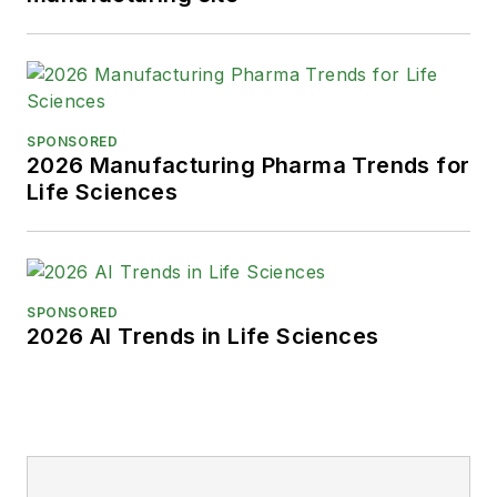
SPONSORED
2026 Manufacturing Pharma Trends for
Life Sciences
SPONSORED
2026 AI Trends in Life Sciences