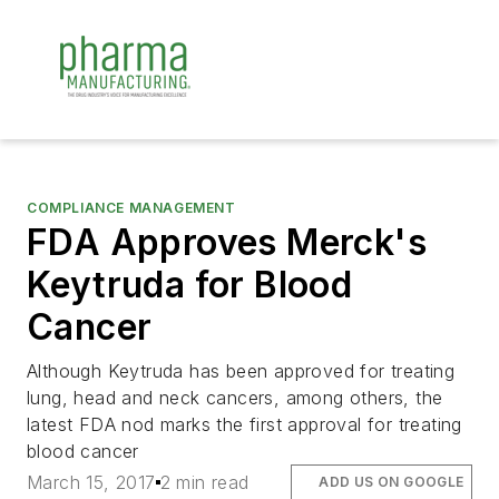
COMPLIANCE MANAGEMENT
FDA Approves Merck's
Keytruda for Blood
Cancer
Although Keytruda has been approved for treating
lung, head and neck cancers, among others, the
latest FDA nod marks the first approval for treating
blood cancer
March 15, 2017
2 min read
ADD US ON GOOGLE