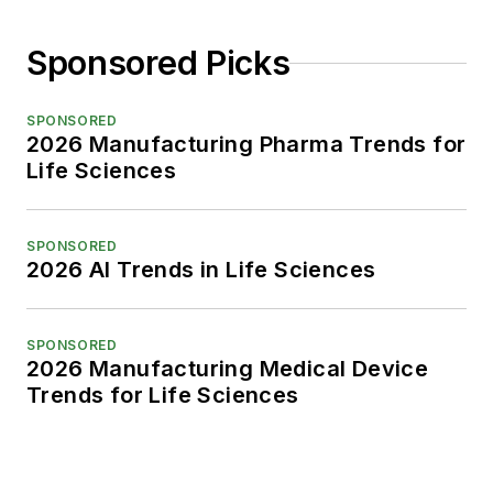
Sponsored Picks
SPONSORED
2026 Manufacturing Pharma Trends for
Life Sciences
SPONSORED
2026 AI Trends in Life Sciences
SPONSORED
2026 Manufacturing Medical Device
Trends for Life Sciences