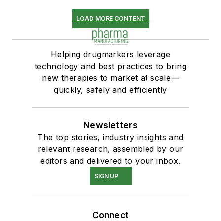
LOAD MORE CONTENT
Helping drugmarkers leverage
technology and best practices to bring
new therapies to market at scale—
quickly, safely and efficiently
Newsletters
The top stories, industry insights and
relevant research, assembled by our
editors and delivered to your inbox.
SIGN UP
Connect