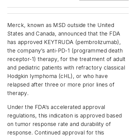
Merck, known as MSD outside the United
States and Canada, announced that the FDA
has approved KEYTRUDA (pembrolizumab),
the company’s anti-PD-1 (programmed death
receptor-1) therapy, for the treatment of adult
and pediatric patients with refractory classical
Hodgkin lymphoma (cHL), or who have
relapsed after three or more prior lines of
therapy.
Under the FDA’s accelerated approval
regulations, this indication is approved based
on tumor response rate and durability of
response. Continued approval for this