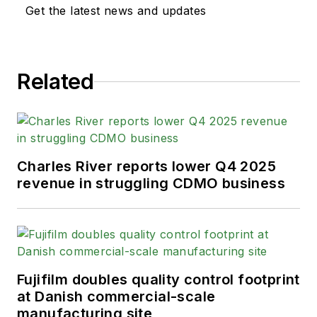
Get the latest news and updates
Related
Charles River reports lower Q4 2025
revenue in struggling CDMO business
Fujifilm doubles quality control footprint
at Danish commercial-scale
manufacturing site