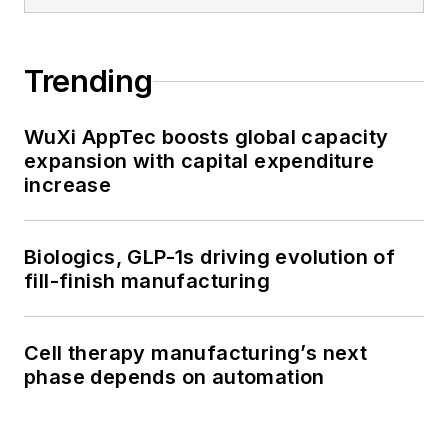
Trending
WuXi AppTec boosts global capacity
expansion with capital expenditure
increase
Biologics, GLP-1s driving evolution of
fill-finish manufacturing
Cell therapy manufacturing’s next
phase depends on automation