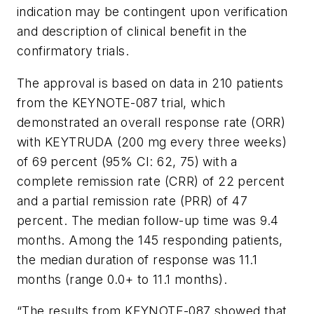
indication may be contingent upon verification
and description of clinical benefit in the
confirmatory trials.
The approval is based on data in 210 patients
from the KEYNOTE-087 trial, which
demonstrated an overall response rate (ORR)
with KEYTRUDA (200 mg every three weeks)
of 69 percent (95% CI: 62, 75) with a
complete remission rate (CRR) of 22 percent
and a partial remission rate (PRR) of 47
percent. The median follow-up time was 9.4
months. Among the 145 responding patients,
the median duration of response was 11.1
months (range 0.0+ to 11.1 months).
“The results from KEYNOTE-087 showed that