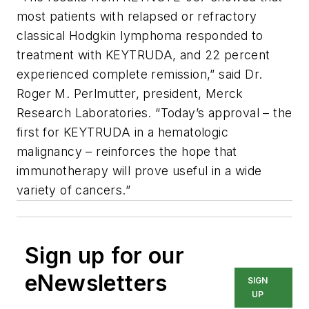
most patients with relapsed or refractory
classical Hodgkin lymphoma responded to
treatment with KEYTRUDA, and 22 percent
experienced complete remission,” said Dr.
Roger M. Perlmutter, president, Merck
Research Laboratories. “Today’s approval – the
first for KEYTRUDA in a hematologic
malignancy – reinforces the hope that
immunotherapy will prove useful in a wide
variety of cancers.”
Sign up for our
eNewsletters
SIGN
UP