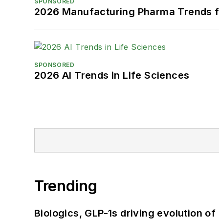
SPONSORED
2026 Manufacturing Pharma Trends f
SPONSORED
2026 AI Trends in Life Sciences
Trending
Biologics, GLP-1s driving evolution of