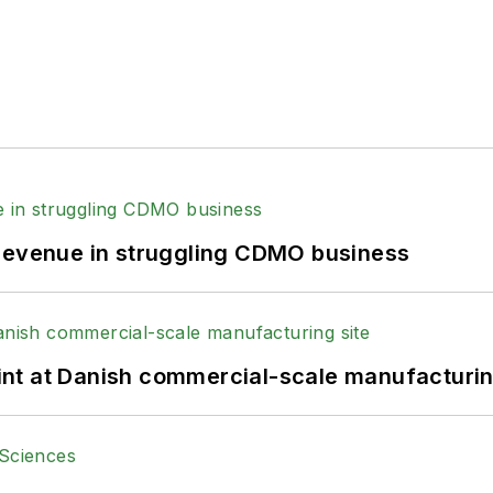
 revenue in struggling CDMO business
print at Danish commercial-scale manufacturin