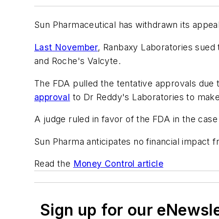
Sun Pharmaceutical has withdrawn its appeal 
Last November
, Ranbaxy Laboratories sued 
and Roche's Valcyte.
The FDA pulled the tentative approvals due t
approval
to Dr Reddy's Laboratories to make
A judge ruled in favor of the FDA in the case
Sun Pharma anticipates no financial impact f
Read the
Money Control article
Sign up for our eNewsl