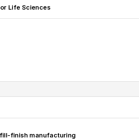
or Life Sciences
 fill-finish manufacturing