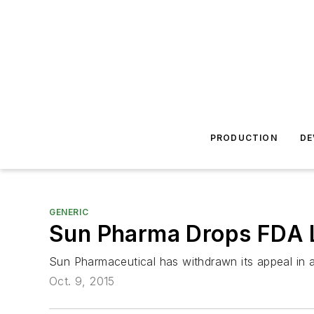
PRODUCTION
DE
GENERIC
Sun Pharma Drops FDA L
Sun Pharmaceutical has withdrawn its appeal in a
Oct. 9, 2015