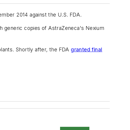
vember 2014 against the U.S. FDA.
ch generic copies of AstraZeneca's Nexium
lants. Shortly after, the FDA
granted final