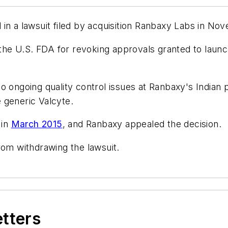
in a lawsuit filed by acquisition Ranbaxy Labs in No
the U.S. FDA for revoking approvals granted to laun
o ongoing quality control issues at Ranbaxy's Indian p
 generic Valcyte.
 in
March 2015
, and Ranbaxy appealed the decision.
rom withdrawing the lawsuit.
etters