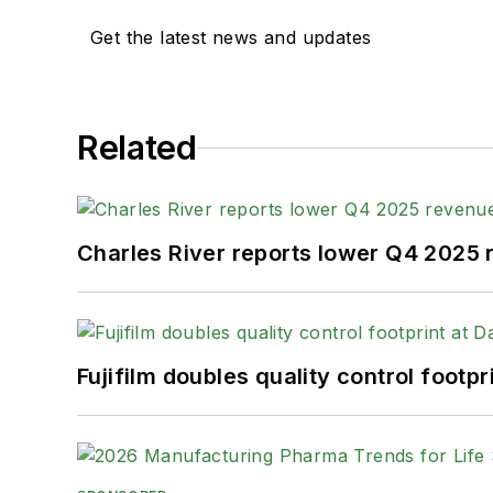
Get the latest news and updates
Related
Charles River reports lower Q4 2025
Fujifilm doubles quality control foot