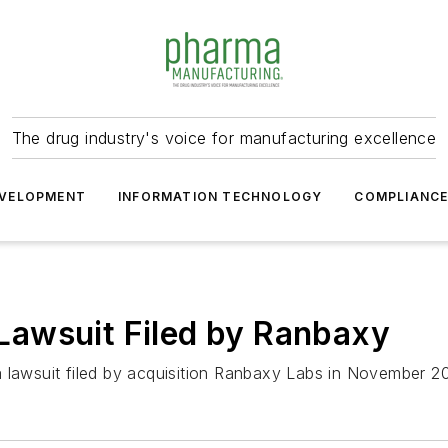
The drug industry's voice for manufacturing excellence
VELOPMENT
INFORMATION TECHNOLOGY
COMPLIANC
awsuit Filed by Ranbaxy
 lawsuit filed by acquisition Ranbaxy Labs in November 2