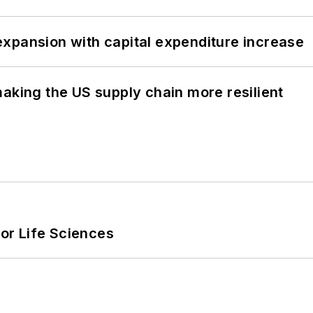
xpansion with capital expenditure increase
aking the US supply chain more resilient
or Life Sciences