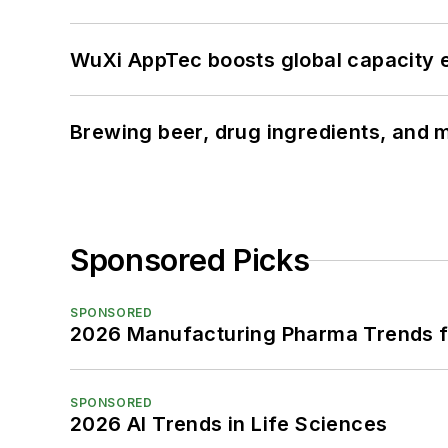
WuXi AppTec boosts global capacity e
Brewing beer, drug ingredients, and m
Sponsored Picks
SPONSORED
2026 Manufacturing Pharma Trends f
SPONSORED
2026 AI Trends in Life Sciences