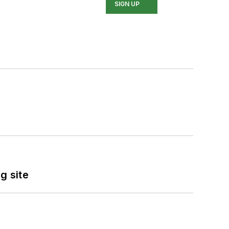
SIGN UP
g site