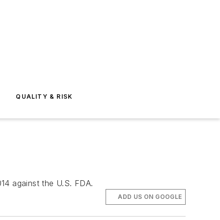
E
QUALITY & RISK
014 against the U.S. FDA.
ADD US ON GOOGLE