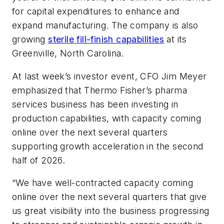
for capital expenditures to enhance and
expand manufacturing. The company is also
growing
sterile fill-finish capabilities
at its
Greenville, North Carolina.
At last week’s investor event, CFO Jim Meyer
emphasized that Thermo Fisher
’
s pharma
services business has been investing in
production capabilities, with capacity coming
online over the next several quarters
supporting growth acceleration in the second
half of 2026.
“We have well-contracted capacity coming
online over the next several quarters that give
us great visibility into the business progressing