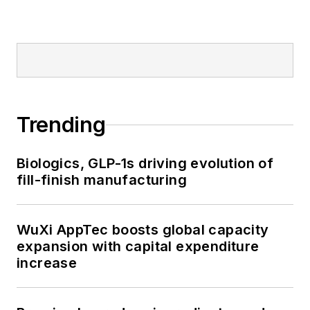
Trending
Biologics, GLP-1s driving evolution of
fill-finish manufacturing
WuXi AppTec boosts global capacity
expansion with capital expenditure
increase