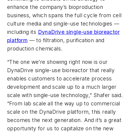
enhance the company’s bioproduction
business, which spans the full cycle from cell
culture media and single-use technologies —
including its
DynaDrive single-use bioreactor
platform
— to filtration, purification and
production chemicals.
“The one we’re showing right now is our
DynaDrive single-use bioreactor that really
enables customers to accelerate process
development and scale up to a much larger
scale with single-use technology,” Shafer said.
“From lab scale all the way up to commercial
scale on the DynaDrive platform, this really
becomes the next generation. And it’s a great
opportunity for us to capitalize on the new