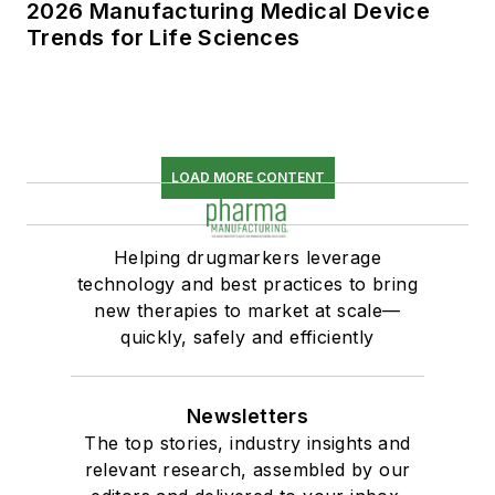
2026 Manufacturing Medical Device
Trends for Life Sciences
LOAD MORE CONTENT
Helping drugmarkers leverage
technology and best practices to bring
new therapies to market at scale—
quickly, safely and efficiently
Newsletters
The top stories, industry insights and
relevant research, assembled by our