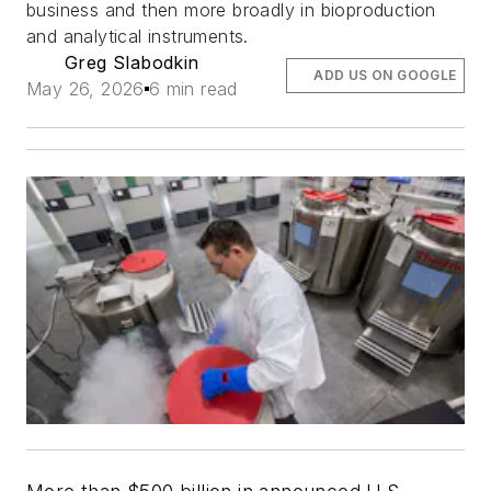
business and then more broadly in bioproduction
and analytical instruments.
Greg Slabodkin
ADD US ON GOOGLE
May 26, 2026
6 min read