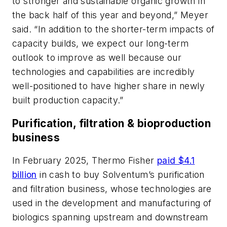
to stronger and sustainable organic growth in
the back half of this year and beyond,” Meyer
said. “In addition to the shorter-term impacts of
capacity builds, we expect our long-term
outlook to improve as well because our
technologies and capabilities are incredibly
well-positioned to have higher share in newly
built production capacity.”
Purification, filtration & bioproduction
business
In February 2025, Thermo Fisher
paid $4.1
billion
in cash to buy Solventum’s purification
and filtration business, whose technologies are
used in the development and manufacturing of
biologics spanning upstream and downstream