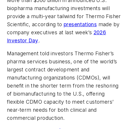
More than $500 billion in announced U.S.
biopharma manufacturing investments will
provide a multi-year tailwind for Thermo Fisher
Scientific, according to
presentations
made by
company executives at last week’s
2026
Investor Day
.
Management told investors Thermo Fisher’s
pharma services business, one of the world’s
largest contract development and
manufacturing organizations (CDMOs), will
benefit in the shorter term from the reshoring
of biomanufacturing to the U.S., offering
flexible CDMO capacity to meet customers’
near-term needs for both clinical and
commercial production.