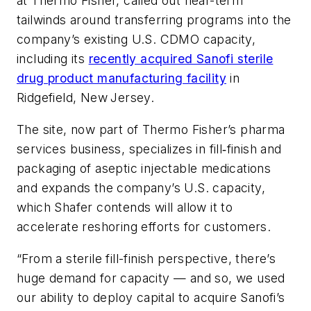
at Thermo Fisher, called out near-term
tailwinds around transferring programs into the
company’s existing U.S. CDMO capacity,
including its
recently acquired Sanofi sterile
drug product manufacturing facility
in
Ridgefield, New
Jersey.
The site, now part of Thermo Fisher
’
s pharma
services business, specializes in fill‑finish and
packaging of aseptic injectable medications
and expands the company’s U.S. capacity,
which Shafer contends will allow it to
accelerate reshoring efforts for customers.
“From a sterile fill-finish perspective, there’s
huge demand for capacity — and so, we used
our ability to deploy capital to acquire Sanofi’s