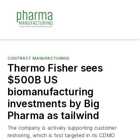
CONTRACT MANUFACTURING
Thermo Fisher sees
$500B US
biomanufacturing
investments by Big
Pharma as tailwind
The company is actively supporting customer
reshoring, which is first targeted in its CDMO