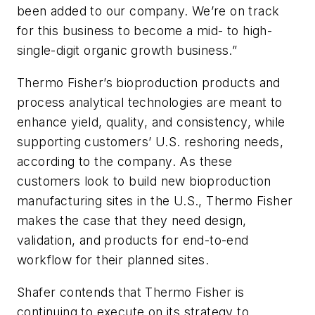
been added to our company. We’re on track
for this business to become a mid- to high-
single-digit organic growth business.”
Thermo Fisher’s bioproduction products and
process analytical technologies are meant to
enhance yield, quality, and consistency, while
supporting customers’ U.S. reshoring needs,
according to the company. As these
customers look to build new bioproduction
manufacturing sites in the U.S., Thermo Fisher
makes the case that they need design,
validation, and products for end-to-end
workflow for their planned sites.
Shafer contends that Thermo Fisher is
continuing to execute on its strategy to