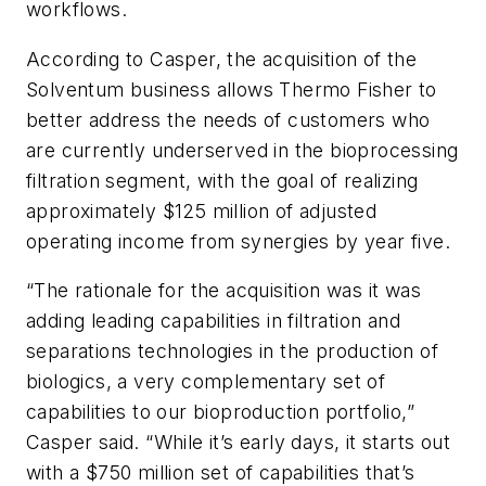
workflows.
According to Casper, the acquisition of the
Solventum business allows Thermo Fisher to
better address the needs of customers who
are currently underserved in the bioprocessing
filtration segment, with the goal of realizing
approximately $125 million of adjusted
operating income from synergies by year five.
“The rationale for the acquisition was it was
adding leading capabilities in filtration and
separations technologies in the production of
biologics, a very complementary set of
capabilities to our bioproduction portfolio,”
Casper said. “While it’s early days, it starts out
with a $750 million set of capabilities that’s