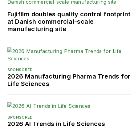
Advancing Business Editing and
Writing.
Fujifilm doubles quality control footprint
at Danish commercial-scale
When not covering the pharma
manufacturing site
manufacturing industry, he is an
avid Buffalo Bills football and
Buffalo Sabres hockey fan, likes to
kayak, and plays guitar.
SPONSORED
2026 Manufacturing Pharma Trends for
Life Sciences
SPONSORED
2026 AI Trends in Life Sciences