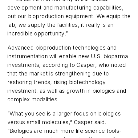
development and manufacturing capabilities,
but our bioproduction equipment. We equip the
lab, we supply the facilities, it really is an
incredible opportunity.”
Advanced bioproduction technologies and
instrumentation will enable new U.S. bioparma
investments, according to Casper, who noted
that the market is strengthening due to
reshoring trends, rising biotechnology
investment, as well as growth in biologics and
complex modalities.
“What you see is a larger focus on biologics
versus small molecules,” Casper said.
“Biologics are much more life science tools-