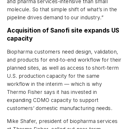
and pharma services-intensive than small
molecule. So that simple shift of what’s in the
pipeline drives demand to our industry.”
Acquisition of Sanofi site expands US
capacity
Biopharma customers need design, validation,
and products for end-to-end workflow for their
planned sites, as well as access to short-term
U.S. production capacity for the same
workflow in the interim — which is why
Thermo Fisher says it has invested in
expanding CDMO capacity to support
customers’ domestic manufacturing needs.
Mike Shafer, president of biopharma services