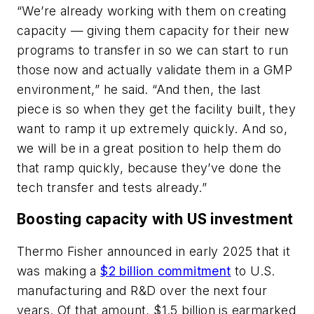
“We’re already working with them on creating
capacity — giving them capacity for their new
programs to transfer in so we can start to run
those now and actually validate them in a GMP
environment,” he said. “And then, the last
piece is so when they get the facility built, they
want to ramp it up extremely quickly. And so,
we will be in a great position to help them do
that ramp quickly, because they’ve done the
tech transfer and tests already.”
Boosting capacity with US investment
Thermo Fisher announced in early 2025 that it
was making a
$2 billion commitment
to U.S.
manufacturing and R&D over the next four
years. Of that amount, $1.5 billion is earmarked