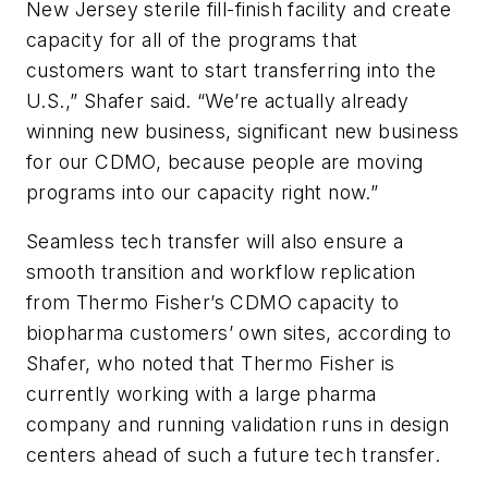
New Jersey sterile fill-finish facility and create
capacity for all of the programs that
customers want to start transferring into the
U.S.,” Shafer said. “We’re actually already
winning new business, significant new business
for our CDMO, because people are moving
programs into our capacity right now.”
Seamless tech transfer will also ensure a
smooth transition and workflow replication
from Thermo Fisher’s CDMO capacity to
biopharma customers’ own sites, according to
Shafer, who noted that Thermo Fisher is
currently working with a large pharma
company and running validation runs in design
centers ahead of such a future tech transfer.