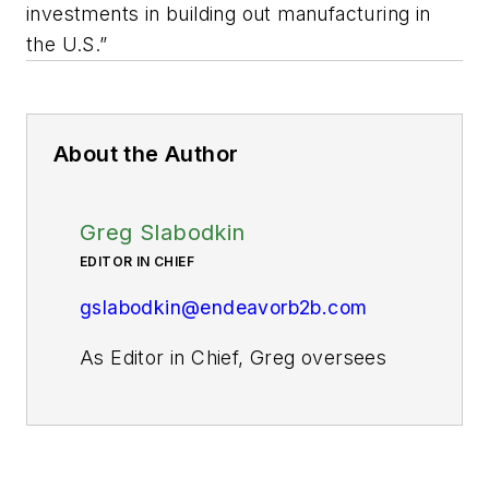
investments in building out manufacturing in
the U.S.”
About the Author
Greg Slabodkin
EDITOR IN CHIEF
gslabodkin@endeavorb2b.com
As Editor in Chief, Greg oversees
all aspects of planning, managing,
and producing the content for
Pharma Manufacturing’s website
and digital products, as well as the