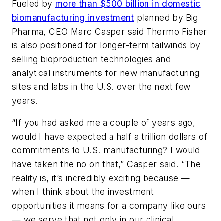
Fueled by
more than $500 billion in domestic
biomanufacturing investment
planned by Big
Pharma, CEO Marc Casper said Thermo Fisher
is also positioned for longer-term tailwinds by
selling bioproduction technologies and
analytical instruments for new manufacturing
sites and labs in the U.S. over the next few
years.
“If you had asked me a couple of years ago,
would I have expected a half a trillion dollars of
commitments to U.S. manufacturing? I would
have taken the no on that,” Casper said. “The
reality is, it’s incredibly exciting because —
when I think about the investment
opportunities it means for a company like ours
— we serve that not only in our clinical