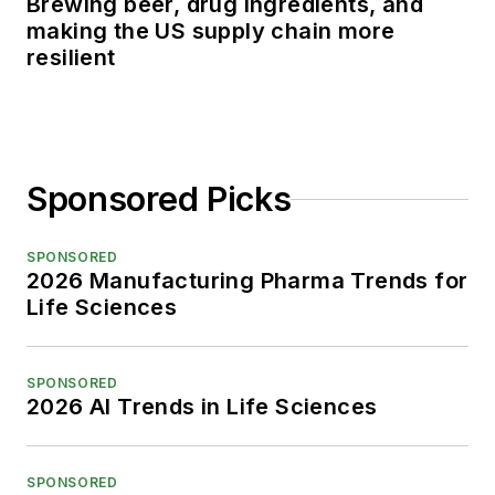
Brewing beer, drug ingredients, and
making the US supply chain more
resilient
Sponsored Picks
SPONSORED
2026 Manufacturing Pharma Trends for
Life Sciences
SPONSORED
2026 AI Trends in Life Sciences
SPONSORED