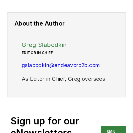
About the Author
Greg Slabodkin
EDITOR IN CHIEF
gslabodkin@endeavorb2b.com
As Editor in Chief, Greg oversees
all aspects of planning, managing,
and producing the content for
Pharma Manufacturing’s website
and digital products, as well as the
Sign up for our
daily operations of its editorial
team.
eNewsletters
SIGN