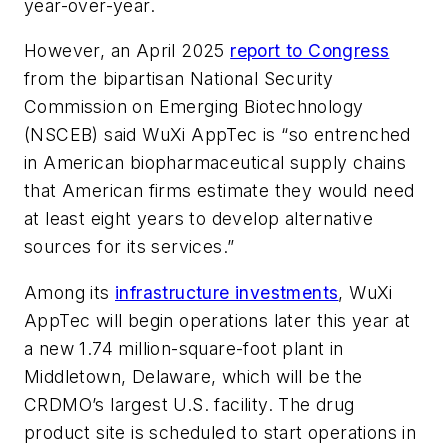
year-over-year.
However, an April 2025
report to Congress
from the bipartisan National Security
Commission on Emerging Biotechnology
(NSCEB) said WuXi AppTec is “so entrenched
in American biopharmaceutical supply chains
that American firms estimate they would need
at least eight years to develop alternative
sources for its services.”
Among its
infrastructure investments
, WuXi
AppTec will begin operations later this year at
a new 1.74 million-square-foot plant in
Middletown, Delaware, which will be the
CRDMO’s largest U.S. facility. The drug
product site is scheduled to start operations in