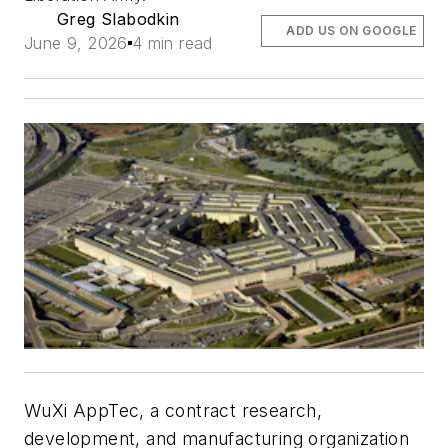
Greg Slabodkin
ADD US ON GOOGLE
June 9, 2026
4 min read
WuXi AppTec, a contract research,
development, and manufacturing organization