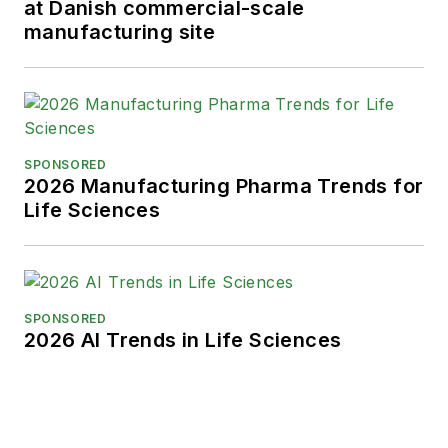
at Danish commercial-scale
When not covering the pharma
manufacturing site
manufacturing industry, he is an
avid Buffalo Bills football and
Buffalo Sabres hockey fan, likes to
kayak, and plays guitar.
SPONSORED
2026 Manufacturing Pharma Trends for
Life Sciences
SPONSORED
2026 AI Trends in Life Sciences