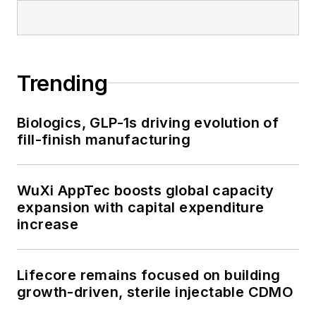
Trending
Biologics, GLP-1s driving evolution of
fill-finish manufacturing
WuXi AppTec boosts global capacity
expansion with capital expenditure
increase
Lifecore remains focused on building
growth-driven, sterile injectable CDMO