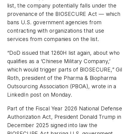
list, the company potentially falls under the
provenance of the BIOSECURE Act — which
bans U.S. government agencies from
contracting with organizations that use
services from companies on the list.
“DoD issued that 1260H list again, about who
qualifies as a ‘Chinese Military Company,’
which would trigger parts of BIOSECURE,” Gil
Roth, president of the Pharma & Biopharma
Outsourcing Association (PBOA), wrote in a
LinkedIn post on Monday.
Part of the Fiscal Year 2026 National Defense
Authorization Act, President Donald Trump in
December 2025 signed into law the
BIOSECURE Act barring U.S. government