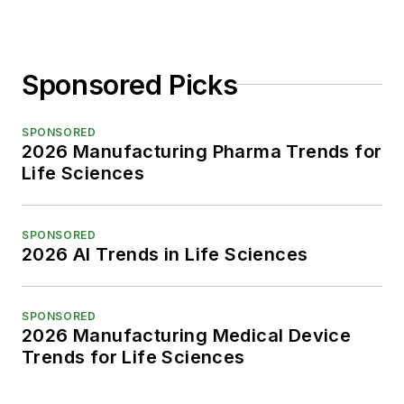
Sponsored Picks
SPONSORED
2026 Manufacturing Pharma Trends for
Life Sciences
SPONSORED
2026 AI Trends in Life Sciences
SPONSORED
2026 Manufacturing Medical Device
Trends for Life Sciences