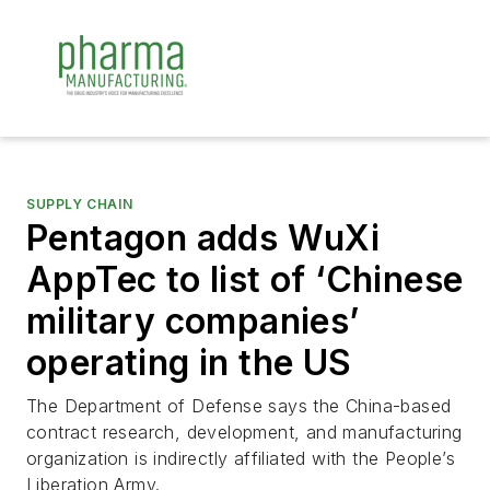
SUPPLY CHAIN
Pentagon adds WuXi
AppTec to list of ‘Chinese
military companies’
operating in the US
The Department of Defense says the China-based
contract research, development, and manufacturing
organization is indirectly affiliated with the People’s
Liberation Army.