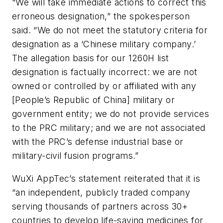
“We will take immediate actions to correct this
erroneous designation,” the spokesperson
said. “We do not meet the statutory criteria for
designation as a ‘Chinese military company.’
The allegation basis for our 1260H list
designation is factually incorrect: we are not
owned or controlled by or affiliated with any
[People’s Republic of China] military or
government entity; we do not provide services
to the PRC military; and we are not associated
with the PRC’s defense industrial base or
military-civil fusion programs.”
WuXi AppTec’s statement reiterated that it is
“an independent, publicly traded company
serving thousands of partners across 30+
countries to develop life-saving medicines for