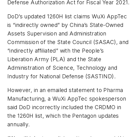
Defense Authorization Act for Fiscal Year 2021.
DoD’s updated 1260H list claims WuXi AppTec
is “indirectly owned” by China’s State-Owned
Assets Supervision and Administration
Commission of the State Council (SASAC), and
“indirectly affiliated” with the People’s
Liberation Army (PLA) and the State
Administration of Science, Technology and
Industry for National Defense (SASTIND).
However, in an emailed statement to
Pharma
Manufacturing
, a WuXi AppTec spokesperson
said DoD incorrectly included the CRDMO in
the 1260H list, which the Pentagon updates
annually.