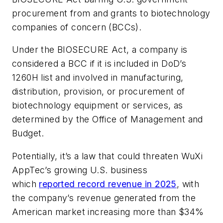
procurement from and grants to biotechnology
companies of concern (BCCs).
Under the BIOSECURE Act, a company is
considered a BCC if it is included in DoD’s
1260H list and involved in manufacturing,
distribution, provision, or procurement of
biotechnology equipment or services, as
determined by the Office of Management and
Budget.
Potentially, it’s a law that could threaten WuXi
AppTec’s growing U.S. business
which
reported record revenue in 2025
, with
the company’s revenue generated from the
American market increasing more than $34%