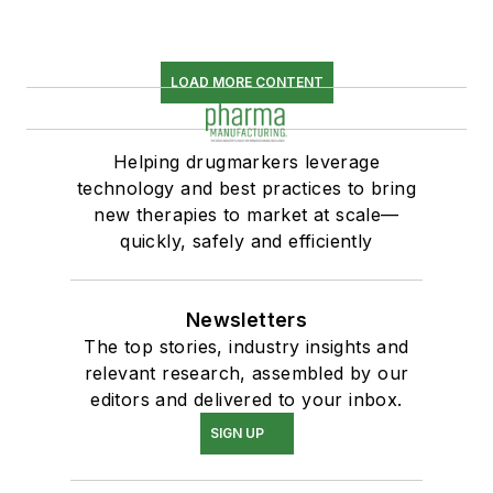
LOAD MORE CONTENT
Helping drugmarkers leverage
technology and best practices to bring
new therapies to market at scale—
quickly, safely and efficiently
Newsletters
The top stories, industry insights and
relevant research, assembled by our
editors and delivered to your inbox.
SIGN UP