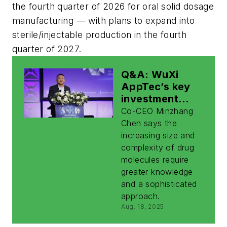
the fourth quarter of 2026 for oral solid dosage
manufacturing — with plans to expand into
sterile/injectable production in the fourth
quarter of 2027.
Q&A: WuXi
AppTec’s key
investment
focus is on
Co-CEO Minzhang
expanding
Chen says the
capabilities for
increasing size and
new modalities
complexity of drug
molecules require
greater knowledge
and a sophisticated
approach.
Aug. 18, 2025