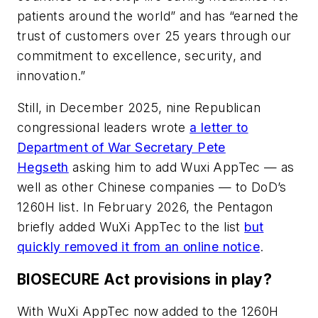
patients around the world” and has “earned the
trust of customers over 25 years through our
commitment to excellence, security, and
innovation.”
Still, in December 2025, nine Republican
congressional leaders wrote
a letter to
Department of War Secretary Pete
Hegseth
asking him to add Wuxi AppTec — as
well as other Chinese companies — to DoD’s
1260H list. In February 2026, the Pentagon
briefly added WuXi AppTec to the list
but
quickly removed it from an online notice
.
BIOSECURE Act provisions in play?
With WuXi AppTec now added to the 1260H