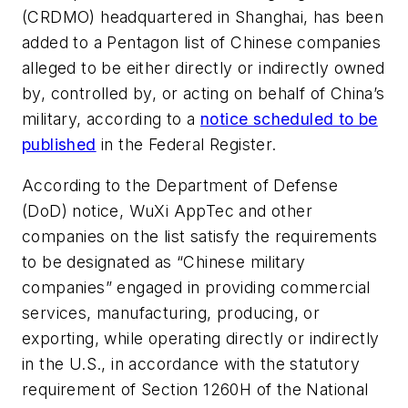
(CRDMO) headquartered in Shanghai, has been
added to a Pentagon list of Chinese companies
alleged to be either directly or indirectly owned
by, controlled by, or acting on behalf of China’s
military, according to a
notice scheduled to be
published
in the Federal Register.
According to the Department of Defense
(DoD) notice, WuXi AppTec and other
companies on the list satisfy the requirements
to be designated as “Chinese military
companies” engaged in providing commercial
services, manufacturing, producing, or
exporting, while operating directly or indirectly
in the U.S., in accordance with the statutory
requirement of Section 1260H of the National