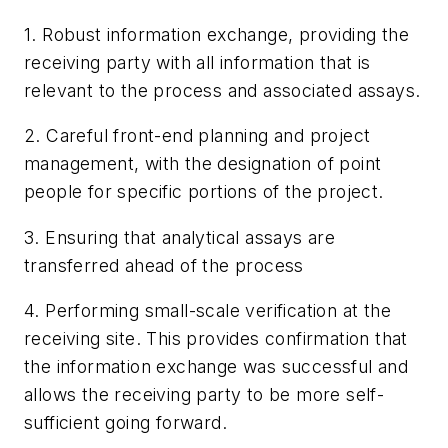
1. Robust information exchange, providing the
receiving party with all information that is
relevant to the process and associated assays.
2. Careful front-end planning and project
management, with the designation of point
people for specific portions of the project.
3. Ensuring that analytical assays are
transferred ahead of the process
4. Performing small-scale verification at the
receiving site. This provides confirmation that
the information exchange was successful and
allows the receiving party to be more self-
sufficient going forward.