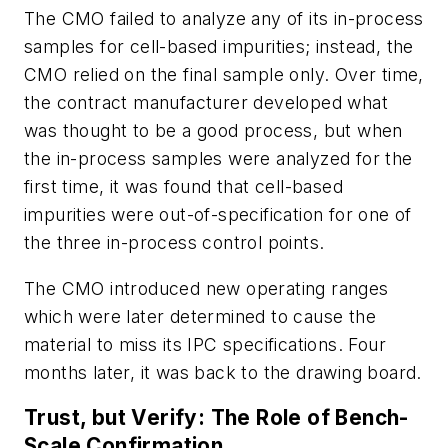
The CMO failed to analyze any of its in-process
samples for cell-based impurities; instead, the
CMO relied on the final sample only. Over time,
the contract manufacturer developed what
was thought to be a good process, but when
the in-process samples were analyzed for the
first time, it was found that cell-based
impurities were out-of-specification for one of
the three in-process control points.
The CMO introduced new operating ranges
which were later determined to cause the
material to miss its IPC specifications. Four
months later, it was back to the drawing board.
Trust, but Verify: The Role of Bench-
Scale Confirmation