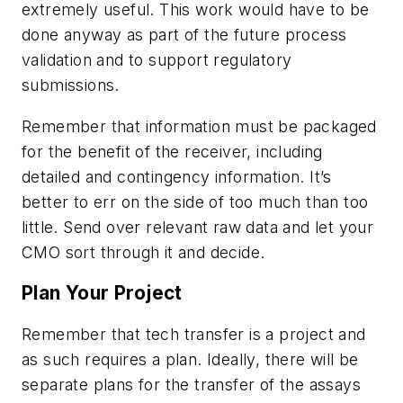
extremely useful. This work would have to be
done anyway as part of the future process
validation and to support regulatory
submissions.
Remember that information must be packaged
for the benefit of the receiver, including
detailed and contingency information. It’s
better to err on the side of too much than too
little. Send over relevant raw data and let your
CMO sort through it and decide.
Plan Your Project
Remember that tech transfer is a project and
as such requires a plan. Ideally, there will be
separate plans for the transfer of the assays