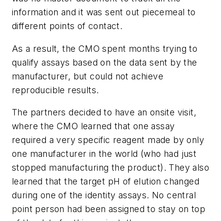
information and it was sent out piecemeal to
different points of contact.
As a result, the CMO spent months trying to
qualify assays based on the data sent by the
manufacturer, but could not achieve
reproducible results.
The partners decided to have an onsite visit,
where the CMO learned that one assay
required a very specific reagent made by only
one manufacturer in the world (who had just
stopped manufacturing the product). They also
learned that the target pH of elution changed
during one of the identity assays. No central
point person had been assigned to stay on top