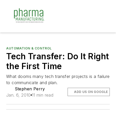
AUTOMATION & CONTROL
Tech Transfer: Do It Right
the First Time
What dooms many tech transfer projects is a failure
to communicate and plan.
Stephen Perry
ADD US ON GOOGLE
Jan. 6, 2010
11 min read