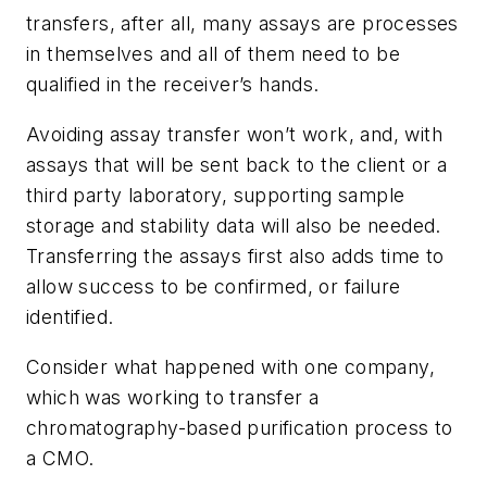
transfers, after all, many assays are processes
in themselves and all of them need to be
qualified in the receiver’s hands.
Avoiding assay transfer won’t work, and, with
assays that will be sent back to the client or a
third party laboratory, supporting sample
storage and stability data will also be needed.
Transferring the assays first also adds time to
allow success to be confirmed, or failure
identified.
Consider what happened with one company,
which was working to transfer a
chromatography-based purification process to
a CMO.