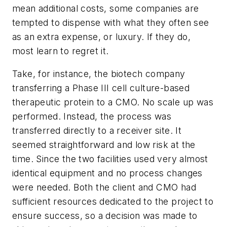
mean additional costs, some companies are
tempted to dispense with what they often see
as an extra expense, or luxury. If they do,
most learn to regret it.
Take, for instance, the biotech company
transferring a Phase III cell culture-based
therapeutic protein to a CMO. No scale up was
performed. Instead, the process was
transferred directly to a receiver site. It
seemed straightforward and low risk at the
time. Since the two facilities used very almost
identical equipment and no process changes
were needed. Both the client and CMO had
sufficient resources dedicated to the project to
ensure success, so a decision was made to