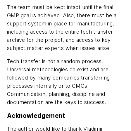
The team must be kept intact until the final
GMP goal is achieved. Also, there must be a
support system in place for manufacturing,
including access to the entire tech transfer
archive for the project, and access to key
subject matter experts when issues arise.
Tech transfer is not a random process.
Universal methodologies do exist and are
followed by many companies transferring
processes internally or to CMOs.
Communication, planning, discipline and
documentation are the keys to success.
Acknowledgement
The author would like to thank Vladimir