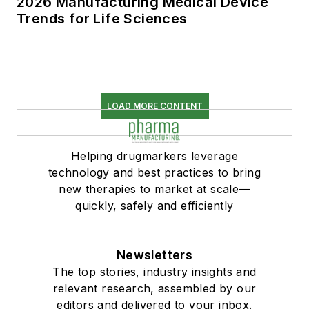
2026 Manufacturing Medical Device
Trends for Life Sciences
LOAD MORE CONTENT
Helping drugmarkers leverage
technology and best practices to bring
new therapies to market at scale—
quickly, safely and efficiently
Newsletters
The top stories, industry insights and
relevant research, assembled by our
editors and delivered to your inbox.