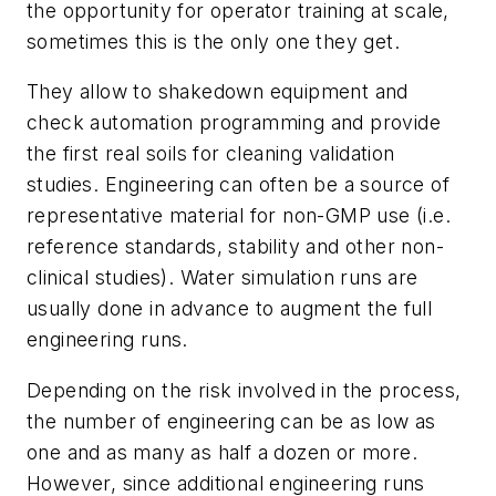
the opportunity for operator training at scale,
sometimes this is the only one they get.
They allow to shakedown equipment and
check automation programming and provide
the first real soils for cleaning validation
studies. Engineering can often be a source of
representative material for non-GMP use (i.e.
reference standards, stability and other non-
clinical studies). Water simulation runs are
usually done in advance to augment the full
engineering runs.
Depending on the risk involved in the process,
the number of engineering can be as low as
one and as many as half a dozen or more.
However, since additional engineering runs