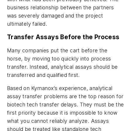
business relationship between the partners
was severely damaged and the project
ultimately failed.
Transfer Assays Before the Process
Many companies put the cart before the
horse, by moving too quickly into process
transfer. Instead, analytical assays should be
transferred and qualified first.
Based on Kymanox’s experience, analytical
assay transfer problems are the top reason for
biotech tech transfer delays. They must be the
first priority because it is impossible to know
what you cannot reliably analyze. Assays
should be treated like standalone tech