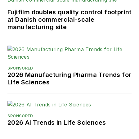
Fujifilm doubles quality control footprint
at Danish commercial-scale
manufacturing site
SPONSORED
2026 Manufacturing Pharma Trends for
Life Sciences
SPONSORED
2026 AI Trends in Life Sciences