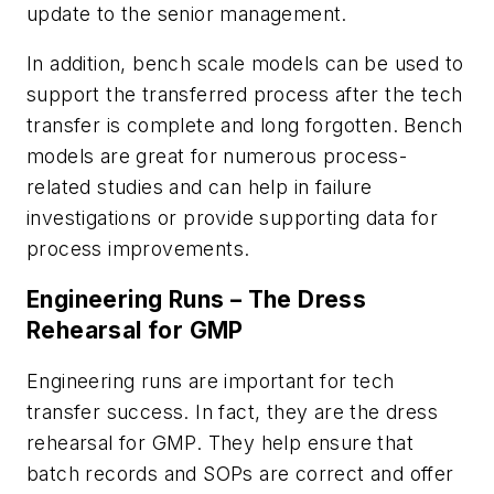
update to the senior management.
In addition, bench scale models can be used to
support the transferred process after the tech
transfer is complete and long forgotten. Bench
models are great for numerous process-
related studies and can help in failure
investigations or provide supporting data for
process improvements.
Engineering Runs – The Dress
Rehearsal for GMP
Engineering runs are important for tech
transfer success. In fact, they are the dress
rehearsal for GMP. They help ensure that
batch records and SOPs are correct and offer