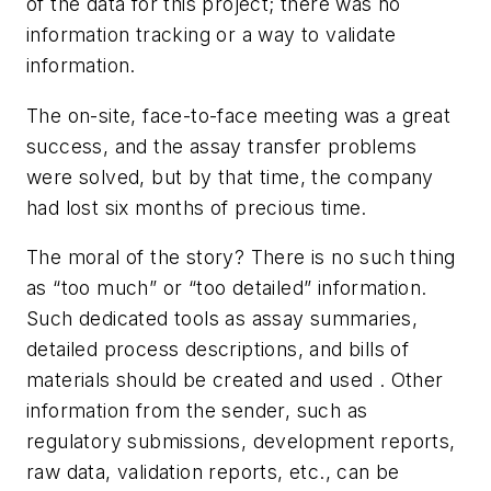
of the data for this project; there was no
information tracking or a way to validate
information.
The on-site, face-to-face meeting was a great
success, and the assay transfer problems
were solved, but by that time, the company
had lost six months of precious time.
The moral of the story? There is no such thing
as “too much” or “too detailed” information.
Such dedicated tools as assay summaries,
detailed process descriptions, and bills of
materials should be created and used . Other
information from the sender, such as
regulatory submissions, development reports,
raw data, validation reports, etc., can be