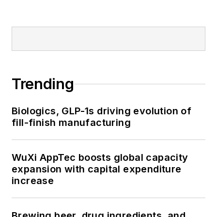
Trending
Biologics, GLP-1s driving evolution of
fill-finish manufacturing
WuXi AppTec boosts global capacity
expansion with capital expenditure
increase
Brewing beer, drug ingredients, and