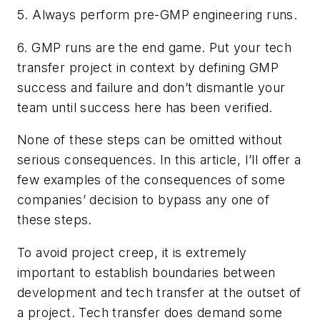
5. Always perform pre-GMP engineering runs.
6. GMP runs are the end game. Put your tech
transfer project in context by defining GMP
success and failure and don’t dismantle your
team until success here has been verified.
None of these steps can be omitted without
serious consequences. In this article, I’ll offer a
few examples of the consequences of some
companies’ decision to bypass any one of
these steps.
To avoid project creep, it is extremely
important to establish boundaries between
development and tech transfer at the outset of
a project. Tech transfer does demand some