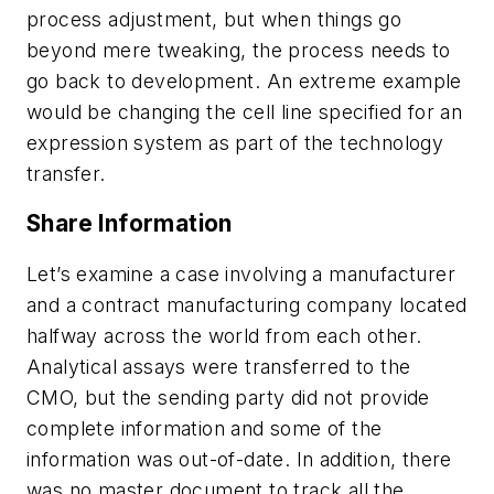
process adjustment, but when things go
beyond mere tweaking, the process needs to
go back to development. An extreme example
would be changing the cell line specified for an
expression system as part of the technology
transfer.
Share Information
Let’s examine a case involving a manufacturer
and a contract manufacturing company located
halfway across the world from each other.
Analytical assays were transferred to the
CMO, but the sending party did not provide
complete information and some of the
information was out-of-date. In addition, there
was no master document to track all the