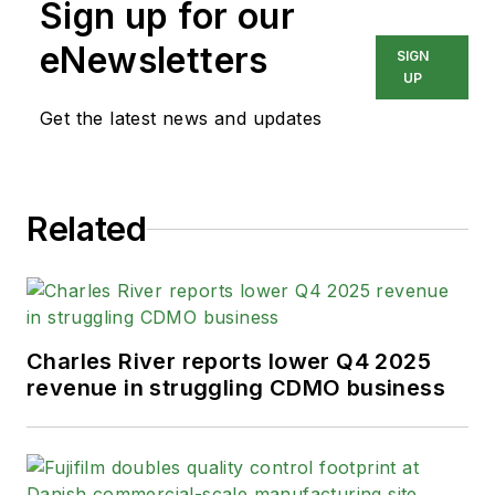
Sign up for our
eNewsletters
SIGN
UP
Get the latest news and updates
Related
Charles River reports lower Q4 2025
revenue in struggling CDMO business