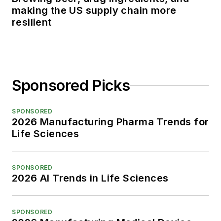
making the US supply chain more
resilient
Sponsored Picks
SPONSORED
2026 Manufacturing Pharma Trends for
Life Sciences
SPONSORED
2026 AI Trends in Life Sciences
SPONSORED