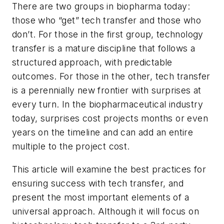
There are two groups in biopharma today:
those who “get” tech transfer and those who
don’t. For those in the first group, technology
transfer is a mature discipline that follows a
structured approach, with predictable
outcomes. For those in the other, tech transfer
is a perennially new frontier with surprises at
every turn. In the biopharmaceutical industry
today, surprises cost projects months or even
years on the timeline and can add an entire
multiple to the project cost.
This article will examine the best practices for
ensuring success with tech transfer, and
present the most important elements of a
universal approach. Although it will focus on