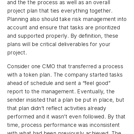
and the the process as well as an overall
project plan that ties everything together.
Planning also should take risk management into
account and ensure that tasks are prioritized
and supported properly. By definition, these
plans will be critical deliverables for your
project.
Consider one CMO that transferred a process
with a token plan. The company started tasks
ahead of schedule and sent a “feel good”
report to the management. Eventually, the
sender insisted that a plan be put in place, but
that plan didn’t reflect activities already
performed and it wasn’t even followed. By that
time, process performance was inconsistent
with what had been previously achieved. The