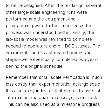
to be re-designed. After the re-design, several
other large-scale engineering runs were
performed and the equipment and
programming were further modified as the
process was understood better. Finally, the
lab-scale model was revisited to complete
needed temperature and pH DOE studies. The
equipment—and its automated processing
steps—were eventually completed two years
behind the original schedule
Remember that small scale verification is much
less costly than experimentation at large scale.
It is also a key indicator that overall transfer of
information, materials and assays, is on track.
This can be also used as a milestone progress