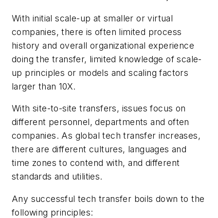
With initial scale-up at smaller or virtual
companies, there is often limited process
history and overall organizational experience
doing the transfer, limited knowledge of scale-
up principles or models and scaling factors
larger than 10X.
With site-to-site transfers, issues focus on
different personnel, departments and often
companies. As global tech transfer increases,
there are different cultures, languages and
time zones to contend with, and different
standards and utilities.
Any successful tech transfer boils down to the
following principles: