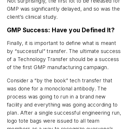
Not surprisingly, the first lot to be released for
GMP was significantly delayed, and so was the
client’s clinical study.
GMP Success: Have you Defined It?
Finally, it is important to define what is meant
by “successful” transfer. The ultimate success
of a Technology Transfer should be a success
of the first GMP manufacturing campaign.
Consider a “by the book” tech transfer that
was done for a monoclonal antibody. The
process was going to run in a brand new
facility and everything was going according to
plan. After a single successful engineering run,
logo tote bags were issued to all team
members as a way to recognize everyone’s