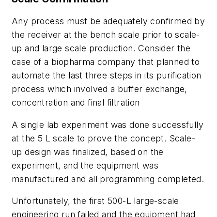
Any process must be adequately confirmed by
the receiver at the bench scale prior to scale-
up and large scale production. Consider the
case of a biopharma company that planned to
automate the last three steps in its purification
process which involved a buffer exchange,
concentration and final filtration
A single lab experiment was done successfully
at the 5 L scale to prove the concept. Scale-
up design was finalized, based on the
experiment, and the equipment was
manufactured and all programming completed.
Unfortunately, the first 500-L large-scale
engineering run failed and the equipment had