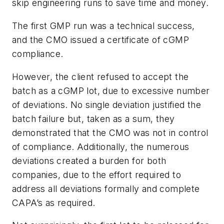
skip engineering runs to save time and money.
The first GMP run was a technical success,
and the CMO issued a certificate of cGMP
compliance.
However, the client refused to accept the
batch as a cGMP lot, due to excessive number
of deviations. No single deviation justified the
batch failure but, taken as a sum, they
demonstrated that the CMO was not in control
of compliance. Additionally, the numerous
deviations created a burden for both
companies, due to the effort required to
address all deviations formally and complete
CAPA’s as required.