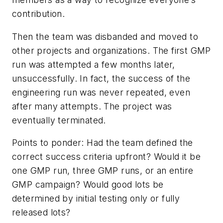
contribution.
Then the team was disbanded and moved to
other projects and organizations. The first GMP
run was attempted a few months later,
unsuccessfully. In fact, the success of the
engineering run was never repeated, even
after many attempts. The project was
eventually terminated.
Points to ponder: Had the team defined the
correct success criteria upfront? Would it be
one GMP run, three GMP runs, or an entire
GMP campaign? Would good lots be
determined by initial testing only or fully
released lots?