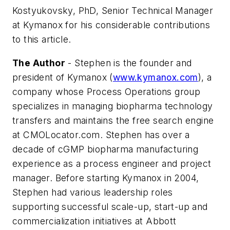
Kostyukovsky, PhD, Senior Technical Manager
at Kymanox for his considerable contributions
to this article.
The Author
- Stephen is the founder and
president of Kymanox (
www.kymanox.com
), a
company whose Process Operations group
specializes in managing biopharma technology
transfers and maintains the free search engine
at CMOLocator.com. Stephen has over a
decade of cGMP biopharma manufacturing
experience as a process engineer and project
manager. Before starting Kymanox in 2004,
Stephen had various leadership roles
supporting successful scale-up, start-up and
commercialization initiatives at Abbott