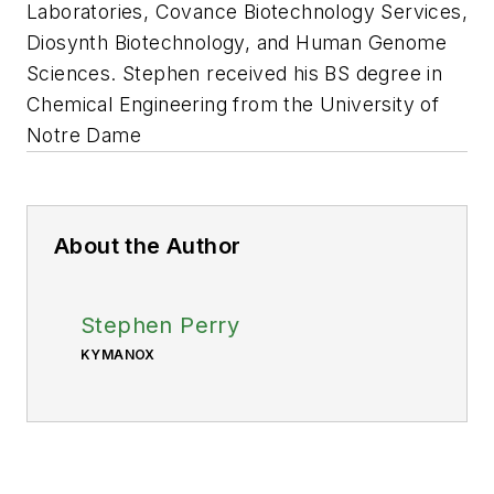
Laboratories, Covance Biotechnology Services,
Diosynth Biotechnology, and Human Genome
Sciences. Stephen received his BS degree in
Chemical Engineering from the University of
Notre Dame
About the Author
Stephen Perry
KYMANOX