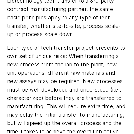
biotechnology tech transfer to a 3rd-party
contract manufacturing partner, the same
basic principles appy to any type of tech
transfer, whether site-to-site, process scale-
up or process scale down.
Each type of tech transfer project presents its
own set of unique risks: When transferring a
new process from the lab to the plant, new
unit operations, different raw materials and
new assays may be required. New processes
must be well developed and understood (i.e.,
characterized) before they are transferred to
manufacturing. This will require extra time, and
may delay the initial transfer to manufacturing,
but will speed up the overall process and the
time it takes to achieve the overall objective.