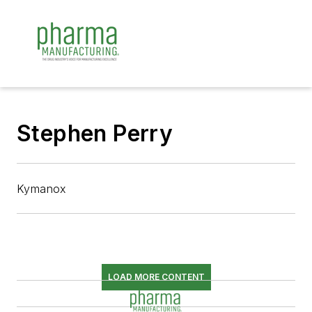
Stephen Perry
Kymanox
LOAD MORE CONTENT