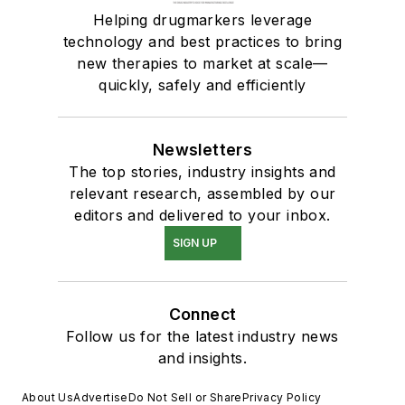
Helping drugmarkers leverage
technology and best practices to bring
new therapies to market at scale—
quickly, safely and efficiently
Newsletters
The top stories, industry insights and
relevant research, assembled by our
editors and delivered to your inbox.
SIGN UP
Connect
Follow us for the latest industry news
and insights.
About Us
Advertise
Do Not Sell or Share
Privacy Policy