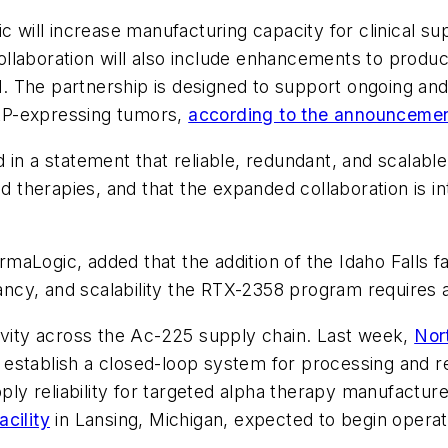
ill increase manufacturing capacity for clinical sup
 collaboration will also include enhancements to produ
The partnership is designed to support ongoing and fut
 FAP-expressing tumors,
according to the announceme
in a statement that reliable, redundant, and scalable 
herapies, and that the expanded collaboration is inte
aLogic, added that the addition of the Idaho Falls f
ndancy, and scalability the RTX-2358 program requires
ity across the Ac-225 supply chain. Last week,
Nor
establish a closed-loop system for processing and r
 reliability for targeted alpha therapy manufacturer
cility
in Lansing, Michigan, expected to begin operat