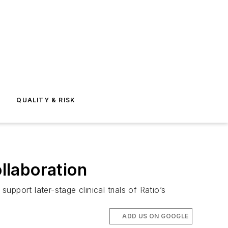
E
QUALITY & RISK
llaboration
port later-stage clinical trials of Ratio’s
ADD US ON GOOGLE