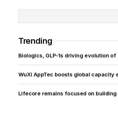
Trending
Biologics, GLP-1s driving evolution of
WuXi AppTec boosts global capacity e
Lifecore remains focused on building