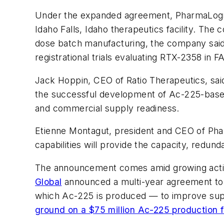
Under the expanded agreement, PharmaLogic w
Idaho Falls, Idaho therapeutics facility. The
dose batch manufacturing, the company said. 
registrational trials evaluating RTX-2358 in
Jack Hoppin, CEO of Ratio Therapeutics, said 
the successful development of Ac-225-based t
and commercial supply readiness.
Etienne Montagut, president and CEO of Pharm
capabilities will provide the capacity, redu
The announcement comes amid growing activ
Global
announced a multi-year agreement to 
which Ac-225 is produced — to improve supply
ground on a $75 million Ac-225 production fa