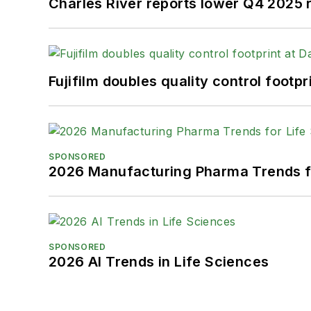
Charles River reports lower Q4 2025
Fujifilm doubles quality control foot
SPONSORED
2026 Manufacturing Pharma Trends f
SPONSORED
2026 AI Trends in Life Sciences