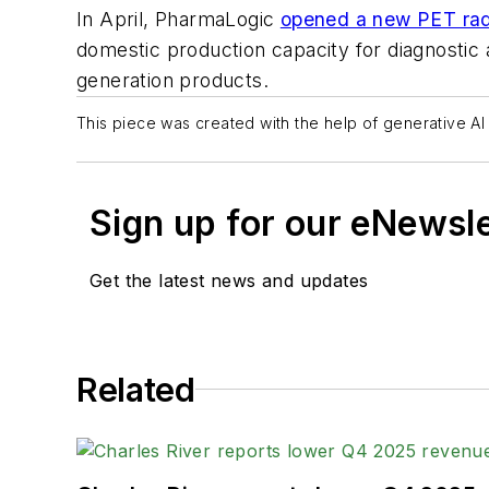
In April, PharmaLogic
opened a new PET radi
domestic production capacity for diagnostic
generation products.
This piece was created with the help of generative AI 
Sign up for our eNewsl
Get the latest news and updates
Related