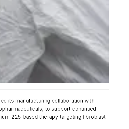
d its manufacturing collaboration with
opharmaceuticals, to support continued
nium-225-based therapy targeting fibroblast