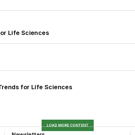
or Life Sciences
rends for Life Sciences
LOAD MORE CONTENT
Newsletters