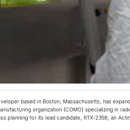
eveloper based in Boston, Massachusetts, has expande
ufacturing organization (CDMO) specializing in radi
s planning for its lead candidate, RTX-2358, an Acti