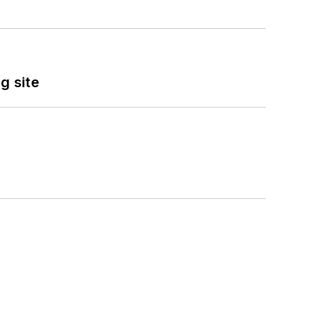
g site