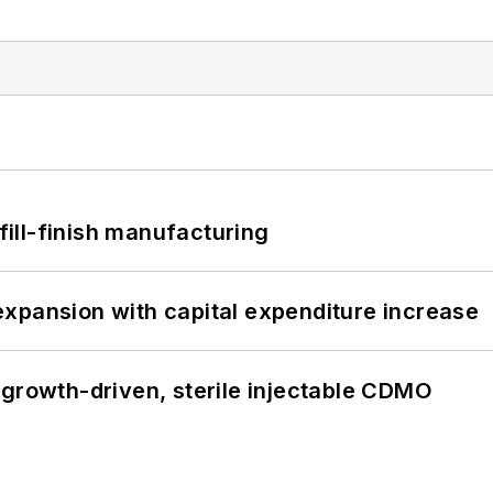
 fill-finish manufacturing
xpansion with capital expenditure increase
 growth-driven, sterile injectable CDMO