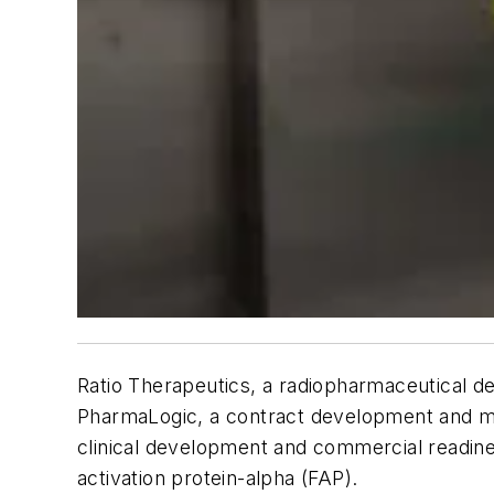
Ratio Therapeutics, a radiopharmaceutical d
PharmaLogic, a contract development and man
clinical development and commercial readines
activation protein-alpha (FAP).