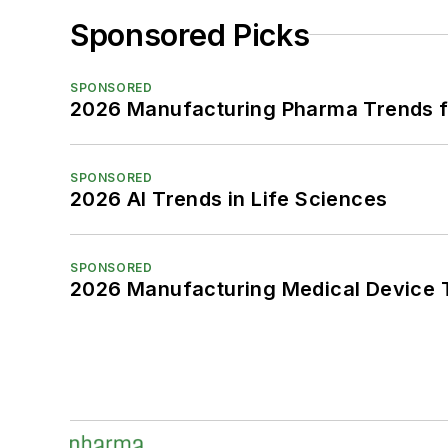
Sponsored Picks
SPONSORED
2026 Manufacturing Pharma Trends f
SPONSORED
2026 AI Trends in Life Sciences
SPONSORED
2026 Manufacturing Medical Device T