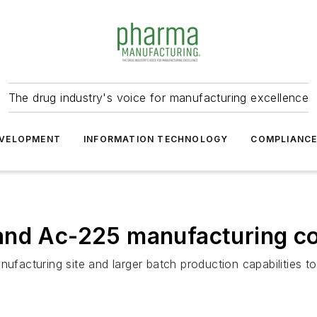
The drug industry's voice for manufacturing excellence
VELOPMENT
INFORMATION TECHNOLOGY
COMPLIANC
and Ac-225 manufacturing co
turing site and larger batch production capabilities to sup