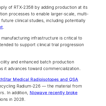
ply of RTX-2358 by adding production at its
ction processes to enable larger-scale, multi-
ure clinical studies, including potentially
nt
.
manufacturing infrastructure is critical to
nded to support clinical trial progression
acility and enhanced batch production
 as it advances toward commercialization.
thStar Medical Radioisotopes and QSA
ecycling Radium-226 — the material from
s. In addition,
Niowave recently broke
ions in 2028.