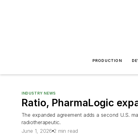
PRODUCTION
DE
INDUSTRY NEWS
Ratio, PharmaLogic exp
The expanded agreement adds a second U.S. manufac
radiotherapeutic.
June 1, 2026
2 min read