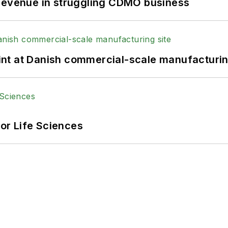
 revenue in struggling CDMO business
print at Danish commercial-scale manufacturin
or Life Sciences