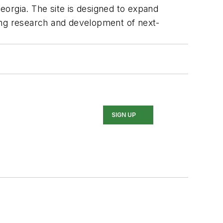
Georgia. The site is designed to expand
ing research and development of next-
SIGN UP