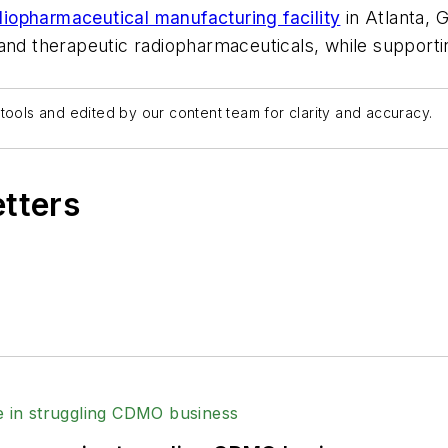
opharmaceutical manufacturing facility
in Atlanta, 
 and therapeutic radiopharmaceuticals, while support
tools and edited by our content team for clarity and accuracy.
etters