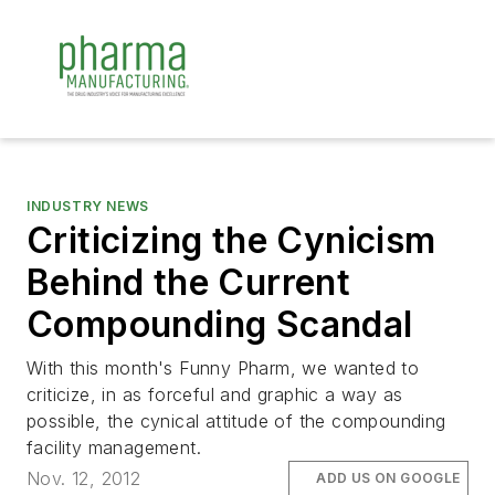
INDUSTRY NEWS
Criticizing the Cynicism
Behind the Current
Compounding Scandal
With this month's Funny Pharm, we wanted to
criticize, in as forceful and graphic a way as
possible, the cynical attitude of the compounding
facility management.
Nov. 12, 2012
ADD US ON GOOGLE