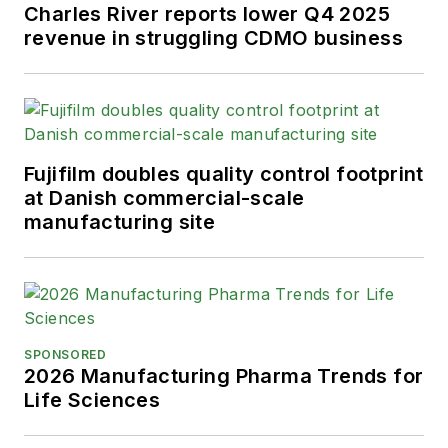
Charles River reports lower Q4 2025
revenue in struggling CDMO business
Fujifilm doubles quality control footprint
at Danish commercial-scale
manufacturing site
SPONSORED
2026 Manufacturing Pharma Trends for
Life Sciences