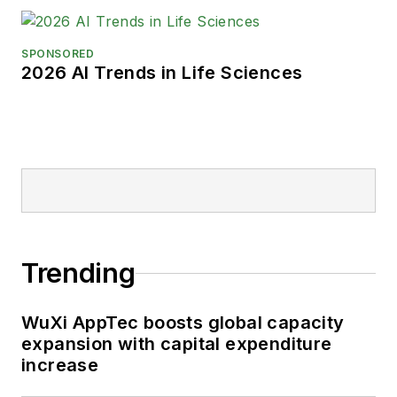
SPONSORED
2026 AI Trends in Life Sciences
Trending
WuXi AppTec boosts global capacity
expansion with capital expenditure
increase