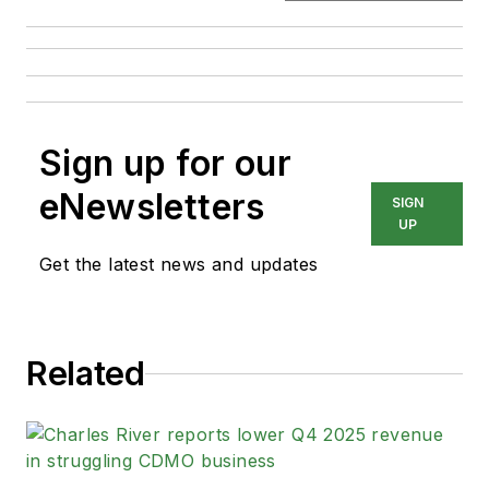
Sign up for our
eNewsletters
SIGN
UP
Get the latest news and updates
Related