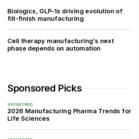
Biologics, GLP-1s driving evolution of
fill-finish manufacturing
Cell therapy manufacturing’s next
phase depends on automation
Sponsored Picks
SPONSORED
2026 Manufacturing Pharma Trends for
Life Sciences