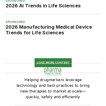
SPONSORED
2026 AI Trends in Life Sciences
SPONSORED
2026 Manufacturing Medical Device
Trends for Life Sciences
LOAD MORE CONTENT
Helping drugmarkers leverage
technology and best practices to bring
new therapies to market at scale—
quickly, safely and efficiently