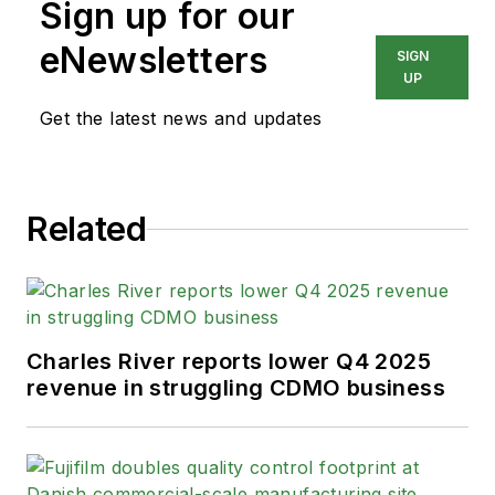
Sign up for our
eNewsletters
SIGN
UP
Get the latest news and updates
Related
Charles River reports lower Q4 2025
revenue in struggling CDMO business