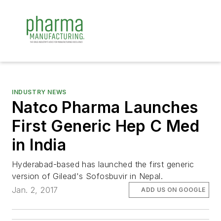
INDUSTRY NEWS
Natco Pharma Launches
First Generic Hep C Med
in India
Hyderabad-based has launched the first generic
version of Gilead's Sofosbuvir in Nepal.
Jan. 2, 2017
ADD US ON GOOGLE