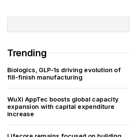
Trending
Biologics, GLP-1s driving evolution of
fill-finish manufacturing
WuXi AppTec boosts global capacity
expansion with capital expenditure
increase
Lifecore remains focused on building