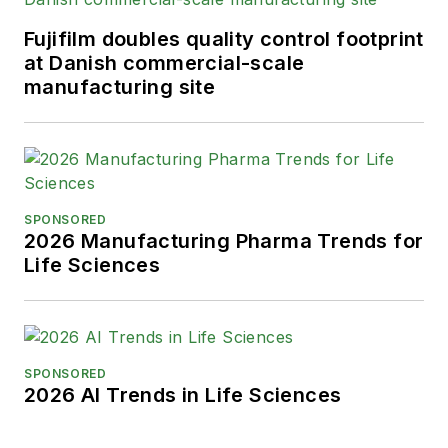
Fujifilm doubles quality control footprint
at Danish commercial-scale
manufacturing site
SPONSORED
2026 Manufacturing Pharma Trends for
Life Sciences
SPONSORED
2026 AI Trends in Life Sciences