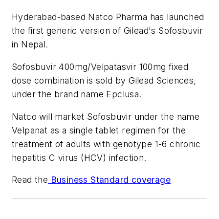
Hyderabad-based Natco Pharma has launched
the first generic version of Gilead's Sofosbuvir
in Nepal.
Sofosbuvir 400mg/Velpatasvir 100mg fixed
dose combination is sold by Gilead Sciences,
under the brand name Epclusa.
Natco will market Sofosbuvir under the name
Velpanat as a single tablet regimen for the
treatment of adults with genotype 1-6 chronic
hepatitis C virus (HCV) infection.
Read the
Business Standard coverage