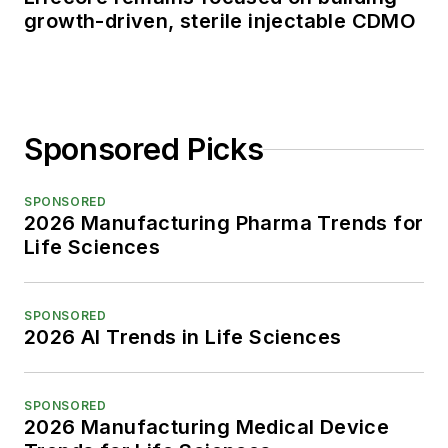
growth-driven, sterile injectable CDMO
Sponsored Picks
SPONSORED
2026 Manufacturing Pharma Trends for
Life Sciences
SPONSORED
2026 AI Trends in Life Sciences
SPONSORED
2026 Manufacturing Medical Device