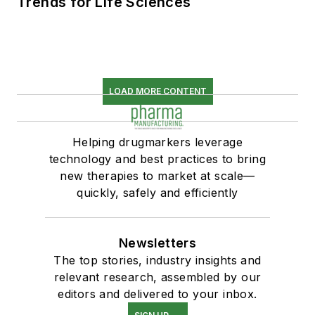
Trends for Life Sciences
LOAD MORE CONTENT
Helping drugmarkers leverage
technology and best practices to bring
new therapies to market at scale—
quickly, safely and efficiently
Newsletters
The top stories, industry insights and
relevant research, assembled by our
editors and delivered to your inbox.