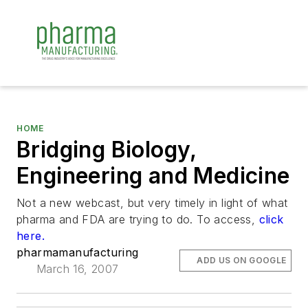
HOME
Bridging Biology,
Engineering and Medicine
Not a new webcast, but very timely in light of what
pharma and FDA are trying to do. To access,
click
here.
pharmamanufacturing
ADD US ON GOOGLE
March 16, 2007