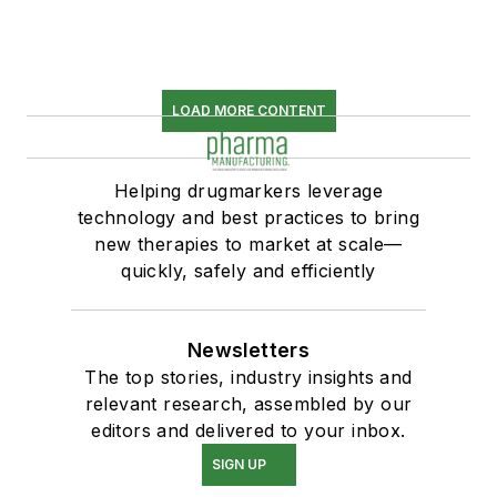
LOAD MORE CONTENT
Helping drugmarkers leverage
technology and best practices to bring
new therapies to market at scale—
quickly, safely and efficiently
Newsletters
The top stories, industry insights and
relevant research, assembled by our
editors and delivered to your inbox.
SIGN UP