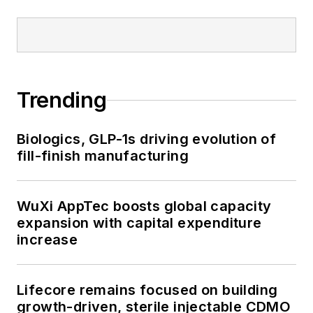
Trending
Biologics, GLP-1s driving evolution of
fill-finish manufacturing
WuXi AppTec boosts global capacity
expansion with capital expenditure
increase
Lifecore remains focused on building
growth-driven, sterile injectable CDMO