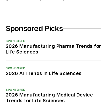
Sponsored Picks
SPONSORED
2026 Manufacturing Pharma Trends for
Life Sciences
SPONSORED
2026 AI Trends in Life Sciences
SPONSORED
2026 Manufacturing Medical Device
Trends for Life Sciences