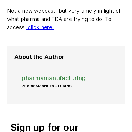
Not a new webcast, but very timely in light of
what pharma and FDA are trying to do. To
access,
click here.
About the Author
pharmamanufacturing
PHARMAMANUFACTURING
Sign up for our