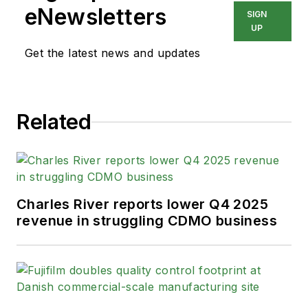
eNewsletters
SIGN
UP
Get the latest news and updates
Related
Charles River reports lower Q4 2025
revenue in struggling CDMO business