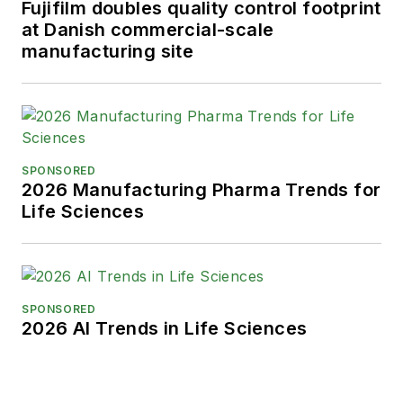
Fujifilm doubles quality control footprint
at Danish commercial-scale
manufacturing site
SPONSORED
2026 Manufacturing Pharma Trends for
Life Sciences
SPONSORED
2026 AI Trends in Life Sciences