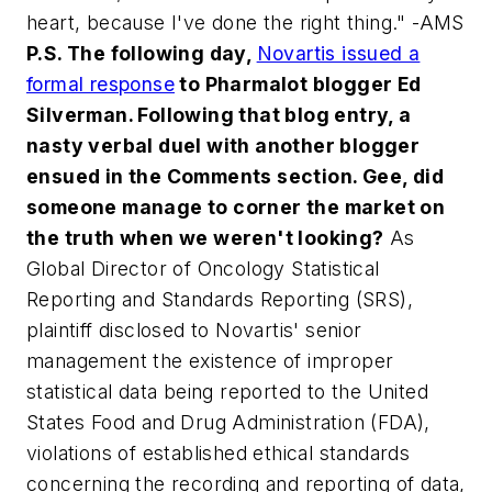
heart, because I've done the right thing." -AMS
P.S. The following day,
Novartis issued a
formal response
to Pharmalot blogger Ed
Silverman. Following that blog entry, a
nasty verbal duel with another blogger
ensued in the Comments section. Gee, did
someone manage to corner the market on
the truth when we weren't looking?
As
Global Director of Oncology Statistical
Reporting and Standards Reporting (SRS),
plaintiff disclosed to Novartis' senior
management the existence of improper
statistical data being reported to the United
States Food and Drug Administration (FDA),
violations of established ethical standards
concerning the recording and reporting of data,