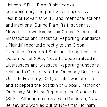
Listings (STL) . Plaintiff also seeks
compensatory and punitive damages as a
result of Novartis' willful and intentional actions
and inactions .During Plaintiffs first year at
Novartis, he worked as the Global Director of
Biostatistics and Statistical Reporting Standards
. Plaintiff reported directly to the Global
Executive Directorof Statistical Reporting . In
December of 2005, Novartis decentralized its
Biostatistics and Statistical Reporting functions
relating to Oncology to the Oncology Business
Unit . In February,2006, plaintiff was offered
and accepted the position of Global Director of
Oncology Statistical Reporting and Standards
(SRS) . Although he resided in Randolph, New
Jersey and worked out of Novartis' Florham