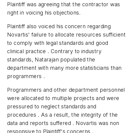
Plaintiff was agreeing that the contractor was
right in voicing his objections.
Plaintiff also voiced his concern regarding
Novartis' failure to allocate resources sufficient
to comply with legal standards and good
clinical practice . Contrary to industry
standards, Natarajan populated the
department with many more statisticians than
programmers .
Programmers and other department personnel
were allocated to multiple projects and were
pressured to neglect standards and
procedures . As a result, the integrity of the
data and reports suffered . Novartis was non
responsive to Plaintiff's concerns .