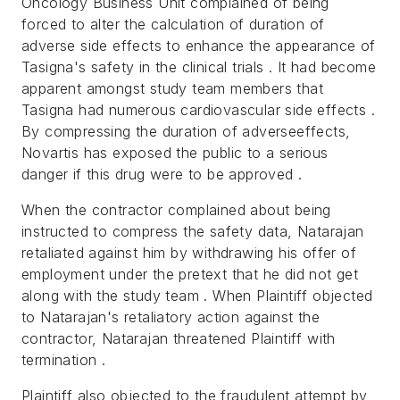
Oncology Business Unit complained of being
forced to alter the calculation of duration of
adverse side effects to enhance the appearance of
Tasigna's safety in the clinical trials . It had become
apparent amongst study team members that
Tasigna had numerous cardiovascular side effects .
By compressing the duration of adverseeffects,
Novartis has exposed the public to a serious
danger if this drug were to be approved .
When the contractor complained about being
instructed to compress the safety data, Natarajan
retaliated against him by withdrawing his offer of
employment under the pretext that he did not get
along with the study team . When Plaintiff objected
to Natarajan's retaliatory action against the
contractor, Natarajan threatened Plaintiff with
termination .
Plaintiff also objected to the fraudulent attempt by