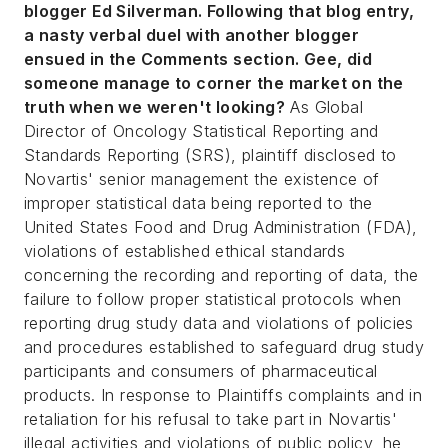
blogger Ed Silverman. Following that blog entry,
a nasty verbal duel with another blogger
ensued in the Comments section. Gee, did
someone manage to corner the market on the
truth when we weren't looking?
As Global
Director of Oncology Statistical Reporting and
Standards Reporting (SRS), plaintiff disclosed to
Novartis' senior management the existence of
improper statistical data being reported to the
United States Food and Drug Administration (FDA),
violations of established ethical standards
concerning the recording and reporting of data, the
failure to follow proper statistical protocols when
reporting drug study data and violations of policies
and procedures established to safeguard drug study
participants and consumers of pharmaceutical
products. In response to Plaintiffs complaints and in
retaliation for his refusal to take part in Novartis'
illegal activities and violations of public policy, he