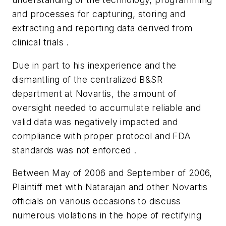
and processes for capturing, storing and
extracting and reporting data derived from
clinical trials .
Due in part to his inexperience and the
dismantling of the centralized B&SR
department at Novartis, the amount of
oversight needed to accumulate reliable and
valid data was negatively impacted and
compliance with proper protocol and FDA
standards was not enforced .
Between May of 2006 and September of 2006,
Plaintiff met with Natarajan and other Novartis
officials on various occasions to discuss
numerous violations in the hope of rectifying