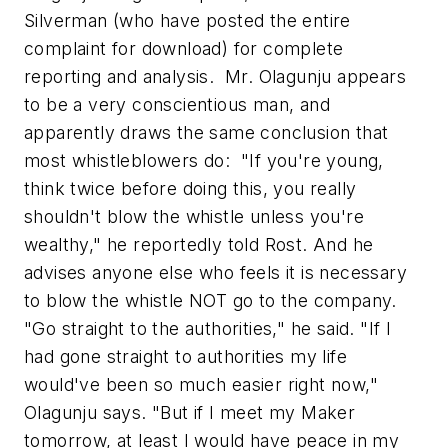
Silverman (who have posted the entire
complaint for download) for complete
reporting and analysis. Mr. Olagunju appears
to be a very conscientious man, and
apparently draws the same conclusion that
most whistleblowers do: "If you're young,
think twice before doing this, you really
shouldn't blow the whistle unless you're
wealthy," he reportedly told Rost. And he
advises anyone else who feels it is necessary
to blow the whistle NOT go to the company.
"Go straight to the authorities," he said. "If I
had gone straight to authorities my life
would've been so much easier right now,"
Olagunju says. "But if I meet my Maker
tomorrow, at least I would have peace in my