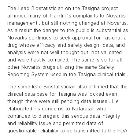
The Lead Biostatistician on the Tasigna project
affirmed many of Plaintiff's complaints to Novartis
management . but still nothing changed at Novartis.
As a result the danger to the public is substantial as
Novartis continues to seek approval for Tasigna, a
drug whose efficacy and safety design, data, and
analysis were not well thought out, not validated
and were hastily compiled. The same is so for all
other Novartis drugs utilizing the same Safety
Reporting System used in the Tasigna clinical trials .
The same lead Biostatistician also affirmed that the
clinical data base for Tasigna was locked even
though there were still pending data issues . He
elaborated his concerns to Natarajan who
continued to disregard this serious data integrity
and reliability issue and permitted data of
questionable reliability to be transmitted to the FDA