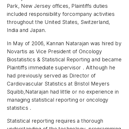
Park, New Jersey offices, Plaintiffs duties
included responsibility forcompany activities
throughout the United States, Switzerland,
India and Japan.
In May of 2006, Kannan Natarajan was hired by
Novartis as Vice President of Oncology
Biostatistics & Statistical Reporting and became
Plaintiffs immediate supervisor . Although he
had previously served as Director of
Cardiovascular Statistics at Bristol Meyers
Squibb,Natarajan had little or no experience in
managing statistical reporting or oncology
statistics .
Statistical reporting requires a thorough
understanding of the technology, programming