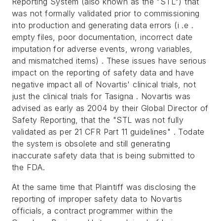
Reporting System (also known as the "STL") that
was not formally validated prior to commissioning
into production and generating data errors (i .e .
empty files, poor documentation, incorrect date
imputation for adverse events, wrong variables,
and mismatched items) . These issues have serious
impact on the reporting of safety data and have
negative impact all of Novartis' clinical trials, not
just the clinical trials for Tasigna . Novartis was
advised as early as 2004 by their Global Director of
Safety Reporting, that the "STL was not fully
validated as per 21 CFR Part 11 guidelines" . Todate
the system is obsolete and still generating
inaccurate safety data that is being submitted to
the FDA.
At the same time that Plaintiff was disclosing the
reporting of improper safety data to Novartis
officials, a contract programmer within the