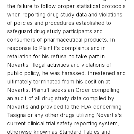
the failure to follow proper statistical protocols
when reporting drug study data and violations
of policies and procedures established to
safeguard drug study participants and
consumers of pharmaceutical products. In
response to Plaintiffs complaints and in
retaliation for his refusal to take part in
Novartis' illegal activities and violations of
public policy, he was harassed, threatened and
ultimately terminated from his position at
Novartis. Plaintiff seeks an Order compelling
an audit of all drug study data compiled by
Novartis and provided to the FDA concerning
Tasigna or any other drugs utilizing Novartis's
current clinical trial safety reporting system,
otherwise known as Standard Tables and