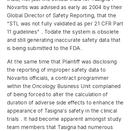
Novartis was advised as early as 2004 by their
Global Director of Safety Reporting, that the
"STL was not fully validated as per 21 CFR Part
11 guidelines" . Todate the system is obsolete
and still generating inaccurate safety data that
is being submitted to the FDA.
At the same time that Plaintiff was disclosing
the reporting of improper safety data to
Novartis officials, a contract programmer
within the Oncology Business Unit complained
of being forced to alter the calculation of
duration of adverse side effects to enhance the
appearance of Tasigna's safety in the clinical
trials . It had become apparent amongst study
team members that Tasigna had numerous