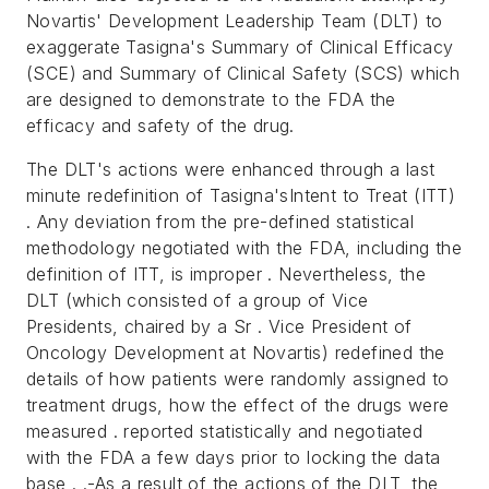
Novartis' Development Leadership Team (DLT) to
exaggerate Tasigna's Summary of Clinical Efficacy
(SCE) and Summary of Clinical Safety (SCS) which
are designed to demonstrate to the FDA the
efficacy and safety of the drug.
The DLT's actions were enhanced through a last
minute redefinition of Tasigna'sIntent to Treat (ITT)
. Any deviation from the pre-defined statistical
methodology negotiated with the FDA, including the
definition of ITT, is improper . Nevertheless, the
DLT (which consisted of a group of Vice
Presidents, chaired by a Sr . Vice President of
Oncology Development at Novartis) redefined the
details of how patients were randomly assigned to
treatment drugs, how the effect of the drugs were
measured . reported statistically and negotiated
with the FDA a few days prior to locking the data
base . .-As a result of the actions of the DLT, the