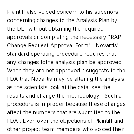
Plaintiff also voiced concern to his superiors
concerning changes to the Analysis Plan by
the DLT without obtaining the required
approvals or completing the necessary "RAP
Change Request Approval Form" . Novartis'
standard operating procedure requires that
any changes tothe analysis plan be approved .
When they are not approved it suggests to the
FDA that Novartis may be altering the analysis
as the scientists look at the data, see the
results and change the methodology . Such a
procedure is improper because these changes
affect the numbers that are submitted to the
FDA . Even over the objections of Plaintiff and
other project team members who voiced their