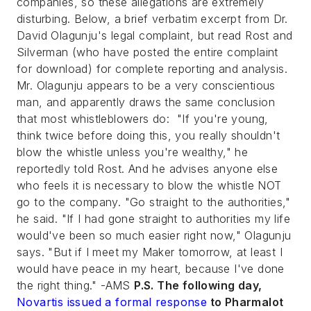
companies, so these allegations are extremely
disturbing. Below, a brief verbatim excerpt from Dr.
David Olagunju's legal complaint, but read Rost and
Silverman (who have posted the entire complaint
for download) for complete reporting and analysis.
Mr. Olagunju appears to be a very conscientious
man, and apparently draws the same conclusion
that most whistleblowers do: "If you're young,
think twice before doing this, you really shouldn't
blow the whistle unless you're wealthy," he
reportedly told Rost. And he advises anyone else
who feels it is necessary to blow the whistle NOT
go to the company. "Go straight to the authorities,"
he said. "If I had gone straight to authorities my life
would've been so much easier right now," Olagunju
says. "But if I meet my Maker tomorrow, at least I
would have peace in my heart, because I've done
the right thing." -AMS
P.S. The following day,
Novartis issued a formal response
to Pharmalot