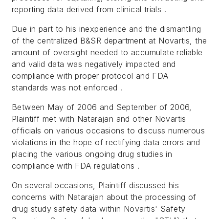
reporting data derived from clinical trials .
Due in part to his inexperience and the dismantling
of the centralized B&SR department at Novartis, the
amount of oversight needed to accumulate reliable
and valid data was negatively impacted and
compliance with proper protocol and FDA
standards was not enforced .
Between May of 2006 and September of 2006,
Plaintiff met with Natarajan and other Novartis
officials on various occasions to discuss numerous
violations in the hope of rectifying data errors and
placing the various ongoing drug studies in
compliance with FDA regulations .
On several occasions, Plaintiff discussed his
concerns with Natarajan about the processing of
drug study safety data within Novartis' Safety