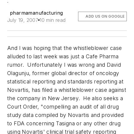
.
pharmamanufacturing
ADD US ON GOOGLE
July 19, 2007
10 min read
And I was hoping that the whistleblower case
alluded to last week was just a Cafe Pharma
rumor. Unfortunately I was wrong and David
Olagunju, former global director of oncology
statistical reporting and standards reporting at
Novartis, has filed a whistleblower case against
the company in New Jersey. He also seeks a
Court Order, "compelling an audit of all drug
study data compiled by Novartis and provided
to FDA concerning Tasigna or any other drug
using Novartis' clinical trial safety reporting