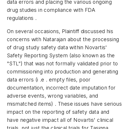
data errors and placing the various ongoing
drug studies in compliance with FDA
regulations .
On several occasions, Plaintiff discussed his
concerns with Natarajan about the processing
of drug study safety data within Novartis'
Safety Reporting System (also known as the
"STL") that was not formally validated prior to
commissioning into production and generating
data errors (i .e . empty files, poor
documentation, incorrect date imputation for
adverse events, wrong variables, and
mismatched items) . These issues have serious
impact on the reporting of safety data and
have negative impact all of Novartis' clinical
trials, not just the clinical trials for Tasigna .