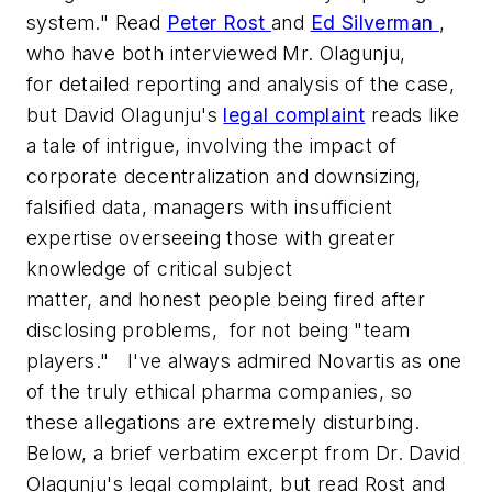
system." Read
Peter Rost
and
Ed Silverman
,
who have both interviewed Mr. Olagunju,
for detailed reporting and analysis of the case,
but David Olagunju's
legal complaint
reads like
a tale of intrigue, involving the impact of
corporate decentralization and downsizing,
falsified data, managers with insufficient
expertise overseeing those with greater
knowledge of critical subject
matter, and honest people being fired after
disclosing problems, for not being "team
players." I've always admired Novartis as one
of the truly ethical pharma companies, so
these allegations are extremely disturbing.
Below, a brief verbatim excerpt from Dr. David
Olagunju's legal complaint, but read Rost and