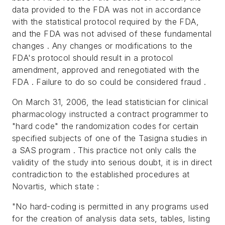
data provided to the FDA was not in accordance
with the statistical protocol required by the FDA,
and the FDA was not advised of these fundamental
changes . Any changes or modifications to the
FDA's protocol should result in a protocol
amendment, approved and renegotiated with the
FDA . Failure to do so could be considered fraud .
On March 31, 2006, the lead statistician for clinical
pharmacology instructed a contract programmer to
"hard code" the randomization codes for certain
specified subjects of one of the Tasigna studies in
a SAS program . This practice not only calls the
validity of the study into serious doubt, it is in direct
contradiction to the established procedures at
Novartis, which state :
"No hard-coding is permitted in any programs used
for the creation of analysis data sets, tables, listing