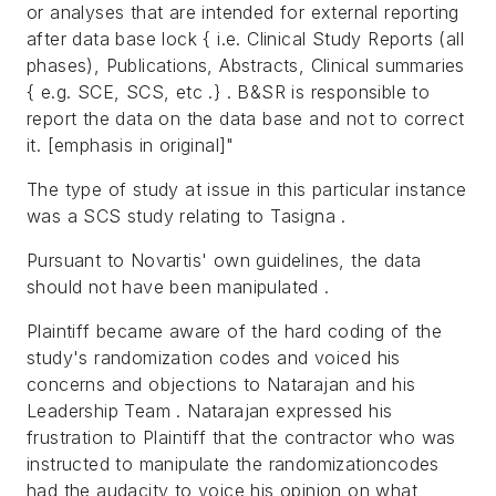
or analyses that are intended for external reporting
after data base lock { i.e. Clinical Study Reports (all
phases), Publications, Abstracts, Clinical summaries
{ e.g. SCE, SCS, etc .} . B&SR is responsible to
report the data on the data base and not to correct
it. [emphasis in original]"
The type of study at issue in this particular instance
was a SCS study relating to Tasigna .
Pursuant to Novartis' own guidelines, the data
should not have been manipulated .
Plaintiff became aware of the hard coding of the
study's randomization codes and voiced his
concerns and objections to Natarajan and his
Leadership Team . Natarajan expressed his
frustration to Plaintiff that the contractor who was
instructed to manipulate the randomizationcodes
had the audacity to voice his opinion on what