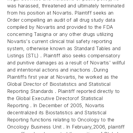
was harassed, threatened and ultimately terminated
from his position at Novartis. Plaintiff seeks an
Order compelling an audit of all drug study data
compiled by Novartis and provided to the FDA
concerning Tasigna or any other drugs utilizing
Novartis's current clinical trial safety reporting
system, otherwise known as Standard Tables and
Listings (STL) . Plaintiff also seeks compensatory
and punitive damages as a result of Novartis' willful
and intentional actions and inactions .During
Plaintiffs first year at Novartis, he worked as the
Global Director of Biostatistics and Statistical
Reporting Standards . Plaintiff reported directly to
the Global Executive Directorof Statistical
Reporting . In December of 2005, Novartis
decentralized its Biostatistics and Statistical
Reporting functions relating to Oncology to the
Oncology Business Unit . In February,2006, plaintiff