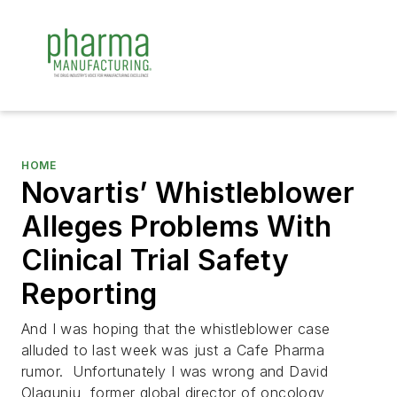
HOME
Novartis’ Whistleblower
Alleges Problems With
Clinical Trial Safety
Reporting
And I was hoping that the whistleblower case
alluded to last week was just a Cafe Pharma
rumor. Unfortunately I was wrong and David
Olagunju, former global director of oncology