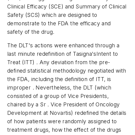
Clinical Efficacy (SCE) and Summary of Clinical
Safety (SCS) which are designed to
demonstrate to the FDA the efficacy and
safety of the drug.
The DLT's actions were enhanced through a
last minute redefinition of Tasigna'sIntent to
Treat (ITT) . Any deviation from the pre-
defined statistical methodology negotiated with
the FDA, including the definition of ITT, is
improper . Nevertheless, the DLT (which
consisted of a group of Vice Presidents,
chaired by a Sr . Vice President of Oncology
Development at Novartis) redefined the details
of how patients were randomly assigned to
treatment drugs, how the effect of the drugs