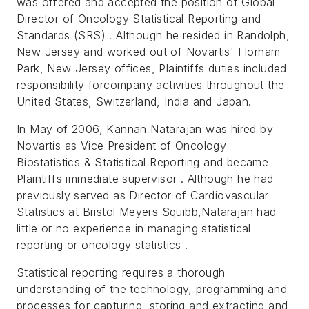
was offered and accepted the position of Global
Director of Oncology Statistical Reporting and
Standards (SRS) . Although he resided in Randolph,
New Jersey and worked out of Novartis' Florham
Park, New Jersey offices, Plaintiffs duties included
responsibility forcompany activities throughout the
United States, Switzerland, India and Japan.
In May of 2006, Kannan Natarajan was hired by
Novartis as Vice President of Oncology
Biostatistics & Statistical Reporting and became
Plaintiffs immediate supervisor . Although he had
previously served as Director of Cardiovascular
Statistics at Bristol Meyers Squibb,Natarajan had
little or no experience in managing statistical
reporting or oncology statistics .
Statistical reporting requires a thorough
understanding of the technology, programming and
processes for capturing, storing and extracting and