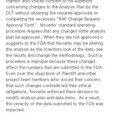
Plaintiff also voiced concern to his superiors
concerning changes to the Analysis Plan by the
DLT without obtaining the required approvals or
completing the necessary "RAP Change Request
Approval Form" . Novartis' standard operating
procedure requires that any changes tothe analysis
plan be approved . When they are not approved it
suggests to the FDA that Novartis may be altering
the analysis as the scientists look at the data, see
the results and change the methodology . Such a
procedure is improper because these changes
affect the numbers that are submitted to the FDA .
Even over the objections of Plaintiff and other
project team members who voiced their concern
that such changes contradicted their ethical
obligations, Novartis enforced there decision to
modify analysis plan and data items . As a result,
the veracity of the data submitted to the FDA was
impacted .