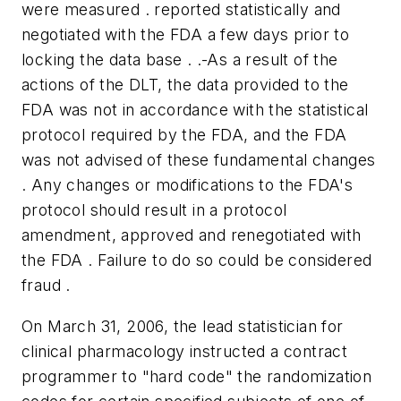
were measured . reported statistically and
negotiated with the FDA a few days prior to
locking the data base . .-As a result of the
actions of the DLT, the data provided to the
FDA was not in accordance with the statistical
protocol required by the FDA, and the FDA
was not advised of these fundamental changes
. Any changes or modifications to the FDA's
protocol should result in a protocol
amendment, approved and renegotiated with
the FDA . Failure to do so could be considered
fraud .
On March 31, 2006, the lead statistician for
clinical pharmacology instructed a contract
programmer to "hard code" the randomization