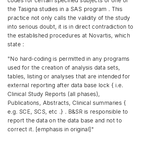
codes for certain specified subjects of one of
the Tasigna studies in a SAS program . This
practice not only calls the validity of the study
into serious doubt, it is in direct contradiction to
the established procedures at Novartis, which
state :
"No hard-coding is permitted in any programs
used for the creation of analysis data sets,
tables, listing or analyses that are intended for
external reporting after data base lock { i.e.
Clinical Study Reports (all phases),
Publications, Abstracts, Clinical summaries {
e.g. SCE, SCS, etc .} . B&SR is responsible to
report the data on the data base and not to
correct it. [emphasis in original]"