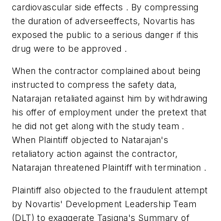
cardiovascular side effects . By compressing
the duration of adverseeffects, Novartis has
exposed the public to a serious danger if this
drug were to be approved .
When the contractor complained about being
instructed to compress the safety data,
Natarajan retaliated against him by withdrawing
his offer of employment under the pretext that
he did not get along with the study team .
When Plaintiff objected to Natarajan's
retaliatory action against the contractor,
Natarajan threatened Plaintiff with termination .
Plaintiff also objected to the fraudulent attempt
by Novartis' Development Leadership Team
(DLT) to exaggerate Tasigna's Summary of