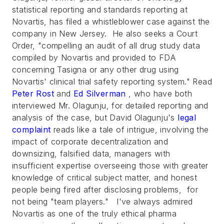
statistical reporting and standards reporting at
Novartis, has filed a whistleblower case against the
company in New Jersey. He also seeks a Court
Order, "compelling an audit of all drug study data
compiled by Novartis and provided to FDA
concerning Tasigna or any other drug using
Novartis' clinical trial safety reporting system." Read
Peter Rost
and
Ed Silverman
, who have both
interviewed Mr. Olagunju, for detailed reporting and
analysis of the case, but David Olagunju's
legal
complaint
reads like a tale of intrigue, involving the
impact of corporate decentralization and
downsizing, falsified data, managers with
insufficient expertise overseeing those with greater
knowledge of critical subject matter, and honest
people being fired after disclosing problems, for
not being "team players." I've always admired
Novartis as one of the truly ethical pharma