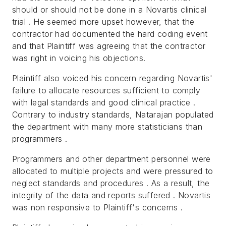
should or should not be done in a Novartis clinical
trial . He seemed more upset however, that the
contractor had documented the hard coding event
and that Plaintiff was agreeing that the contractor
was right in voicing his objections.
Plaintiff also voiced his concern regarding Novartis'
failure to allocate resources sufficient to comply
with legal standards and good clinical practice .
Contrary to industry standards, Natarajan populated
the department with many more statisticians than
programmers .
Programmers and other department personnel were
allocated to multiple projects and were pressured to
neglect standards and procedures . As a result, the
integrity of the data and reports suffered . Novartis
was non responsive to Plaintiff's concerns .