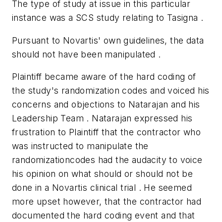
The type of study at issue in this particular
instance was a SCS study relating to Tasigna .
Pursuant to Novartis' own guidelines, the data
should not have been manipulated .
Plaintiff became aware of the hard coding of
the study's randomization codes and voiced his
concerns and objections to Natarajan and his
Leadership Team . Natarajan expressed his
frustration to Plaintiff that the contractor who
was instructed to manipulate the
randomizationcodes had the audacity to voice
his opinion on what should or should not be
done in a Novartis clinical trial . He seemed
more upset however, that the contractor had
documented the hard coding event and that