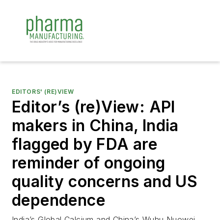
EDITORS' (RE)VIEW
Editor’s (re)View: API
makers in China, India
flagged by FDA are
reminder of ongoing
quality concerns and US
dependence
India’s Global Calcium and China’s Wuhu Nuowei