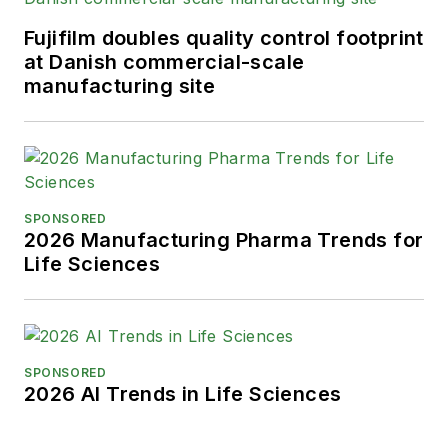
Advancing Business Editing and
Writing.
Fujifilm doubles quality control footprint
at Danish commercial-scale
When not covering the pharma
manufacturing site
manufacturing industry, he is an
avid Buffalo Bills football and
Buffalo Sabres hockey fan, likes to
kayak, and plays guitar.
SPONSORED
2026 Manufacturing Pharma Trends for
Life Sciences
SPONSORED
2026 AI Trends in Life Sciences