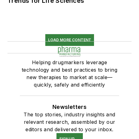
Trends for Life Sciences
LOAD MORE CONTENT
Helping drugmarkers leverage
technology and best practices to bring
new therapies to market at scale—
quickly, safely and efficiently
Newsletters
The top stories, industry insights and
relevant research, assembled by our
editors and delivered to your inbox.
SIGN UP