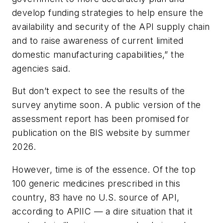
develop funding strategies to help ensure the
availability and security of the API supply chain
and to raise awareness of current limited
domestic manufacturing capabilities,” the
agencies said.
But don’t expect to see the results of the
survey anytime soon. A public version of the
assessment report has been promised for
publication on the BIS website by summer
2026.
However, time is of the essence. Of the top
100 generic medicines prescribed in this
country, 83 have no U.S. source of API,
according to APIIC — a dire situation that it