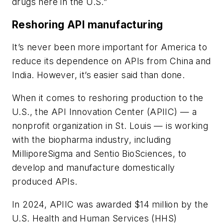
drugs here in the U.S.”
Reshoring API manufacturing
It’s never been more important for America to
reduce its dependence on APIs from China and
India. However, it’s easier said than done.
When it comes to reshoring production to the
U.S., the API Innovation Center (APIIC) — a
nonprofit organization in St. Louis — is working
with the biopharma industry, including
MilliporeSigma and Sentio BioSciences, to
develop and manufacture domestically
produced APIs.
In 2024, APIIC was
awarded $14 million
by the
U.S. Health and Human Services (HHS)