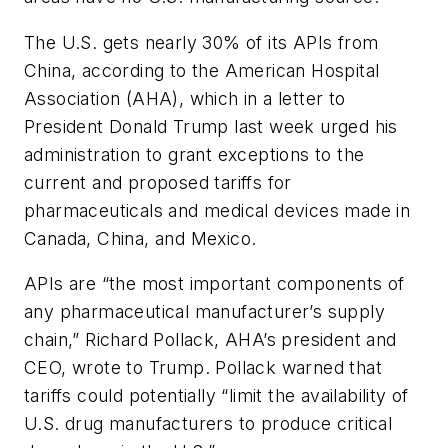
The U.S. gets nearly 30% of its APIs from
China, according to the American Hospital
Association (AHA), which in a
letter
to
President Donald Trump last week urged his
administration to grant exceptions to the
current and proposed tariffs for
pharmaceuticals and medical devices made in
Canada, China, and Mexico.
APIs are “the most important components of
any pharmaceutical manufacturer’s supply
chain,” Richard Pollack, AHA’s president and
CEO, wrote to Trump. Pollack warned that
tariffs could potentially “limit the availability of
U.S. drug manufacturers to produce critical