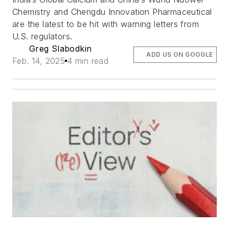
Chemistry and Chengdu Innovation Pharmaceutical
are the latest to be hit with warning letters from
U.S. regulators.
Greg Slabodkin
ADD US ON GOOGLE
Feb. 14, 2025
4 min read