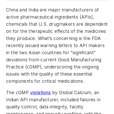
China and India are major manufacturers of
active pharmaceutical ingredients (APIs),
chemicals that U.S. drugmakers are dependent
on for the therapeutic effects of the medicines
they produce. What’s concerning is the FDA
recently issued warning letters to API makers
in the two Asian countries for “significant”
deviations from current Good Manufacturing
Practice (cGMP), underscoring the ongoing
issues with the quality of these essential
components for critical medications.
The cGMP
violations
by Global Calcium, an
Indian API manufacturer, included failures in
quality control, data integrity, facility
maintenance, and impurity profiling, with the