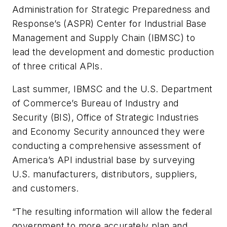
Administration for Strategic Preparedness and
Response’s (ASPR) Center for Industrial Base
Management and Supply Chain (IBMSC) to
lead the development and domestic production
of three critical APIs.
Last summer, IBMSC and the U.S. Department
of Commerce’s Bureau of Industry and
Security (BIS), Office of Strategic Industries
and Economy Security announced they were
conducting a comprehensive assessment of
America’s API industrial base by surveying
U.S. manufacturers, distributors, suppliers,
and customers.
“The resulting information will allow the federal
government to more accurately plan and