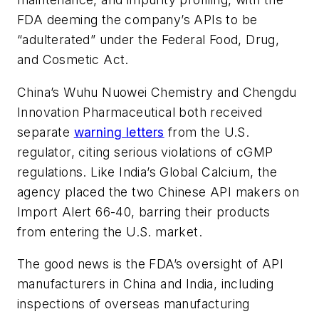
FDA deeming the company’s APIs to be
“adulterated” under the Federal Food, Drug,
and Cosmetic Act.
China’s Wuhu Nuowei Chemistry and Chengdu
Innovation Pharmaceutical both received
separate
warning letters
from the U.S.
regulator, citing serious violations of cGMP
regulations. Like India’s Global Calcium, the
agency placed the two Chinese API makers on
Import Alert 66-40, barring their products
from entering the U.S. market.
The good news is the FDA’s oversight of API
manufacturers in China and India, including
inspections of overseas manufacturing