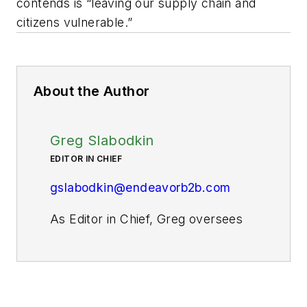
contends is “leaving our supply chain and
citizens vulnerable.”
About the Author
Greg Slabodkin
EDITOR IN CHIEF
gslabodkin@endeavorb2b.com
As Editor in Chief, Greg oversees
all aspects of planning, managing,
and producing the content for
Pharma Manufacturing’s website
and digital products, as well as the