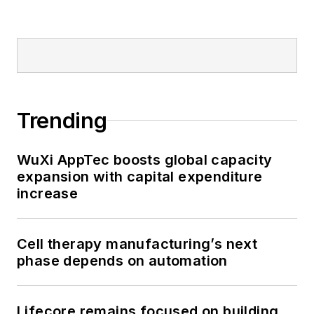
Trending
WuXi AppTec boosts global capacity
expansion with capital expenditure
increase
Cell therapy manufacturing’s next
phase depends on automation
Lifecore remains focused on building