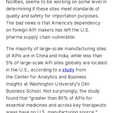
facilities, seems to be working on some level in
determining if these sites meet standards of
quality and safety for importation purposes.
The bad news is that America’s dependency
on foreign API makers has left the U.S.
pharma supply chain vulnerable.
The majority of large-scale manufacturing sites
of APIs are in China and India, while less than
5% of large-scale API sites globally are located
in the U.S., according to a
study
from
the Center for Analytics and Business
Insights at Washington University’s Olin
Business School. Not surprisingly, the study
found that “greater than 80% of APIs for
essential medicines and across key therapeutic
areas have no U.S. manufacturing source.”