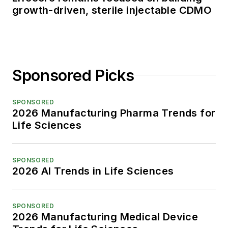
growth-driven, sterile injectable CDMO
Sponsored Picks
SPONSORED
2026 Manufacturing Pharma Trends for
Life Sciences
SPONSORED
2026 AI Trends in Life Sciences
SPONSORED
2026 Manufacturing Medical Device