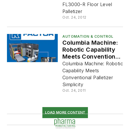
FL3000-R Floor Level
Palletizer
Oct. 24, 2012
AUTOMATION & CONTROL
Columbia Machine:
Robotic Capability
Meets Conventional
Palletizer Simplicity
Columbia Machine: Robotic
Capability Meets
Conventional Palletizer
Simplicity
Oct. 24, 2011
LOAD MORE CONTENT