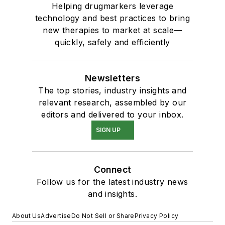
Helping drugmarkers leverage
technology and best practices to bring
new therapies to market at scale—
quickly, safely and efficiently
Newsletters
The top stories, industry insights and
relevant research, assembled by our
editors and delivered to your inbox.
SIGN UP
Connect
Follow us for the latest industry news
and insights.
About Us
Advertise
Do Not Sell or Share
Privacy Policy