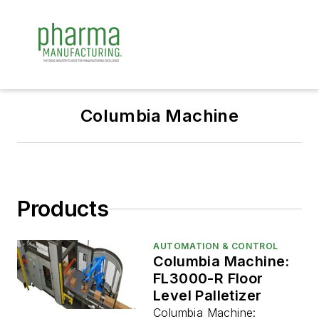
Columbia Machine
Products
AUTOMATION & CONTROL
Columbia Machine:
FL3000-R Floor
Level Palletizer
Columbia Machine: