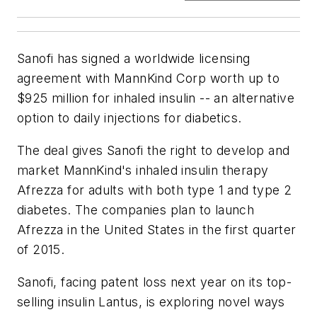
Sanofi has signed a worldwide licensing
agreement with MannKind Corp worth up to
$925 million for inhaled insulin -- an alternative
option to daily injections for diabetics.
The deal gives Sanofi the right to develop and
market MannKind's inhaled insulin therapy
Afrezza for adults with both type 1 and type 2
diabetes. The companies plan to launch
Afrezza in the United States in the first quarter
of 2015.
Sanofi, facing patent loss next year on its top-
selling insulin Lantus, is exploring novel ways