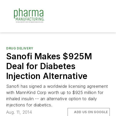
DRUG DELIVERY
Sanofi Makes $925M
Deal for Diabetes
Injection Alternative
Sanofi has signed a worldwide licensing agreement
with MannKind Corp worth up to $925 million for
inhaled insulin -- an alternative option to daily
injections for diabetics.
Aug. 11, 2014
ADD US ON GOOGLE