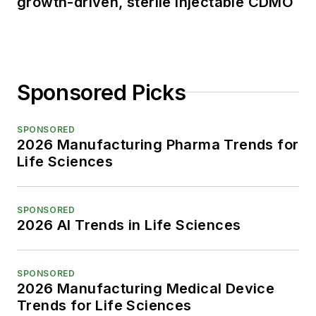
growth-driven, sterile injectable CDMO
Sponsored Picks
SPONSORED
2026 Manufacturing Pharma Trends for
Life Sciences
SPONSORED
2026 AI Trends in Life Sciences
SPONSORED
2026 Manufacturing Medical Device
Trends for Life Sciences