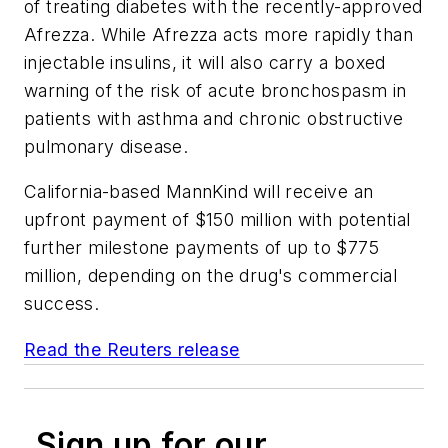
of treating diabetes with the recently-approved
Afrezza. While Afrezza acts more rapidly than
injectable insulins, it will also carry a boxed
warning of the risk of acute bronchospasm in
patients with asthma and chronic obstructive
pulmonary disease.
California-based MannKind will receive an
upfront payment of $150 million with potential
further milestone payments of up to $775
million, depending on the drug's commercial
success.
Read the Reuters release
Sign up for our