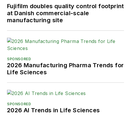
Fujifilm doubles quality control footprint
at Danish commercial-scale
manufacturing site
SPONSORED
2026 Manufacturing Pharma Trends for
Life Sciences
SPONSORED
2026 AI Trends in Life Sciences