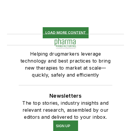
LOAD MORE CONTENT
Helping drugmarkers leverage
technology and best practices to bring
new therapies to market at scale—
quickly, safely and efficiently
Newsletters
The top stories, industry insights and
relevant research, assembled by our
editors and delivered to your inbox.
SIGN UP