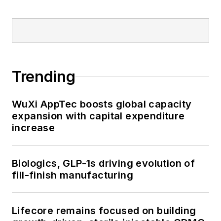
Trending
WuXi AppTec boosts global capacity
expansion with capital expenditure
increase
Biologics, GLP-1s driving evolution of
fill-finish manufacturing
Lifecore remains focused on building