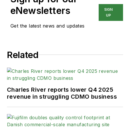
eNewsletters
SIGN
UP
Get the latest news and updates
Related
Charles River reports lower Q4 2025
revenue in struggling CDMO business