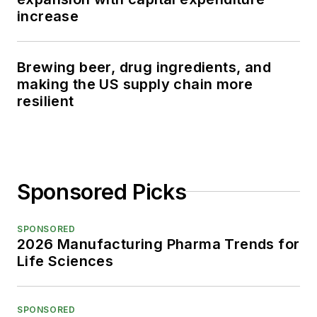
increase
Brewing beer, drug ingredients, and
making the US supply chain more
resilient
Sponsored Picks
SPONSORED
2026 Manufacturing Pharma Trends for
Life Sciences
SPONSORED