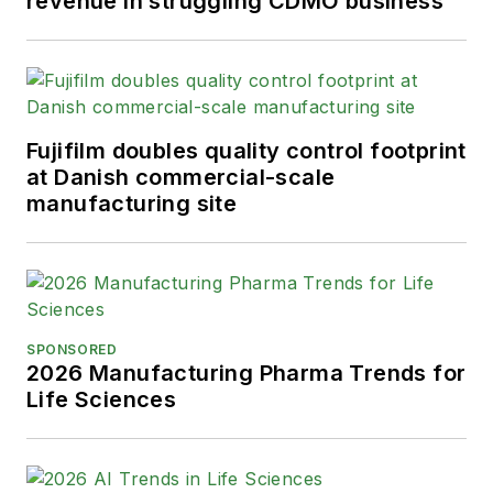
revenue in struggling CDMO business
Fujifilm doubles quality control footprint
at Danish commercial-scale
manufacturing site
SPONSORED
2026 Manufacturing Pharma Trends for
Life Sciences