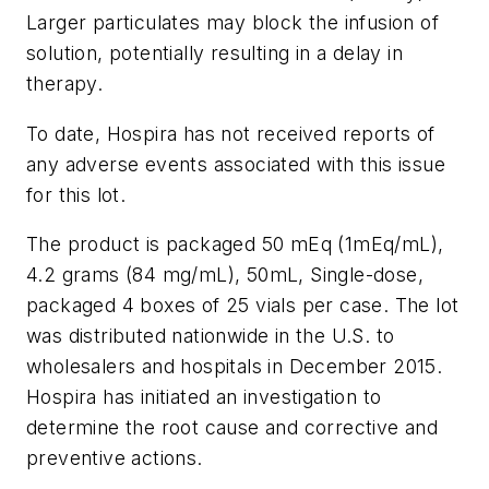
Larger particulates may block the infusion of
solution, potentially resulting in a delay in
therapy.
To date, Hospira has not received reports of
any adverse events associated with this issue
for this lot.
The product is packaged 50 mEq (1mEq/mL),
4.2 grams (84 mg/mL), 50mL, Single-dose,
packaged 4 boxes of 25 vials per case. The lot
was distributed nationwide in the U.S. to
wholesalers and hospitals in December 2015.
Hospira has initiated an investigation to
determine the root cause and corrective and
preventive actions.