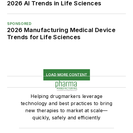
2026 AI Trends in Life Sciences
SPONSORED
2026 Manufacturing Medical Device
Trends for Life Sciences
LOAD MORE CONTENT
Helping drugmarkers leverage
technology and best practices to bring
new therapies to market at scale—
quickly, safely and efficiently