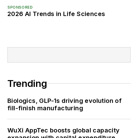
SPONSORED
2026 AI Trends in Life Sciences
Trending
Biologics, GLP-1s driving evolution of
fill-finish manufacturing
WuXi AppTec boosts global capacity
expansion with capital expenditure