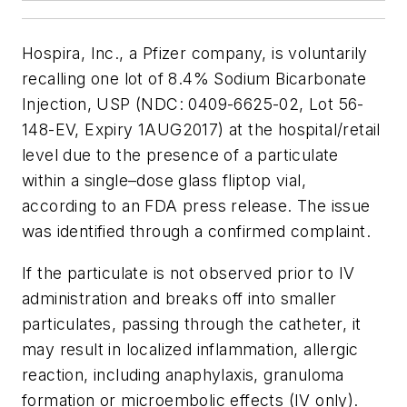
Hospira, Inc., a Pfizer company, is voluntarily
recalling one lot of 8.4% Sodium Bicarbonate
Injection, USP (NDC: 0409-6625-02, Lot 56-
148-EV, Expiry 1AUG2017) at the hospital/retail
level due to the presence of a particulate
within a single–dose glass fliptop vial,
according to an FDA press release. The issue
was identified through a confirmed complaint.
If the particulate is not observed prior to IV
administration and breaks off into smaller
particulates, passing through the catheter, it
may result in localized inflammation, allergic
reaction, including anaphylaxis, granuloma
formation or microembolic effects (IV only).