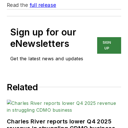
Read the
full release
Sign up for our
eNewsletters
SIGN
UP
Get the latest news and updates
Related
Charles River reports lower Q4 2025