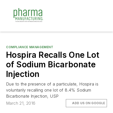
COMPLIANCE MANAGEMENT
Hospira Recalls One Lot
of Sodium Bicarbonate
Injection
Due to the presence of a particulate, Hospira is
voluntarily recalling one lot of 8.4% Sodium
Bicarbonate Injection, USP
March 21, 2016
ADD US ON GOOGLE