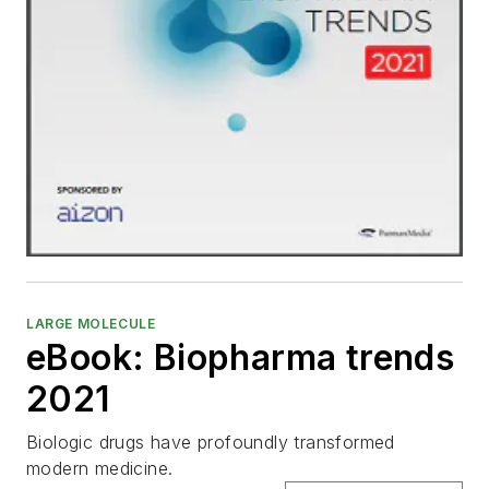
LARGE MOLECULE
eBook: Biopharma trends
2021
Biologic drugs have profoundly transformed
modern medicine.