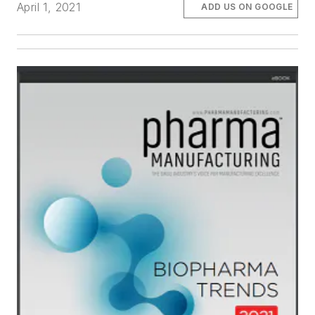
April 1, 2021
ADD US ON GOOGLE