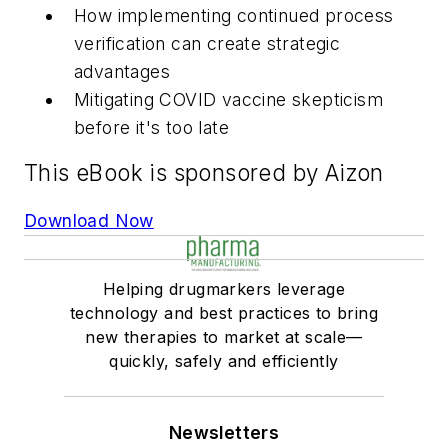
How implementing continued process
verification can create strategic
advantages
Mitigating COVID vaccine skepticism
before it's too late
This eBook is sponsored by Aizon
Download Now
Helping drugmarkers leverage
technology and best practices to bring
new therapies to market at scale—
quickly, safely and efficiently
Newsletters