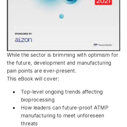
While the sector is brimming with optimism for
the future, development and manufacturing
pain points are ever-present.
This eBook will cover:
Top-level ongoing trends affecting
bioprocessing
How leaders can future-proof ATMP
manufacturing to meet unforeseen
threats