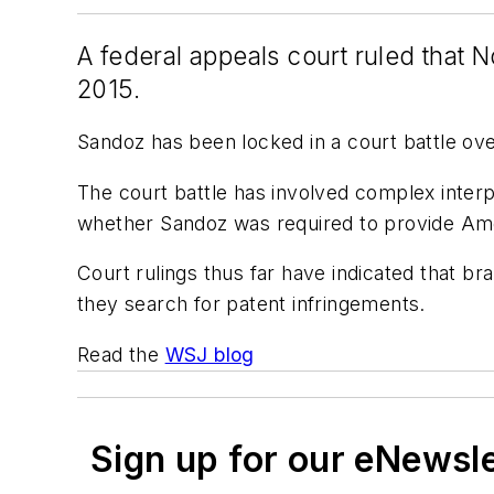
A federal appeals court ruled that No
2015.
Sandoz has been locked in a court battle ove
The court battle has involved complex interp
whether Sandoz was required to provide Amge
Court rulings thus far have indicated that b
they search for patent infringements.
Read the
WSJ blog
Sign up for our eNewsl