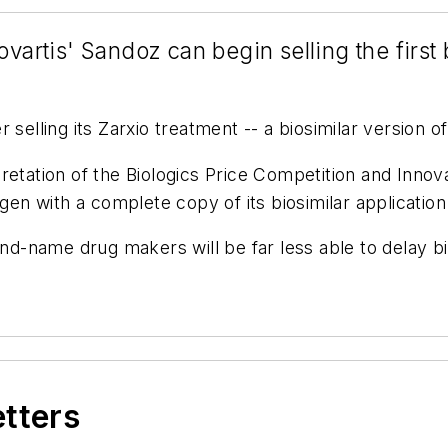
vartis' Sandoz can begin selling the first b
r selling its Zarxio treatment -- a biosimilar version
retation of the Biologics Price Competition and Inno
n with a complete copy of its biosimilar application
rand-name drug makers will be far less able to delay 
etters