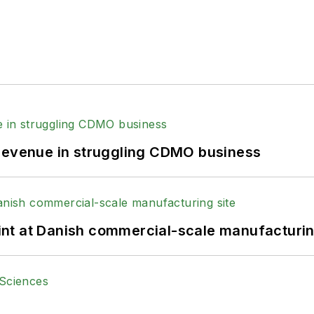
 revenue in struggling CDMO business
print at Danish commercial-scale manufacturin