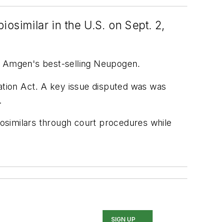
iosimilar in the U.S. on Sept. 2,
 of Amgen's best-selling Neupogen.
vation Act. A key issue disputed was was
.
biosimilars through court procedures while
SIGN UP