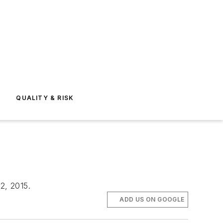
E
QUALITY & RISK
 2, 2015.
ADD US ON GOOGLE