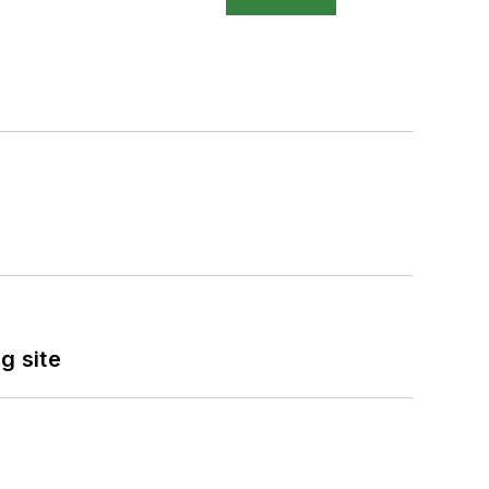
g site