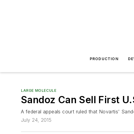
PRODUCTION
DE
LARGE MOLECULE
Sandoz Can Sell First U
A federal appeals court ruled that Novartis' Sandoz
July 24, 2015