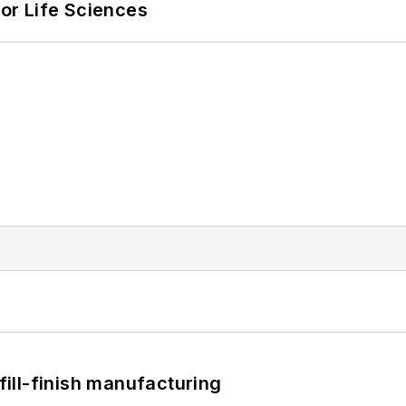
or Life Sciences
 fill-finish manufacturing