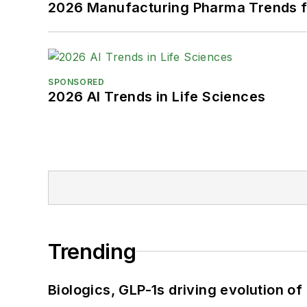
2026 Manufacturing Pharma Trends f
SPONSORED
2026 AI Trends in Life Sciences
Trending
Biologics, GLP-1s driving evolution of