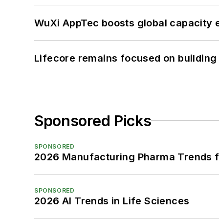
WuXi AppTec boosts global capacity e
Lifecore remains focused on building
Sponsored Picks
SPONSORED
2026 Manufacturing Pharma Trends f
SPONSORED
2026 AI Trends in Life Sciences