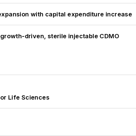
xpansion with capital expenditure increase
 growth-driven, sterile injectable CDMO
or Life Sciences