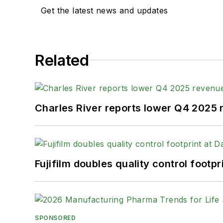
Get the latest news and updates
Related
Charles River reports lower Q4 2025
Fujifilm doubles quality control foot
SPONSORED