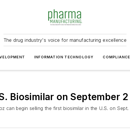
The drug industry's voice for manufacturing excellence
VELOPMENT
INFORMATION TECHNOLOGY
COMPLIANC
.S. Biosimilar on September 2
 can begin selling the first biosimilar in the U.S. on Sept.