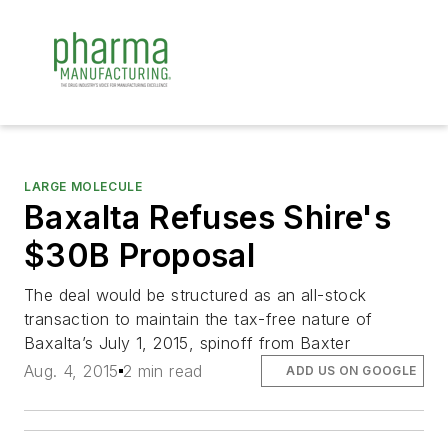
LARGE MOLECULE
Baxalta Refuses Shire's
$30B Proposal
The deal would be structured as an all-stock
transaction to maintain the tax-free nature of
Baxalta’s July 1, 2015, spinoff from Baxter
Aug. 4, 2015
2 min read
ADD US ON GOOGLE