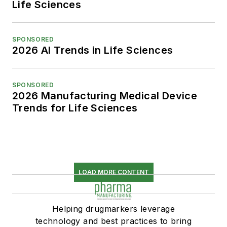
Life Sciences
SPONSORED
2026 AI Trends in Life Sciences
SPONSORED
2026 Manufacturing Medical Device
Trends for Life Sciences
LOAD MORE CONTENT
Helping drugmarkers leverage
technology and best practices to bring