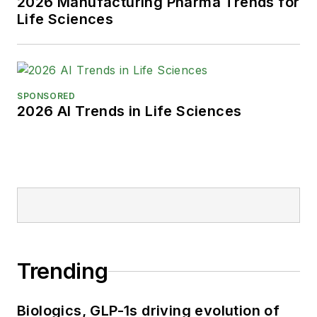
2026 Manufacturing Pharma Trends for
Life Sciences
SPONSORED
2026 AI Trends in Life Sciences
Trending
Biologics, GLP-1s driving evolution of