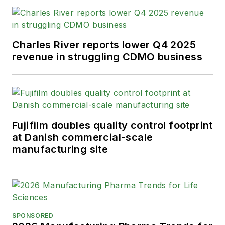
Charles River reports lower Q4 2025
revenue in struggling CDMO business
Fujifilm doubles quality control footprint
at Danish commercial-scale
manufacturing site
SPONSORED