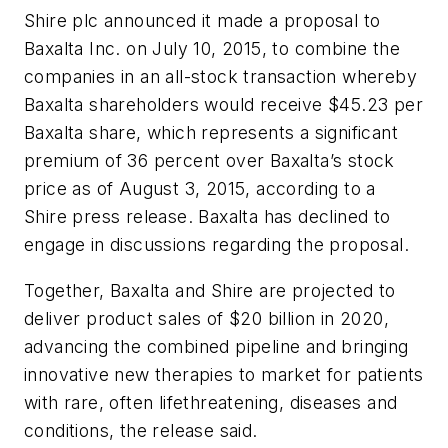
Shire plc announced it made a proposal to
Baxalta Inc. on July 10, 2015, to combine the
companies in an all-stock transaction whereby
Baxalta shareholders would receive $45.23 per
Baxalta share, which represents a significant
premium of 36 percent over Baxalta’s stock
price as of August 3, 2015, according to a
Shire press release. Baxalta has declined to
engage in discussions regarding the proposal.
Together, Baxalta and Shire are projected to
deliver product sales of $20 billion in 2020,
advancing the combined pipeline and bringing
innovative new therapies to market for patients
with rare, often lifethreatening, diseases and
conditions, the release said.