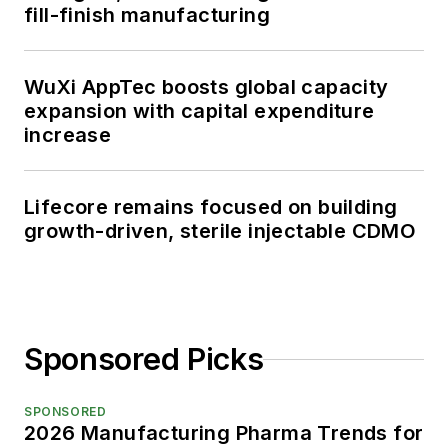
fill-finish manufacturing
WuXi AppTec boosts global capacity
expansion with capital expenditure
increase
Lifecore remains focused on building
growth-driven, sterile injectable CDMO
Sponsored Picks
SPONSORED
2026 Manufacturing Pharma Trends for