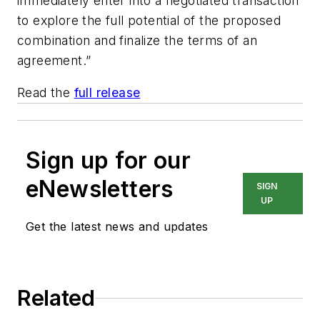
immediately enter into a negotiated transaction
to explore the full potential of the proposed
combination and finalize the terms of an
agreement.”
Read the
full release
Sign up for our
eNewsletters
SIGN
UP
Get the latest news and updates
Related