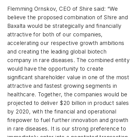
Flemming Ornskov, CEO of Shire said: “We
believe the proposed combination of Shire and
Baxalta would be strategically and financially
attractive for both of our companies,
accelerating our respective growth ambitions
and creating the leading global biotech
company in rare diseases. The combined entity
would have the opportunity to create
significant shareholder value in one of the most
attractive and fastest growing segments in
healthcare. Together, the companies would be
projected to deliver $20 billion in product sales
by 2020, with the financial and operational
firepower to fuel further innovation and growth
in rare diseases. It is our strong preference to