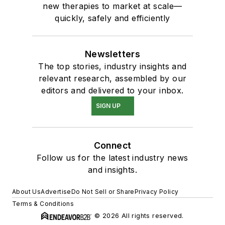
new therapies to market at scale—
quickly, safely and efficiently
Newsletters
The top stories, industry insights and
relevant research, assembled by our
editors and delivered to your inbox.
SIGN UP
Connect
Follow us for the latest industry news
and insights.
About Us
Advertise
Do Not Sell or Share
Privacy Policy
Terms & Conditions
© 2026 All rights reserved.