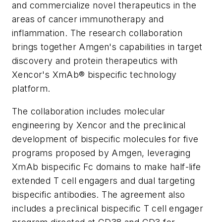
and commercialize novel therapeutics in the
areas of cancer immunotherapy and
inflammation. The research collaboration
brings together Amgen's capabilities in target
discovery and protein therapeutics with
Xencor's XmAb® bispecific technology
platform.
The collaboration includes molecular
engineering by Xencor and the preclinical
development of bispecific molecules for five
programs proposed by Amgen, leveraging
XmAb bispecific Fc domains to make half-life
extended T cell engagers and dual targeting
bispecific antibodies. The agreement also
includes a preclinical bispecific T cell engager