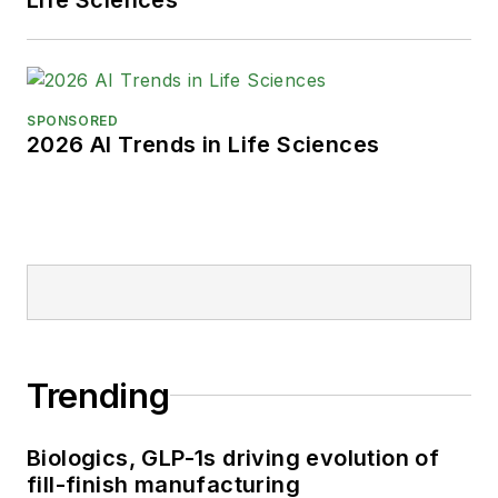
SPONSORED
2026 AI Trends in Life Sciences
Trending
Biologics, GLP-1s driving evolution of
fill-finish manufacturing