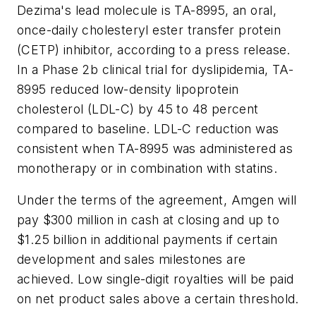
Dezima's lead molecule is TA-8995, an oral,
once-daily cholesteryl ester transfer protein
(CETP) inhibitor, according to a press release.
In a Phase 2b clinical trial for dyslipidemia, TA-
8995 reduced low-density lipoprotein
cholesterol (LDL-C) by 45 to 48 percent
compared to baseline. LDL-C reduction was
consistent when TA-8995 was administered as
monotherapy or in combination with statins.
Under the terms of the agreement, Amgen will
pay $300 million in cash at closing and up to
$1.25 billion in additional payments if certain
development and sales milestones are
achieved. Low single-digit royalties will be paid
on net product sales above a certain threshold.