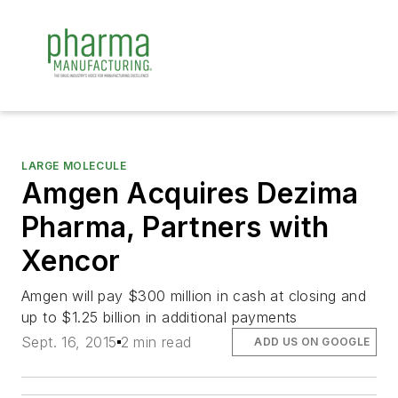
LARGE MOLECULE
Amgen Acquires Dezima
Pharma, Partners with
Xencor
Amgen will pay $300 million in cash at closing and
up to $1.25 billion in additional payments
Sept. 16, 2015
2 min read
ADD US ON GOOGLE