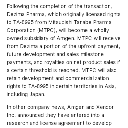
Following the completion of the transaction,
Dezima Pharma, which originally licensed rights
to TA-8995 from Mitsubishi Tanabe Pharma
Corporation (MTPC), will become a wholly
owned subsidiary of Amgen. MTPC will receive
from Dezima a portion of the upfront payment,
future development and sales milestone
payments, and royalties on net product sales if
a certain threshold is reached. MTPC will also
retain development and commercialization
rights to TA-8995 in certain territories in Asia,
including Japan.
In other company news, Amgen and Xencor
Inc. announced they have entered into a
research and license agreement to develop