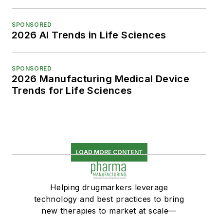
SPONSORED
2026 AI Trends in Life Sciences
SPONSORED
2026 Manufacturing Medical Device
Trends for Life Sciences
LOAD MORE CONTENT
Helping drugmarkers leverage
technology and best practices to bring
new therapies to market at scale—