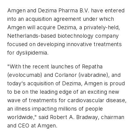
Amgen and Dezima Pharma B.V. have entered
into an acquisition agreement under which
Amgen will acquire Dezima, a privately-held,
Netherlands-based biotechnology company
focused on developing innovative treatments
for dyslipidemia.
"With the recent launches of Repatha
(evolocumab) and Corlanor (ivabradine), and
today's acquisition of Dezima, Amgen is proud
to be on the leading edge of an exciting new
wave of treatments for cardiovascular disease,
an illness impacting millions of people
worldwide," said Robert A. Bradway, chairman
and CEO at Amgen.