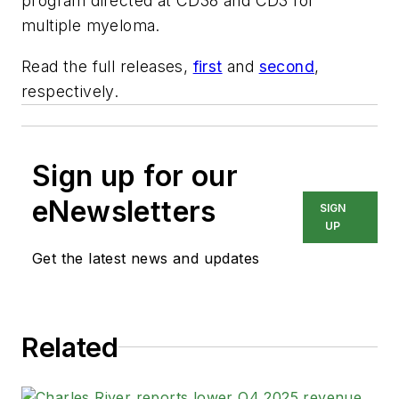
program directed at CD38 and CD3 for
multiple myeloma.
Read the full releases,
first
and
second
,
respectively.
Sign up for our
eNewsletters
SIGN
UP
Get the latest news and updates
Related