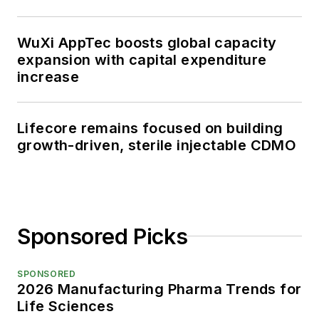
WuXi AppTec boosts global capacity
expansion with capital expenditure
increase
Lifecore remains focused on building
growth-driven, sterile injectable CDMO
Sponsored Picks
SPONSORED
2026 Manufacturing Pharma Trends for
Life Sciences