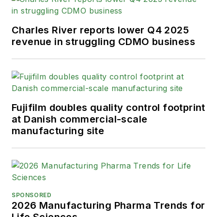
Charles River reports lower Q4 2025
revenue in struggling CDMO business
Fujifilm doubles quality control footprint
at Danish commercial-scale
manufacturing site
SPONSORED
2026 Manufacturing Pharma Trends for
Life Sciences