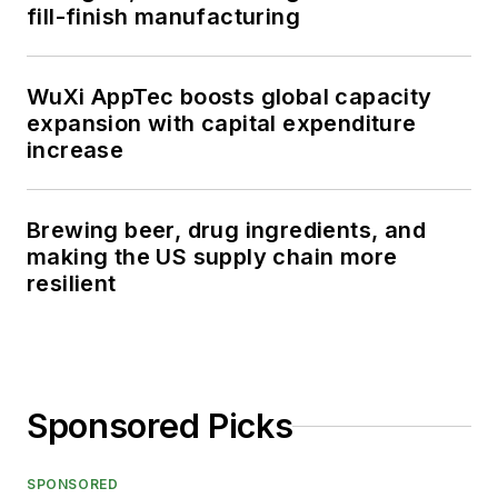
fill-finish manufacturing
WuXi AppTec boosts global capacity
expansion with capital expenditure
increase
Brewing beer, drug ingredients, and
making the US supply chain more
resilient
Sponsored Picks
SPONSORED