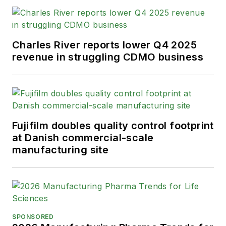
Charles River reports lower Q4 2025
revenue in struggling CDMO business
Fujifilm doubles quality control footprint
at Danish commercial-scale
manufacturing site
SPONSORED