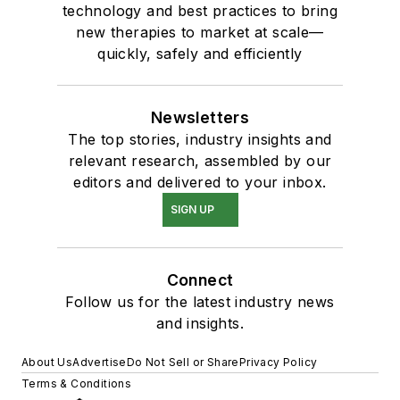
technology and best practices to bring
new therapies to market at scale—
quickly, safely and efficiently
Newsletters
The top stories, industry insights and
relevant research, assembled by our
editors and delivered to your inbox.
SIGN UP
Connect
Follow us for the latest industry news
and insights.
About Us
Advertise
Do Not Sell or Share
Privacy Policy
Terms & Conditions