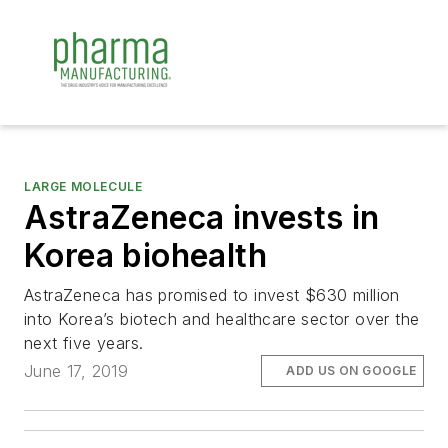
LARGE MOLECULE
AstraZeneca invests in
Korea biohealth
AstraZeneca has promised to invest $630 million
into Korea’s biotech and healthcare sector over the
next five years.
June 17, 2019
ADD US ON GOOGLE