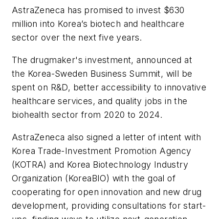
AstraZeneca has promised to invest $630
million into Korea’s biotech and healthcare
sector over the next five years.
The drugmaker's investment, announced at
the Korea-Sweden Business Summit, will be
spent on R&D, better accessibility to innovative
healthcare services, and quality jobs in the
biohealth sector from 2020 to 2024.
AstraZeneca also signed a letter of intent with
Korea Trade-Investment Promotion Agency
(KOTRA) and Korea Biotechnology Industry
Organization (KoreaBIO) with the goal of
cooperating for open innovation and new drug
development, providing consultations for start-