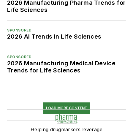
2026 Manufacturing Pharma Trends for
Life Sciences
SPONSORED
2026 AI Trends in Life Sciences
SPONSORED
2026 Manufacturing Medical Device
Trends for Life Sciences
LOAD MORE CONTENT
Helping drugmarkers leverage