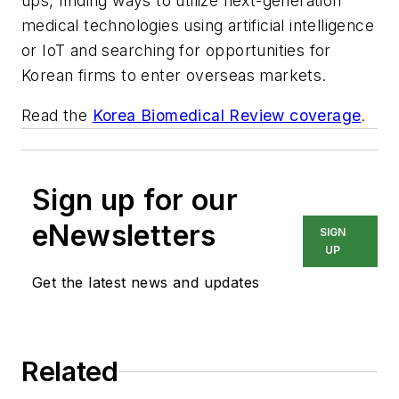
ups, finding ways to utilize next-generation
medical technologies using artificial intelligence
or IoT and searching for opportunities for
Korean firms to enter overseas markets.
Read the
Korea Biomedical Review coverage
.
Sign up for our
eNewsletters
SIGN
UP
Get the latest news and updates
Related