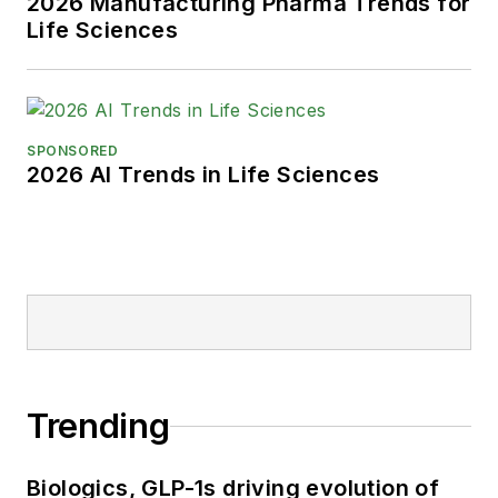
2026 Manufacturing Pharma Trends for
Life Sciences
SPONSORED
2026 AI Trends in Life Sciences
Trending
Biologics, GLP-1s driving evolution of