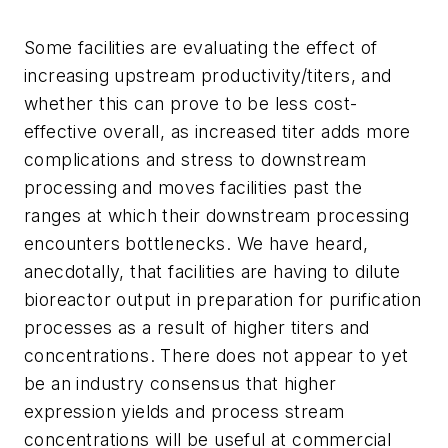
Some facilities are evaluating the effect of
increasing upstream productivity/titers, and
whether this can prove to be less cost-
effective overall, as increased titer adds more
complications and stress to downstream
processing and moves facilities past the
ranges at which their downstream processing
encounters bottlenecks. We have heard,
anecdotally, that facilities are having to dilute
bioreactor output in preparation for purification
processes as a result of higher titers and
concentrations. There does not appear to yet
be an industry consensus that higher
expression yields and process stream
concentrations will be useful at commercial