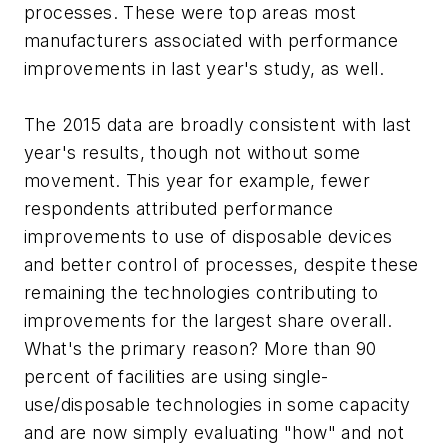
processes. These were top areas most
manufacturers associated with performance
improvements in last year's study, as well.
The 2015 data are broadly consistent with last
year's results, though not without some
movement. This year for example, fewer
respondents attributed performance
improvements to use of disposable devices
and better control of processes, despite these
remaining the technologies contributing to
improvements for the largest share overall.
What's the primary reason? More than 90
percent of facilities are using single-
use/disposable technologies in some capacity
and are now simply evaluating "how" and not