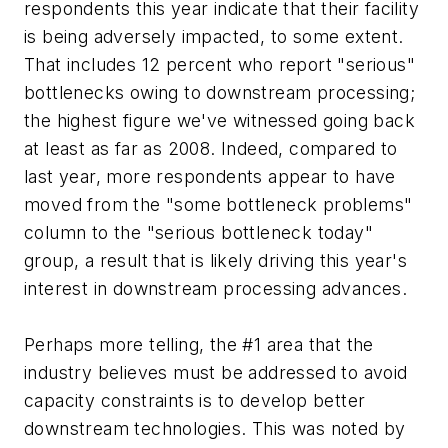
respondents this year indicate that their facility
is being adversely impacted, to some extent.
That includes 12 percent who report "serious"
bottlenecks owing to downstream processing;
the highest figure we've witnessed going back
at least as far as 2008. Indeed, compared to
last year, more respondents appear to have
moved from the "some bottleneck problems"
column to the "serious bottleneck today"
group, a result that is likely driving this year's
interest in downstream processing advances.
Perhaps more telling, the #1 area that the
industry believes must be addressed to avoid
capacity constraints is to develop better
downstream technologies. This was noted by