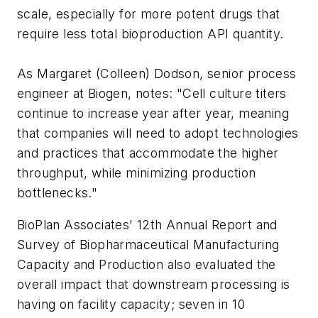
scale, especially for more potent drugs that
require less total bioproduction API quantity.
As Margaret (Colleen) Dodson, senior process
engineer at Biogen, notes: "Cell culture titers
continue to increase year after year, meaning
that companies will need to adopt technologies
and practices that accommodate the higher
throughput, while minimizing production
bottlenecks."
BioPlan Associates' 12th Annual Report and
Survey of Biopharmaceutical Manufacturing
Capacity and Production also evaluated the
overall impact that downstream processing is
having on facility capacity; seven in 10