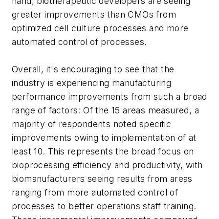
hand, biotherapeutic developers are seeing
greater improvements than CMOs from
optimized cell culture processes and more
automated control of processes.
Overall, it's encouraging to see that the
industry is experiencing manufacturing
performance improvements from such a broad
range of factors: Of the 15 areas measured, a
majority of respondents noted specific
improvements owing to implementation of at
least 10. This represents the broad focus on
bioprocessing efficiency and productivity, with
biomanufacturers seeing results from areas
ranging from more automated control of
processes to better operations staff training.