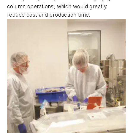
column operations, which would greatly
reduce cost and production time.