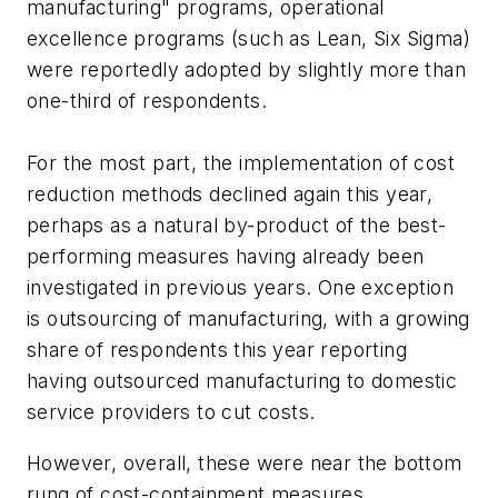
manufacturing" programs, operational
excellence programs (such as Lean, Six Sigma)
were reportedly adopted by slightly more than
one-third of respondents.
For the most part, the implementation of cost
reduction methods declined again this year,
perhaps as a natural by-product of the best-
performing measures having already been
investigated in previous years. One exception
is outsourcing of manufacturing, with a growing
share of respondents this year reporting
having outsourced manufacturing to domestic
service providers to cut costs.
However, overall, these were near the bottom
rung of cost-containment measures,