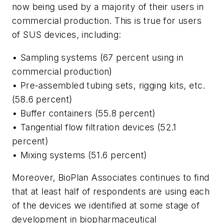
now being used by a majority of their users in
commercial production. This is true for users
of SUS devices, including:
• Sampling systems (67 percent using in
commercial production)
• Pre-assembled tubing sets, rigging kits, etc.
(58.6 percent)
• Buffer containers (55.8 percent)
• Tangential flow filtration devices (52.1
percent)
• Mixing systems (51.6 percent)
Moreover, BioPlan Associates continues to find
that at least half of respondents are using each
of the devices we identified at some stage of
development in biopharmaceutical