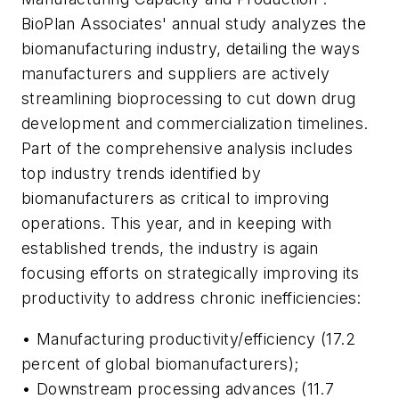
BioPlan Associates' annual study analyzes the
biomanufacturing industry, detailing the ways
manufacturers and suppliers are actively
streamlining bioprocessing to cut down drug
development and commercialization timelines.
Part of the comprehensive analysis includes
top industry trends identified by
biomanufacturers as critical to improving
operations. This year, and in keeping with
established trends, the industry is again
focusing efforts on strategically improving its
productivity to address chronic inefficiencies:
• Manufacturing productivity/efficiency (17.2
percent of global biomanufacturers);
• Downstream processing advances (11.7