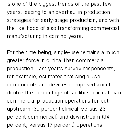
is one of the biggest trends of the past few
years, leading to an overhaul in production
strategies for early-stage production, and with
the likelihood of also transforming commercial
manufacturing in coming years.
For the time being, single-use remains a much
greater force in clinical than commercial
production. Last year's survey respondents,
for example, estimated that single-use
components and devices comprised about
double the percentage of facilities' clinical than
commercial production operations for both
upstream (39 percent clinical, versus 23
percent commercial) and downstream (34
percent, versus 17 percent) operations.