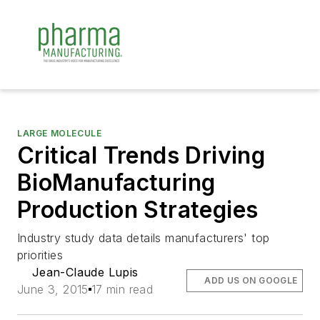
LARGE MOLECULE
Critical Trends Driving
BioManufacturing
Production Strategies
Industry study data details manufacturers' top
priorities
Jean-Claude Lupis
ADD US ON GOOGLE
June 3, 2015
17 min read