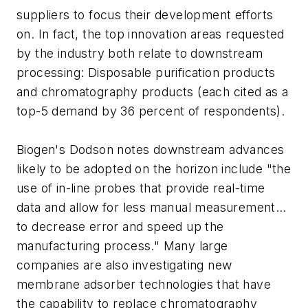
suppliers to focus their development efforts
on. In fact, the top innovation areas requested
by the industry both relate to downstream
processing: Disposable purification products
and chromatography products (each cited as a
top-5 demand by 36 percent of respondents).
Biogen's Dodson notes downstream advances
likely to be adopted on the horizon include "the
use of in-line probes that provide real-time
data and allow for less manual measurement…
to decrease error and speed up the
manufacturing process." Many large
companies are also investigating new
membrane adsorber technologies that have
the capability to replace chromatography