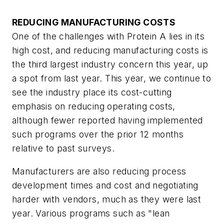
REDUCING MANUFACTURING COSTS
One of the challenges with Protein A lies in its
high cost, and reducing manufacturing costs is
the third largest industry concern this year, up
a spot from last year. This year, we continue to
see the industry place its cost-cutting
emphasis on reducing operating costs,
although fewer reported having implemented
such programs over the prior 12 months
relative to past surveys.
Manufacturers are also reducing process
development times and cost and negotiating
harder with vendors, much as they were last
year. Various programs such as "lean