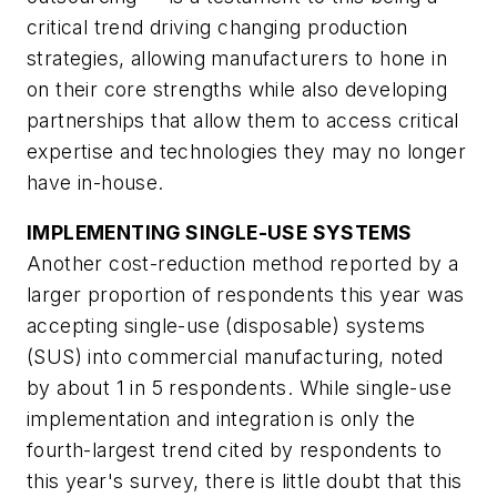
critical trend driving changing production
strategies, allowing manufacturers to hone in
on their core strengths while also developing
partnerships that allow them to access critical
expertise and technologies they may no longer
have in-house.
IMPLEMENTING SINGLE-USE SYSTEMS
Another cost-reduction method reported by a
larger proportion of respondents this year was
accepting single-use (disposable) systems
(SUS) into commercial manufacturing, noted
by about 1 in 5 respondents. While single-use
implementation and integration is only the
fourth-largest trend cited by respondents to
this year's survey, there is little doubt that this