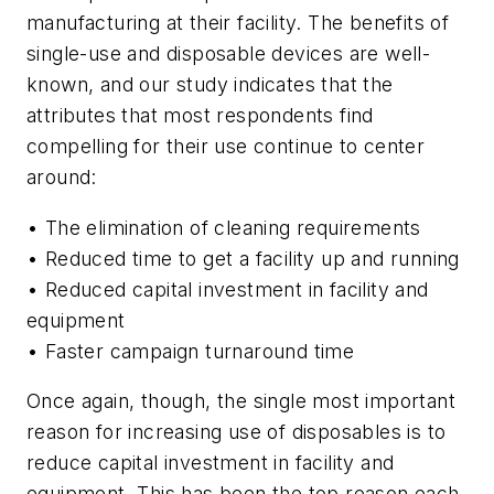
manufacturing at their facility. The benefits of
single-use and disposable devices are well-
known, and our study indicates that the
attributes that most respondents find
compelling for their use continue to center
around:
• The elimination of cleaning requirements
• Reduced time to get a facility up and running
• Reduced capital investment in facility and
equipment
• Faster campaign turnaround time
Once again, though, the single most important
reason for increasing use of disposables is to
reduce capital investment in facility and
equipment. This has been the top reason each