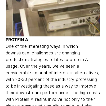
PROTEIN A
One of the interesting ways in which
downstream challenges are changing
production strategies relates to protein A
usage. Over the years, we've seen a
considerable amount of interest in alternatives,
with 20-30 percent of the industry professing
to be investigating these as a way to improve
their downstream performance. The high costs
with Protein A resins involve not only to their
high purchase and recycling costs, but also