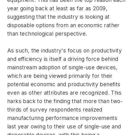
year going back at least as far as 2009,
suggesting that the industry is looking at
disposable options from an economic rather
than technological perspective.
As such, the industry's focus on productivity
and efficiency is itself a driving force behind
mainstream adoption of single-use devices,
which are being viewed primarily for their
potential economic and productivity benefits
even as other attributes are recognized. This
harks back to the finding that more than two-
thirds of survey respondents realized
manufacturing performance improvements
last year owing to their use of single-use and
disposable devices, with this being a