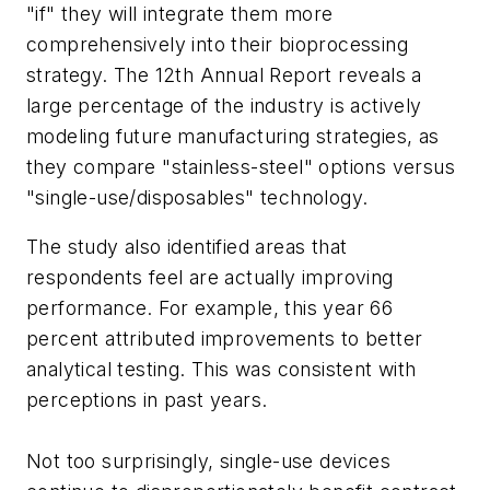
"if" they will integrate them more
comprehensively into their bioprocessing
strategy. The 12th Annual Report reveals a
large percentage of the industry is actively
modeling future manufacturing strategies, as
they compare "stainless-steel" options versus
"single-use/disposables" technology.
The study also identified areas that
respondents feel are actually improving
performance. For example, this year 66
percent attributed improvements to better
analytical testing. This was consistent with
perceptions in past years.
Not too surprisingly, single-use devices