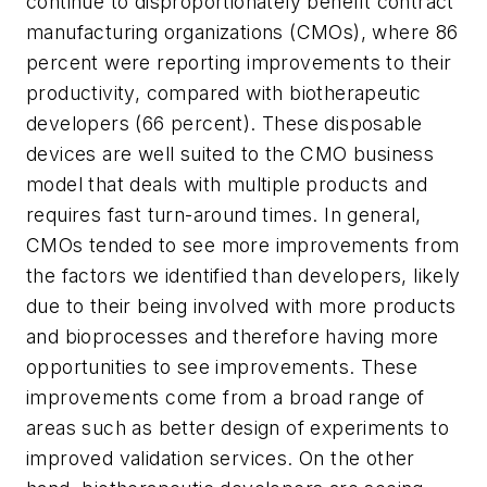
continue to disproportionately benefit contract
manufacturing organizations (CMOs), where 86
percent were reporting improvements to their
productivity, compared with biotherapeutic
developers (66 percent). These disposable
devices are well suited to the CMO business
model that deals with multiple products and
requires fast turn-around times. In general,
CMOs tended to see more improvements from
the factors we identified than developers, likely
due to their being involved with more products
and bioprocesses and therefore having more
opportunities to see improvements. These
improvements come from a broad range of
areas such as better design of experiments to
improved validation services. On the other