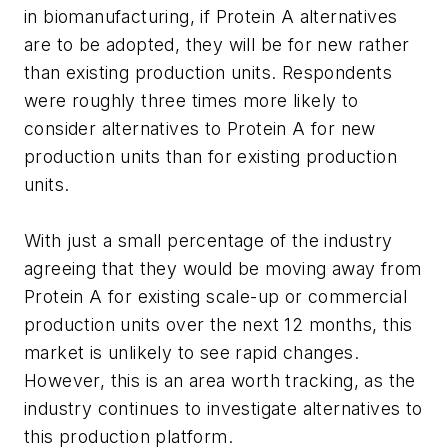
in biomanufacturing, if Protein A alternatives
are to be adopted, they will be for new rather
than existing production units. Respondents
were roughly three times more likely to
consider alternatives to Protein A for new
production units than for existing production
units.
With just a small percentage of the industry
agreeing that they would be moving away from
Protein A for existing scale-up or commercial
production units over the next 12 months, this
market is unlikely to see rapid changes.
However, this is an area worth tracking, as the
industry continues to investigate alternatives to
this production platform.