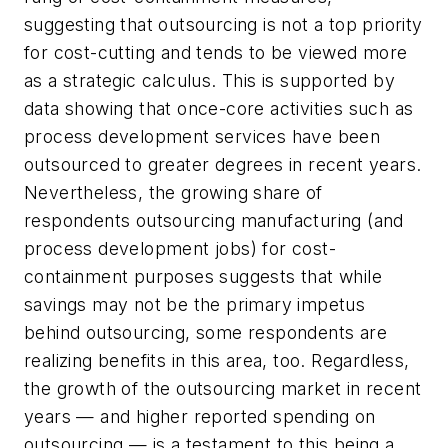
suggesting that outsourcing is not a top priority
for cost-cutting and tends to be viewed more
as a strategic calculus. This is supported by
data showing that once-core activities such as
process development services have been
outsourced to greater degrees in recent years.
Nevertheless, the growing share of
respondents outsourcing manufacturing (and
process development jobs) for cost-
containment purposes suggests that while
savings may not be the primary impetus
behind outsourcing, some respondents are
realizing benefits in this area, too. Regardless,
the growth of the outsourcing market in recent
years — and higher reported spending on
outsourcing — is a testament to this being a