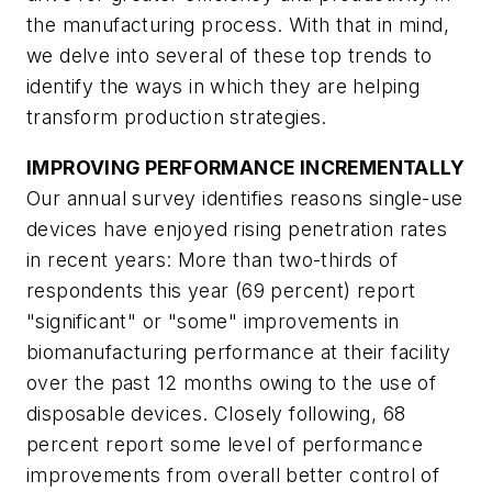
the manufacturing process. With that in mind,
we delve into several of these top trends to
identify the ways in which they are helping
transform production strategies.
IMPROVING PERFORMANCE INCREMENTALLY
Our annual survey identifies reasons single-use
devices have enjoyed rising penetration rates
in recent years: More than two-thirds of
respondents this year (69 percent) report
"significant" or "some" improvements in
biomanufacturing performance at their facility
over the past 12 months owing to the use of
disposable devices. Closely following, 68
percent report some level of performance
improvements from overall better control of