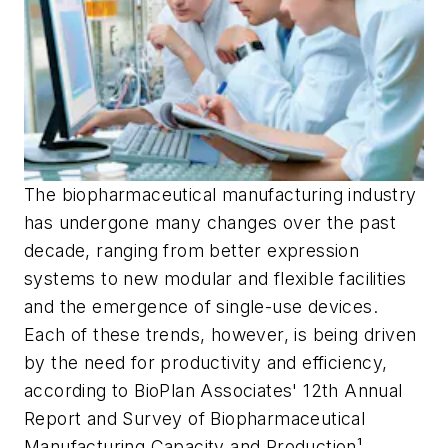
The biopharmaceutical manufacturing industry
has undergone many changes over the past
decade, ranging from better expression
systems to new modular and flexible facilities
and the emergence of single-use devices.
Each of these trends, however, is being driven
by the need for productivity and efficiency,
according to BioPlan Associates' 12th Annual
Report and Survey of Biopharmaceutical
Manufacturing Capacity and Production¹.