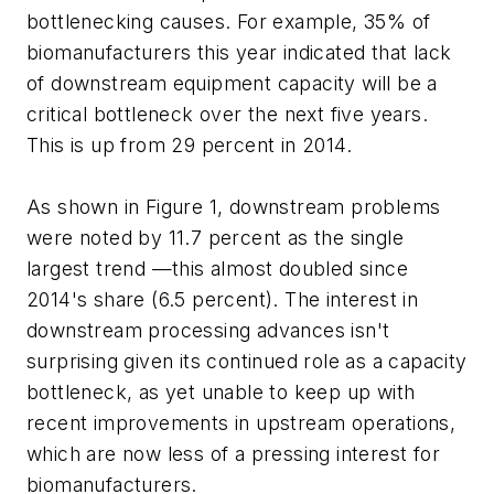
bottlenecking causes. For example, 35% of
biomanufacturers this year indicated that lack
of downstream equipment capacity will be a
critical bottleneck over the next five years.
This is up from 29 percent in 2014.
As shown in Figure 1, downstream problems
were noted by 11.7 percent as the single
largest trend —this almost doubled since
2014's share (6.5 percent). The interest in
downstream processing advances isn't
surprising given its continued role as a capacity
bottleneck, as yet unable to keep up with
recent improvements in upstream operations,
which are now less of a pressing interest for
biomanufacturers.