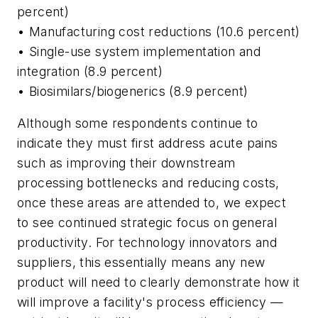
percent)
• Manufacturing cost reductions (10.6 percent)
• Single-use system implementation and
integration (8.9 percent)
• Biosimilars/biogenerics (8.9 percent)
Although some respondents continue to
indicate they must first address acute pains
such as improving their downstream
processing bottlenecks and reducing costs,
once these areas are attended to, we expect
to see continued strategic focus on general
productivity. For technology innovators and
suppliers, this essentially means any new
product will need to clearly demonstrate how it
will improve a facility's process efficiency —