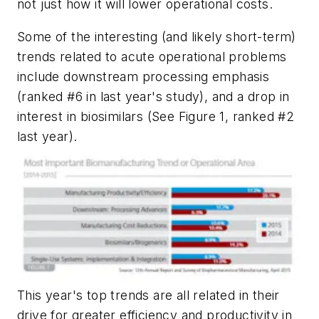
not just how it will lower operational costs.
Some of the interesting (and likely short-term)
trends related to acute operational problems
include downstream processing emphasis
(ranked #6 in last year's study), and a drop in
interest in biosimilars (See Figure 1, ranked #2
last year).
This year's top trends are all related in their
drive for greater efficiency and productivity in