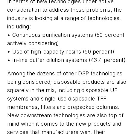
In terms of new technologies under active
consideration to address these problems, the
industry is looking at a range of technologies,
including:
• Continuous purification systems (50 percent
actively considering)
• Use of high-capacity resins (50 percent)
• In-line buffer dilution systems (43.4 percent)
Among the dozens of other DSP technologies
being considered, disposable products are also
squarely in the mix, including disposable UF
systems and single-use disposable TFF
membranes, filters and prepacked columns.
New downstream technologies are also top of
mind when it comes to the new products and
services that manufacturers want their