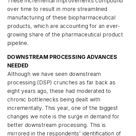
These incremental improvements compound
over time to result in more streamlined
manufacturing of these biopharmaceutical
products, which are accounting for an ever-
growing share of the pharmaceutical product
pipeline.
DOWNSTREAM PROCESSING ADVANCES
NEEDED
Although we have seen downstream
processing (DSP) crunches as far back as
eight years ago, these had moderated to
chronic bottlenecks being dealt with
incrementally. This year, one of the biggest
changes we note is the surge in demand for
better downstream processing. This is
mirrored in the respondents' identification of