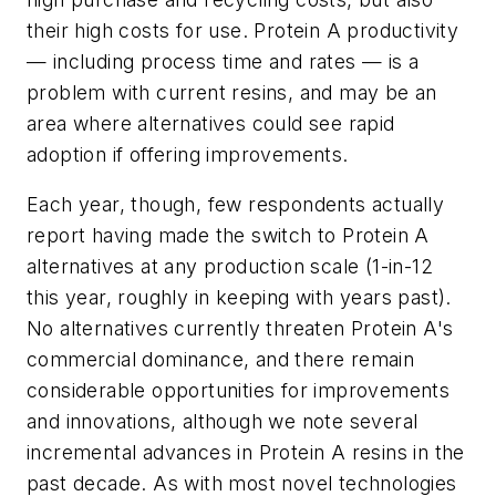
their high costs for use. Protein A productivity
— including process time and rates — is a
problem with current resins, and may be an
area where alternatives could see rapid
adoption if offering improvements.
Each year, though, few respondents actually
report having made the switch to Protein A
alternatives at any production scale (1-in-12
this year, roughly in keeping with years past).
No alternatives currently threaten Protein A's
commercial dominance, and there remain
considerable opportunities for improvements
and innovations, although we note several
incremental advances in Protein A resins in the
past decade. As with most novel technologies