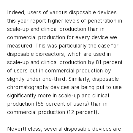
Indeed, users of various disposable devices
this year report higher levels of penetration in
scale-up and clinical production than in
commercial production for every device we
measured. This was particularly the case for
disposable bioreactors, which are used in
scale-up and clinical production by 81 percent
of users but in commercial production by
slightly under one-third. Similarly, disposable
chromatography devices are being put to use
significantly more in scale-up and clinical
production (55 percent of users) than in
commercial production (12 percent).
Nevertheless, several disposable devices are