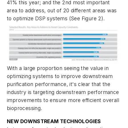
41% this year; and the 2nd most important
area to address, out of 20 different areas was
to optimize DSP systems (See Figure 2).
With a large proportion seeing the value in
optimizing systems to improve downstream
purification performance, it's clear that the
industry is targeting downstream performance
improvements to ensure more efficient overall
bioprocessing.
NEW DOWNSTREAM TECHNOLOGIES