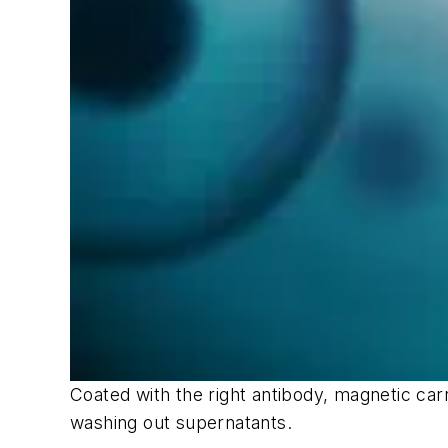
Coated with the right antibody, magnetic car
washing out supernatants.