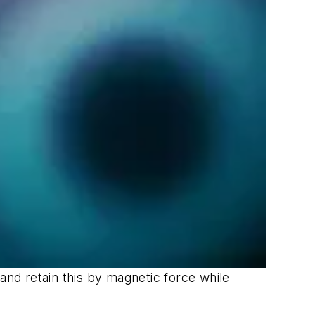
and retain this by magnetic force while