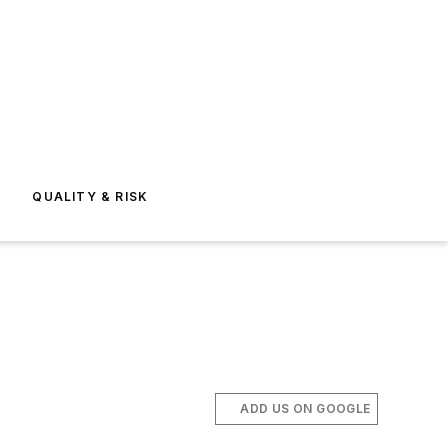
E
QUALITY & RISK
ADD US ON GOOGLE