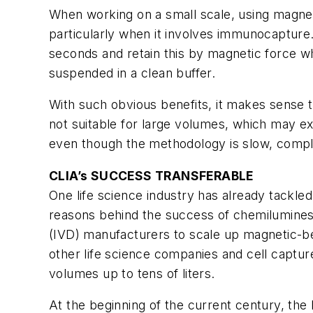
When working on a small scale, using magneti
particularly when it involves immunocapture.
seconds and retain this by magnetic force w
suspended in a clean buffer.
With such obvious benefits, it makes sense t
not suitable for large volumes, which may e
even though the methodology is slow, compl
CLIA’s SUCCESS TRANSFERABLE
One life science industry has already tackled
reasons behind the success of chemilumines
(IVD) manufacturers to scale up magnetic-be
other life science companies and cell capture
volumes up to tens of liters.
At the beginning of the current century, the