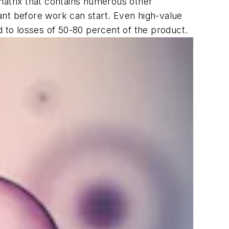
a matrix that contains numerous other
tant before work can start. Even high-value
d to losses of 50-80 percent of the product.