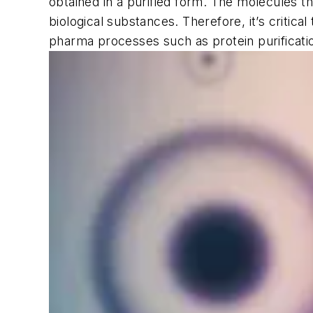
obtained in a purified form. The molecules th
biological substances. Therefore, it’s critic
pharma processes such as protein purificatio