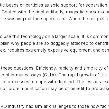
c beads or particles as solid support for separation
 Coated with the right antibody, magnetic carriers ca
hile washing out the supernatant. When the magnetic 
o use this technology on a larger scale. It is common
xplain why people are so doggedly attached to centri
ex, requires extremely expensive equipment and can 
 these questions. Efficiency, rapidity and simplicity 
cent immunoassays (CLIA). The rapid growth of this 
ad processes to cope with demand. The lessons learn
 or protein purification may be of benefit to process
 IVD industry had similar challenges to those now fac