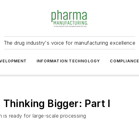
The drug industry's voice for manufacturing excellence
VELOPMENT
INFORMATION TECHNOLOGY
COMPLIANC
Thinking Bigger: Part I
n is ready for large-scale processing