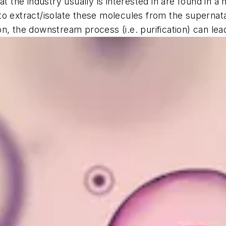
at the industry usually is interested in are found in 
al to extract/isolate these molecules from the superna
n, the downstream process (i.e. purification) can lea