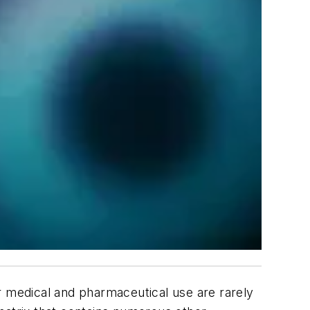
for medical and pharmaceutical use are rarely