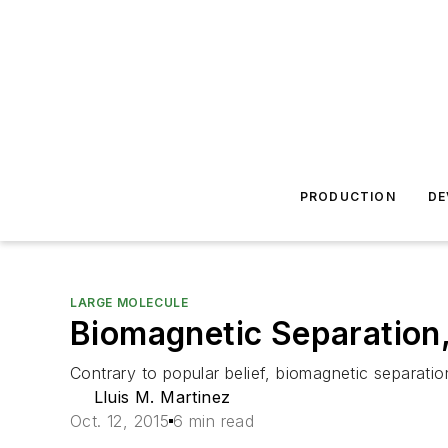
PRODUCTION
DE
LARGE MOLECULE
Biomagnetic Separation, 
Contrary to popular belief, biomagnetic separatio
Lluis M. Martinez
Oct. 12, 2015
6 min read