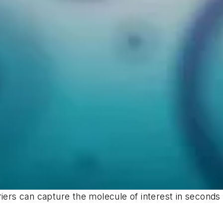
riers can capture the molecule of interest in seconds 