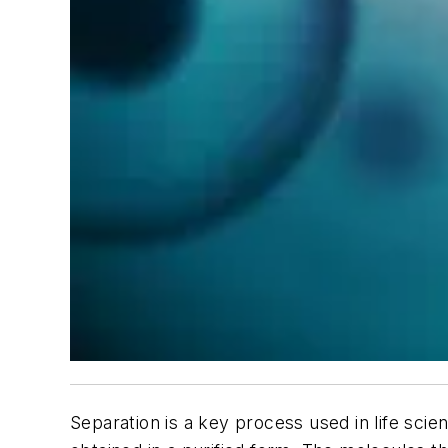
Separation is a key process used in life scie