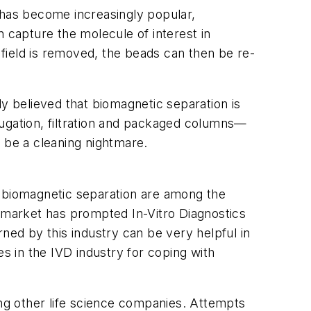
 has become increasingly popular,
n capture the molecule of interest in
field is removed, the beads can then be re-
ly believed that biomagnetic separation is
fugation, filtration and packaged columns—
be a cleaning nightmare.
of biomagnetic separation are among the
market has prompted In-Vitro Diagnostics
ed by this industry can be very helpful in
es in the IVD industry for coping with
ing other life science companies. Attempts