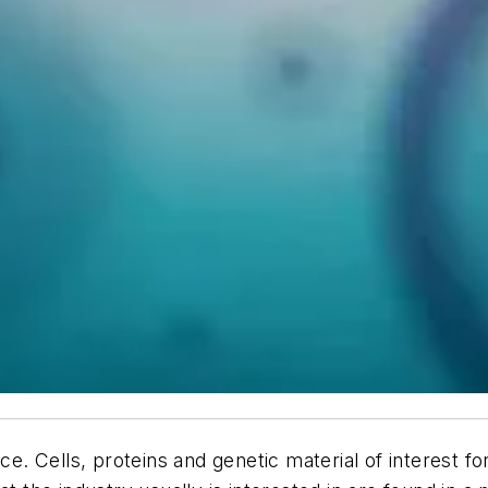
nce. Cells, proteins and genetic material of interest 