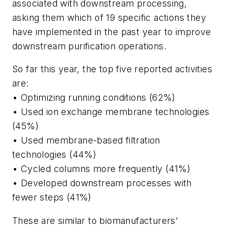
associated with downstream processing,
asking them which of 19 specific actions they
have implemented in the past year to improve
downstream purification operations.
So far this year, the top five reported activities
are:
• Optimizing running conditions (62%)
• Used ion exchange membrane technologies
(45%)
• Used membrane-based filtration
technologies (44%)
• Cycled columns more frequently (41%)
• Developed downstream processes with
fewer steps (41%)
These are similar to biomanufacturers’