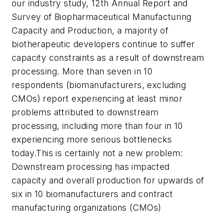
our industry study, 12th Annual Report and
Survey of Biopharmaceutical Manufacturing
Capacity and Production, a majority of
biotherapeutic developers continue to suffer
capacity constraints as a result of downstream
processing. More than seven in 10
respondents (biomanufacturers, excluding
CMOs) report experiencing at least minor
problems attributed to downstream
processing, including more than four in 10
experiencing more serious bottlenecks
today.This is certainly not a new problem:
Downstream processing has impacted
capacity and overall production for upwards of
six in 10 biomanufacturers and contract
manufacturing organizations (CMOs)