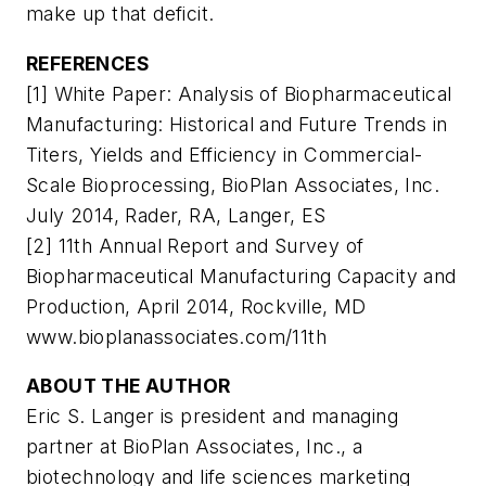
make up that deficit.
REFERENCES
[1] White Paper: Analysis of Biopharmaceutical
Manufacturing: Historical and Future Trends in
Titers, Yields and Efficiency in Commercial-
Scale Bioprocessing, BioPlan Associates, Inc.
July 2014, Rader, RA, Langer, ES
[2] 11th Annual Report and Survey of
Biopharmaceutical Manufacturing Capacity and
Production, April 2014, Rockville, MD
www.bioplanassociates.com/11th
ABOUT THE AUTHOR
Eric S. Langer is president and managing
partner at BioPlan Associates, Inc., a
biotechnology and life sciences marketing