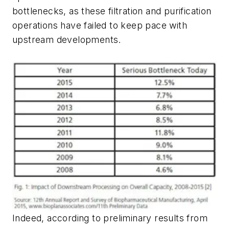
bottlenecks, as these filtration and purification
operations have failed to keep pace with
upstream developments.
Indeed, according to preliminary results from