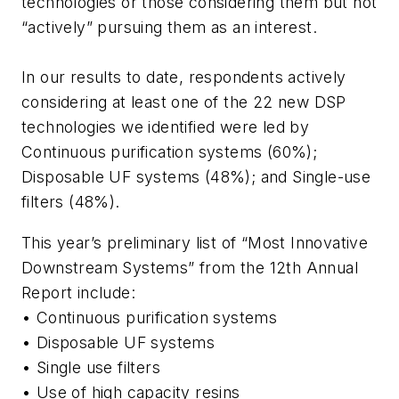
technologies or those considering them but not
“actively” pursuing them as an interest.
In our results to date, respondents actively
considering at least one of the 22 new DSP
technologies we identified were led by
Continuous purification systems (60%);
Disposable UF systems (48%); and Single-use
filters (48%).
This year’s preliminary list of “Most Innovative
Downstream Systems” from the 12th Annual
Report include:
• Continuous purification systems
• Disposable UF systems
• Single use filters
• Use of high capacity resins