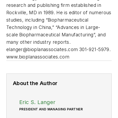
research and publishing firm established in
Rockville, MD in 1989. He is editor of numerous
studies, including “Biopharmaceutical
Technology in China,” “Advances in Large-
scale Biopharmaceutical Manufacturing”, and
many other industry reports.
elanger@bioplanassociates.com
301-921-5979.
www.bioplanassociates.com
About the Author
Eric S. Langer
PRESIDENT AND MANAGING PARTNER