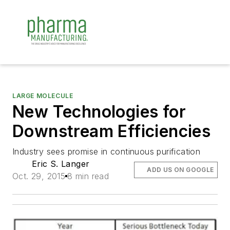
LARGE MOLECULE
New Technologies for
Downstream Efficiencies
Industry sees promise in continuous purification
Eric S. Langer
ADD US ON GOOGLE
Oct. 29, 2015
8 min read