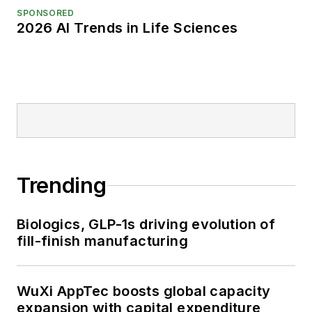
SPONSORED
2026 AI Trends in Life Sciences
Trending
Biologics, GLP-1s driving evolution of
fill-finish manufacturing
WuXi AppTec boosts global capacity
expansion with capital expenditure