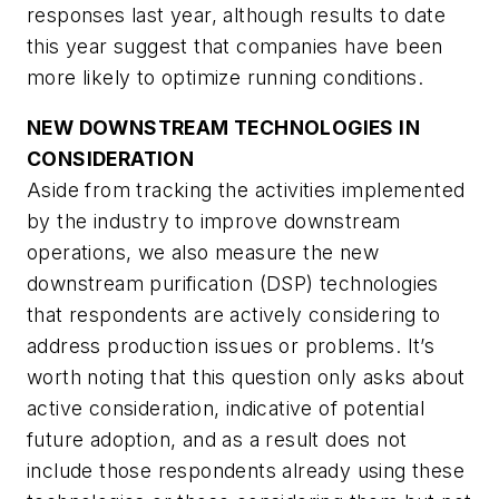
responses last year, although results to date
this year suggest that companies have been
more likely to optimize running conditions.
NEW DOWNSTREAM TECHNOLOGIES IN
CONSIDERATION
Aside from tracking the activities implemented
by the industry to improve downstream
operations, we also measure the new
downstream purification (DSP) technologies
that respondents are actively considering to
address production issues or problems. It’s
worth noting that this question only asks about
active consideration, indicative of potential
future adoption, and as a result does not
include those respondents already using these