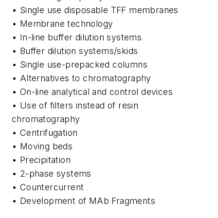
• Single use disposable TFF membranes
• Membrane technology
• In-line buffer dilution systems
• Buffer dilution systems/skids
• Single use-prepacked columns
• Alternatives to chromatography
• On-line analytical and control devices
• Use of filters instead of resin
chromatography
• Centrifugation
• Moving beds
• Precipitation
• 2-phase systems
• Countercurrent
• Development of MAb Fragments