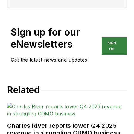
Sign up for our
eNewsletters
SIGN
UP
Get the latest news and updates
Related
Charles River reports lower Q4 2025
revenue in struggling CDMO business