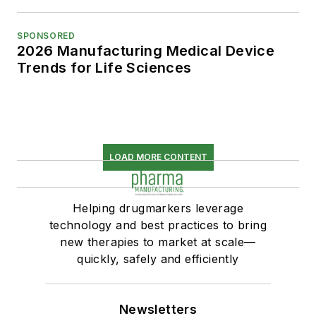
SPONSORED
2026 Manufacturing Medical Device
Trends for Life Sciences
LOAD MORE CONTENT
Helping drugmarkers leverage
technology and best practices to bring
new therapies to market at scale—
quickly, safely and efficiently
Newsletters