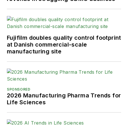
Fujifilm doubles quality control footprint
at Danish commercial-scale
manufacturing site
SPONSORED
2026 Manufacturing Pharma Trends for
Life Sciences