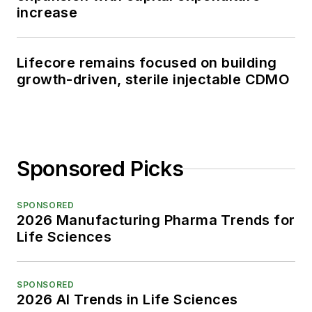
increase
Lifecore remains focused on building
growth-driven, sterile injectable CDMO
Sponsored Picks
SPONSORED
2026 Manufacturing Pharma Trends for
Life Sciences
SPONSORED
2026 AI Trends in Life Sciences