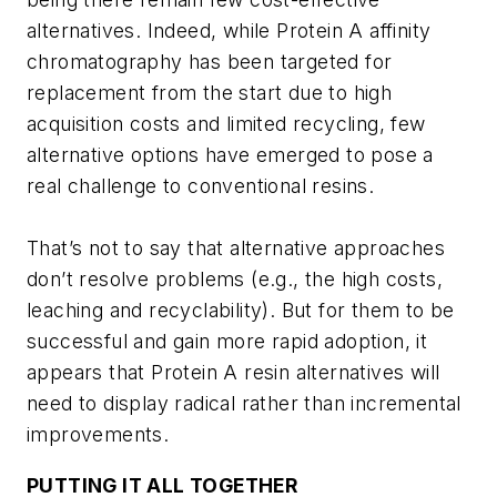
alternatives. Indeed, while Protein A affinity
chromatography has been targeted for
replacement from the start due to high
acquisition costs and limited recycling, few
alternative options have emerged to pose a
real challenge to conventional resins.
That’s not to say that alternative approaches
don’t resolve problems (e.g., the high costs,
leaching and recyclability). But for them to be
successful and gain more rapid adoption, it
appears that Protein A resin alternatives will
need to display radical rather than incremental
improvements.
PUTTING IT ALL TOGETHER