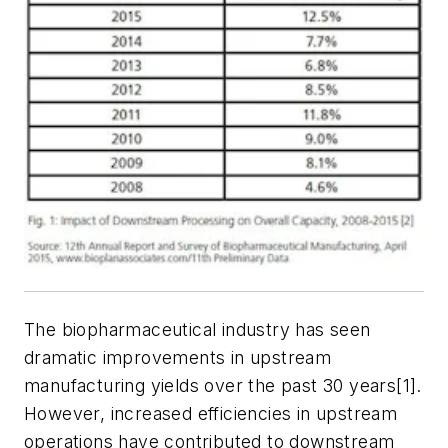
The biopharmaceutical industry has seen
dramatic improvements in upstream
manufacturing yields over the past 30 years[1].
However, increased efficiencies in upstream
operations have contributed to downstream