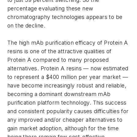
percentage evaluating these new
chromatography technologies appears to be
on the decline.
The high mAb purification efficacy of Protein A
resins is one of the attractive qualities of
Protein A compared to many proposed
alternatives. Protein A resins — now estimated
to represent a $400 million per year market —
have become increasingly robust and reliable,
becoming a dominant downstream mAb
purification platform technology. This success
and consistent popularity causes difficulties for
any improved and/or cheaper alternatives to
gain market adoption, although for the time
being there remain few cost-effective