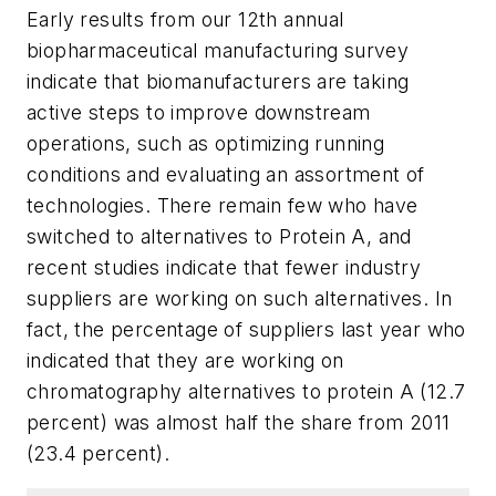
Early results from our 12th annual
biopharmaceutical manufacturing survey
indicate that biomanufacturers are taking
active steps to improve downstream
operations, such as optimizing running
conditions and evaluating an assortment of
technologies. There remain few who have
switched to alternatives to Protein A, and
recent studies indicate that fewer industry
suppliers are working on such alternatives. In
fact, the percentage of suppliers last year who
indicated that they are working on
chromatography alternatives to protein A (12.7
percent) was almost half the share from 2011
(23.4 percent).