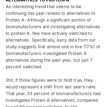
An interesting trend that seems to be
continuing this year relates to alternatives to
Protein A: Although a significant portion of
biomanufacturers are investigating alternatives
to protein A, few have actively switched to
alternatives. Specifically, early data from our
study suggests that almost one in five (17%) of
biomanufacturers investigated Protein A
alternatives during the past year, but just 7
percent switched.
Still, if those figures were to hold true, they
would represent a shift from last year’s ratio:
That year, 33 percent of biomanufacturers had
investigated Protein A alternatives, compared
to just 59 percent switching. So the