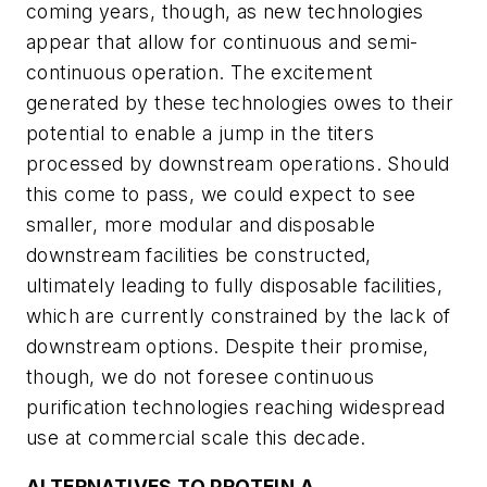
coming years, though, as new technologies
appear that allow for continuous and semi-
continuous operation. The excitement
generated by these technologies owes to their
potential to enable a jump in the titers
processed by downstream operations. Should
this come to pass, we could expect to see
smaller, more modular and disposable
downstream facilities be constructed,
ultimately leading to fully disposable facilities,
which are currently constrained by the lack of
downstream options. Despite their promise,
though, we do not foresee continuous
purification technologies reaching widespread
use at commercial scale this decade.
ALTERNATIVES TO PROTEIN A