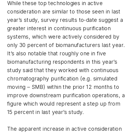
While these top technologies in active
consideration are similar to those seen in last
year’s study, survey results to-date suggest a
greater interest in continuous purification
systems, which were actively considered by
only 30 percent of biomanufacturers last year.
It’s also notable that roughly one in five
biomanufacturing respondents in this year’s
study said that they worked with continuous
chromatography purification (e.g. simulated
moving – SMB) within the prior 12 months to
improve downstream purification operations, a
figure which would represent a step up from
15 percent in last year’s study.
The apparent increase in active consideration