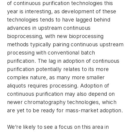
of continuous purification technologies this
year is interesting, as development of these
technologies tends to have lagged behind
advances in upstream continuous
bioprocessing, with new bioprocessing
methods typically pairing continuous upstream
processing with conventional batch
purification. The lag in adoption of continuous
purification potentially relates to its more
complex nature, as many more smaller
aliquots requires processing. Adoption of
continuous purification may also depend on
newer chromatography technologies, which
are yet to be ready for mass-market adoption.
We’re likely to see a focus on this area in