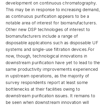
development on continuous chromatography.
This may be in response to increasing demand,
as continuous purification appears to be a
notable area of interest for biomanufacturers.
Other new DSP technologies of interest to
biomanufacturers include a range of
disposable applications such as disposable UF
systems and single-use filtration devices.For
now, though, technological innovations in
downstream purification have yet to lead to the
same productivity improvements experienced
in upstream operations, as the majority of
survey respondents report at least some
bottlenecks at their facilities owing to
downstream purification issues. It remains to
be seen when downstream innovation will