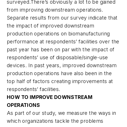
surveyed.There’s obviously a lot to be gained
from improving downstream operations.
Separate results from our survey indicate that
the impact of improved downstream
production operations on biomanufacturing
performance at respondents’ facilities over the
past year has been on par with the impact of
respondents’ use of disposable/single-use
devices. In past years, improved downstream
production operations have also been in the
top half of factors creating improvements at
respondents’ facilities.
HOW TO IMPROVE DOWNSTREAM
OPERATIONS
As part of our study, we measure the ways in
which organizations tackle the problems