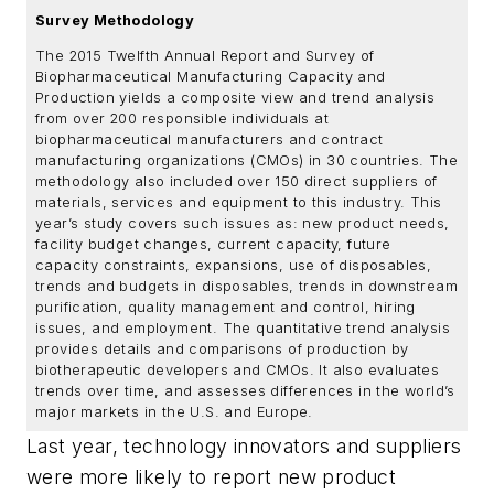
Survey Methodology
The 2015 Twelfth Annual Report and Survey of
Biopharmaceutical Manufacturing Capacity and
Production yields a composite view and trend analysis
from over 200 responsible individuals at
biopharmaceutical manufacturers and contract
manufacturing organizations (CMOs) in 30 countries. The
methodology also included over 150 direct suppliers of
materials, services and equipment to this industry. This
year’s study covers such issues as: new product needs,
facility budget changes, current capacity, future
capacity constraints, expansions, use of disposables,
trends and budgets in disposables, trends in downstream
purification, quality management and control, hiring
issues, and employment. The quantitative trend analysis
provides details and comparisons of production by
biotherapeutic developers and CMOs. It also evaluates
trends over time, and assesses differences in the world’s
major markets in the U.S. and Europe.
Last year, technology innovators and suppliers
were more likely to report new product