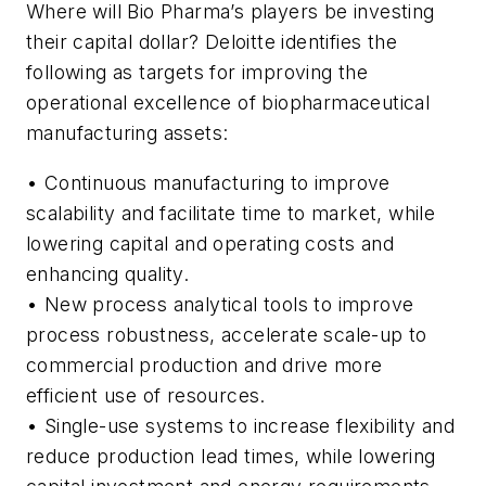
Where will Bio Pharma’s players be investing
their capital dollar? Deloitte identifies the
following as targets for improving the
operational excellence of biopharmaceutical
manufacturing assets:
• Continuous manufacturing to improve
scalability and facilitate time to market, while
lowering capital and operating costs and
enhancing quality.
• New process analytical tools to improve
process robustness, accelerate scale-up to
commercial production and drive more
efficient use of resources.
• Single-use systems to increase flexibility and
reduce production lead times, while lowering