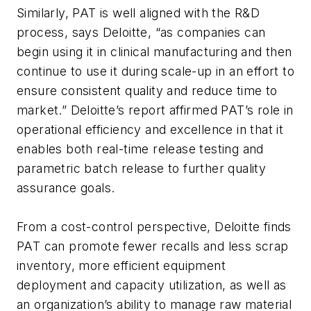
Similarly, PAT is well aligned with the R&D
process, says Deloitte, “as companies can
begin using it in clinical manufacturing and then
continue to use it during scale-up in an effort to
ensure consistent quality and reduce time to
market.” Deloitte’s report affirmed PAT’s role in
operational efficiency and excellence in that it
enables both real-time release testing and
parametric batch release to further quality
assurance goals.
From a cost-control perspective, Deloitte finds
PAT can promote fewer recalls and less scrap
inventory, more efficient equipment
deployment and capacity utilization, as well as
an organization’s ability to manage raw material