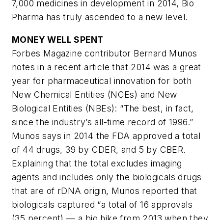
7,000 medicines in development in 2014, Bio
Pharma has truly ascended to a new level.
MONEY WELL SPENT
Forbes Magazine contributor Bernard Munos
notes in a recent article that 2014 was a great
year for pharmaceutical innovation for both
New Chemical Entities (NCEs) and New
Biological Entities (NBEs): “The best, in fact,
since the industry’s all-time record of 1996.”
Munos says in 2014 the FDA approved a total
of 44 drugs, 39 by CDER, and 5 by CBER.
Explaining that the total excludes imaging
agents and includes only the biologicals drugs
that are of rDNA origin, Munos reported that
biologicals captured “a total of 16 approvals
(35 percent) — a big hike from 2013 when they