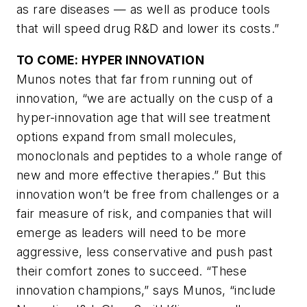
as rare diseases — as well as produce tools
that will speed drug R&D and lower its costs.”
TO COME: HYPER INNOVATION
Munos notes that far from running out of
innovation, “we are actually on the cusp of a
hyper-innovation age that will see treatment
options expand from small molecules,
monoclonals and peptides to a whole range of
new and more effective therapies.” But this
innovation won’t be free from challenges or a
fair measure of risk, and companies that will
emerge as leaders will need to be more
aggressive, less conservative and push past
their comfort zones to succeed. “These
innovation champions,” says Munos, “include