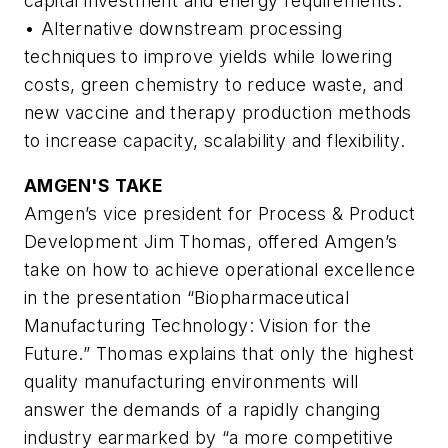
capital investment and energy requirements.
• Alternative downstream processing
techniques to improve yields while lowering
costs, green chemistry to reduce waste, and
new vaccine and therapy production methods
to increase capacity, scalability and flexibility.
AMGEN'S TAKE
Amgen’s vice president for Process & Product
Development Jim Thomas, offered Amgen’s
take on how to achieve operational excellence
in the presentation “Biopharmaceutical
Manufacturing Technology: Vision for the
Future.” Thomas explains that only the highest
quality manufacturing environments will
answer the demands of a rapidly changing
industry earmarked by “a more competitive