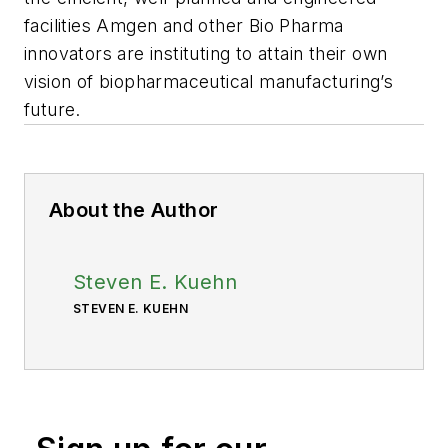
facilities Amgen and other Bio Pharma
innovators are instituting to attain their own
vision of biopharmaceutical manufacturing’s
future.
About the Author
Steven E. Kuehn
STEVEN E. KUEHN