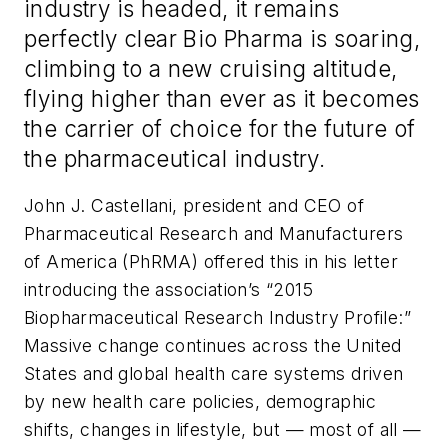
industry is headed, it remains
perfectly clear Bio Pharma is soaring,
climbing to a new cruising altitude,
flying higher than ever as it becomes
the carrier of choice for the future of
the pharmaceutical industry.
John J. Castellani, president and CEO of
Pharmaceutical Research and Manufacturers
of America (PhRMA) offered this in his letter
introducing the association’s “2015
Biopharmaceutical Research Industry Profile:”
Massive change continues across the United
States and global health care systems driven
by new health care policies, demographic
shifts, changes in lifestyle, but — most of all —