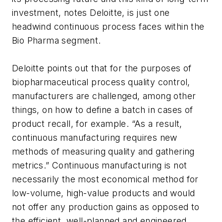
investment, notes Deloitte, is just one
headwind continuous process faces within the
Bio Pharma segment.
Deloitte points out that for the purposes of
biopharmaceutical process quality control,
manufacturers are challenged, among other
things, on how to define a batch in cases of
product recall, for example. “As a result,
continuous manufacturing requires new
methods of measuring quality and gathering
metrics.” Continuous manufacturing is not
necessarily the most economical method for
low-volume, high-value products and would
not offer any production gains as opposed to
the efficient, well-planned and engineered