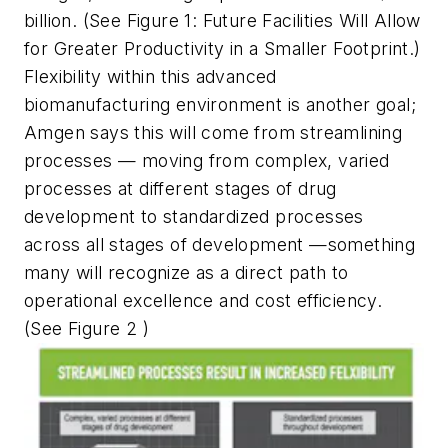
billion. (See Figure 1: Future Facilities Will Allow
for Greater Productivity in a Smaller Footprint.)
Flexibility within this advanced
biomanufacturing environment is another goal;
Amgen says this will come from streamlining
processes — moving from complex, varied
processes at different stages of drug
development to standardized processes
across all stages of development —something
many will recognize as a direct path to
operational excellence and cost efficiency.
(See Figure 2 )