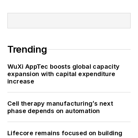
Trending
WuXi AppTec boosts global capacity
expansion with capital expenditure
increase
Cell therapy manufacturing’s next
phase depends on automation
Lifecore remains focused on building