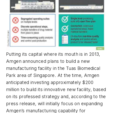
Putting its capital where its mouth is in 2013,
Amgen announced plans to build a new
manufacturing facility in the Tuas Biomedical
Park area of Singapore. At the time, Amgen
anticipated investing approximately $200
million to build its innovative new facility, based
on its professed strategy and, according to the
press release, will initially focus on expanding
Amgen’s manufacturing capability for