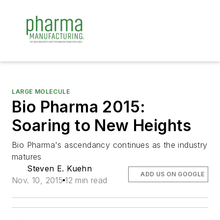
LARGE MOLECULE
Bio Pharma 2015:
Soaring to New Heights
Bio Pharma's ascendancy continues as the industry
matures
Steven E. Kuehn
ADD US ON GOOGLE
Nov. 10, 2015
12 min read