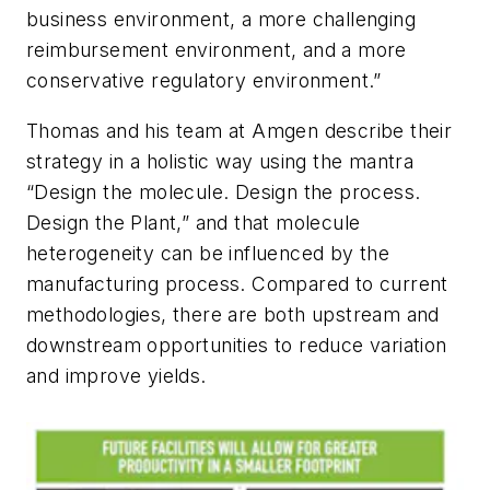
business environment, a more challenging
reimbursement environment, and a more
conservative regulatory environment.”
Thomas and his team at Amgen describe their
strategy in a holistic way using the mantra
“Design the molecule. Design the process.
Design the Plant,” and that molecule
heterogeneity can be influenced by the
manufacturing process. Compared to current
methodologies, there are both upstream and
downstream opportunities to reduce variation
and improve yields.