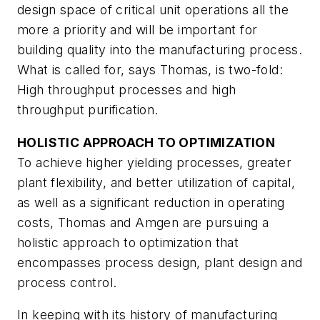
design space of critical unit operations all the
more a priority and will be important for
building quality into the manufacturing process.
What is called for, says Thomas, is two-fold:
High throughput processes and high
throughput purification.
HOLISTIC APPROACH TO OPTIMIZATION
To achieve higher yielding processes, greater
plant flexibility, and better utilization of capital,
as well as a significant reduction in operating
costs, Thomas and Amgen are pursuing a
holistic approach to optimization that
encompasses process design, plant design and
process control.
In keeping with its history of manufacturing