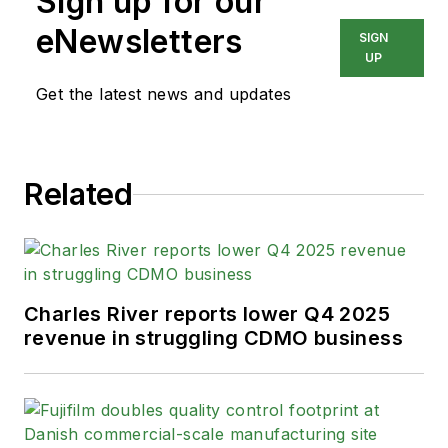
Sign up for our
eNewsletters
SIGN
UP
Get the latest news and updates
Related
Charles River reports lower Q4 2025
revenue in struggling CDMO business