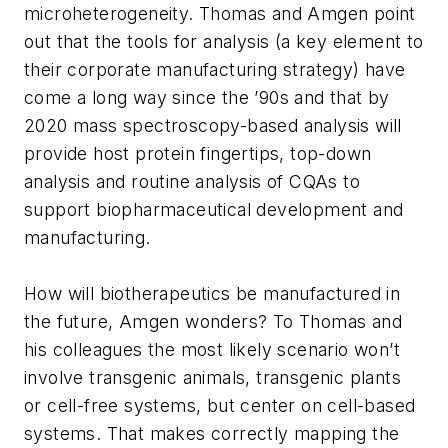
microheterogeneity. Thomas and Amgen point
out that the tools for analysis (a key element to
their corporate manufacturing strategy) have
come a long way since the ’90s and that by
2020 mass spectroscopy-based analysis will
provide host protein fingertips, top-down
analysis and routine analysis of CQAs to
support biopharmaceutical development and
manufacturing.
How will biotherapeutics be manufactured in
the future, Amgen wonders? To Thomas and
his colleagues the most likely scenario won’t
involve transgenic animals, transgenic plants
or cell-free systems, but center on cell-based
systems. That makes correctly mapping the