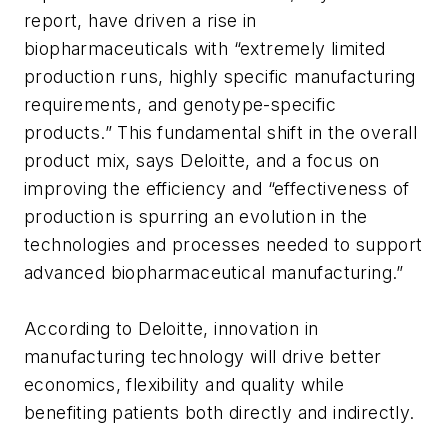
report, have driven a rise in
biopharmaceuticals with “extremely limited
production runs, highly specific manufacturing
requirements, and genotype-specific
products.” This fundamental shift in the overall
product mix, says Deloitte, and a focus on
improving the efficiency and “effectiveness of
production is spurring an evolution in the
technologies and processes needed to support
advanced biopharmaceutical manufacturing.”
According to Deloitte, innovation in
manufacturing technology will drive better
economics, flexibility and quality while
benefiting patients both directly and indirectly.