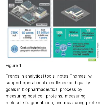
Figure 1
Trends in analytical tools, notes Thomas, will
support operational excellence and quality
goals in biopharmaceutical process by
measuring host cell proteins, measuring
molecule fragmentation, and measuring protein