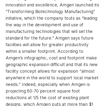
innovation and excellence, Amgen launched its
“Transforming Biotechnology Manufacturing”
initiative, which the company touts as “leading
the way in the development and use of
manufacturing technologies that will set the
standard for the future.” Amgen says future
facilities will allow for greater productivity
within a smaller footprint. According to
Amgen’s infographic, cost and footprint make
geographic expansion difficult and that its new
facility concept allows for expansion “almost
anywhere in the world to support local market
needs.” Indeed, especially when Amgen is
projecting 60-70 percent square foot
reductions at 1/5 the cost of existing plant
designs, which Amgen puts at more than $1