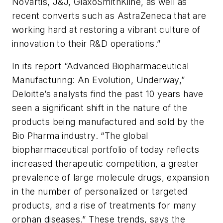
Novartis, J&J, GlaxoSmithKline, as well as
recent converts such as AstraZeneca that are
working hard at restoring a vibrant culture of
innovation to their R&D operations.”
In its report “Advanced Biopharmaceutical
Manufacturing: An Evolution, Underway,”
Deloitte’s analysts find the past 10 years have
seen a significant shift in the nature of the
products being manufactured and sold by the
Bio Pharma industry. “The global
biopharmaceutical portfolio of today reflects
increased therapeutic competition, a greater
prevalence of large molecule drugs, expansion
in the number of personalized or targeted
products, and a rise of treatments for many
orphan diseases.” These trends, says the