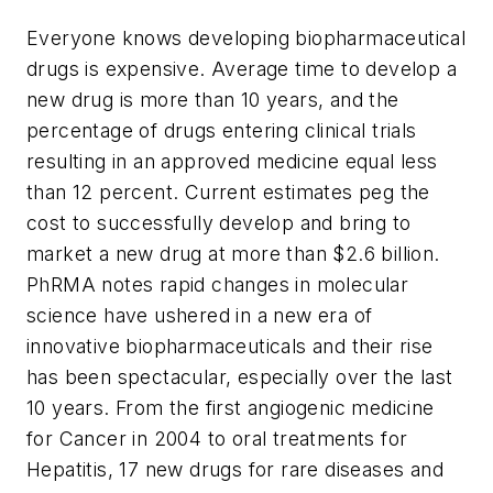
Everyone knows developing biopharmaceutical
drugs is expensive. Average time to develop a
new drug is more than 10 years, and the
percentage of drugs entering clinical trials
resulting in an approved medicine equal less
than 12 percent. Current estimates peg the
cost to successfully develop and bring to
market a new drug at more than $2.6 billion.
PhRMA notes rapid changes in molecular
science have ushered in a new era of
innovative biopharmaceuticals and their rise
has been spectacular, especially over the last
10 years. From the first angiogenic medicine
for Cancer in 2004 to oral treatments for
Hepatitis, 17 new drugs for rare diseases and