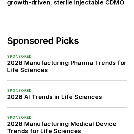
growth-driven, sterile injectable CDMO
Sponsored Picks
SPONSORED
2026 Manufacturing Pharma Trends for
Life Sciences
SPONSORED
2026 AI Trends in Life Sciences
SPONSORED
2026 Manufacturing Medical Device
Trends for Life Sciences