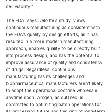
cell viability.”
The FDA, says Deloitte’s study, views
continuous manufacturing as consistent with
the FDA’s quality by design efforts, as it has
resulted in a more modern manufacturing
approach, enables quality to be directly built
into process design, and has the potential to
improve assurance of quality and consistency
of drugs. Regardless, continuous
manufacturing has its challenges and
biopharmaceutical manufacturers aren’t likely
to adopt the operational doctrine wholesale
anytime soon. Amgen, as outlined, is
committed to optimizing batch operations for
its processing future and this kind of long-term