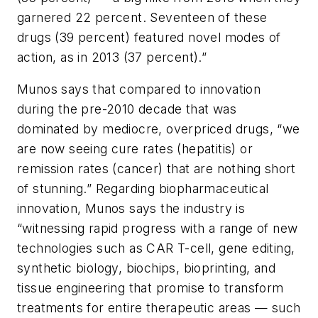
garnered 22 percent. Seventeen of these
drugs (39 percent) featured novel modes of
action, as in 2013 (37 percent).”
Munos says that compared to innovation
during the pre-2010 decade that was
dominated by mediocre, overpriced drugs, “we
are now seeing cure rates (hepatitis) or
remission rates (cancer) that are nothing short
of stunning.” Regarding biopharmaceutical
innovation, Munos says the industry is
“witnessing rapid progress with a range of new
technologies such as CAR T-cell, gene editing,
synthetic biology, biochips, bioprinting, and
tissue engineering that promise to transform
treatments for entire therapeutic areas — such