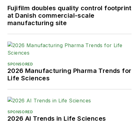
Fujifilm doubles quality control footprint
at Danish commercial-scale
manufacturing site
SPONSORED
2026 Manufacturing Pharma Trends for
Life Sciences
SPONSORED
2026 AI Trends in Life Sciences