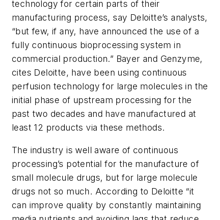
technology for certain parts of their
manufacturing process, say Deloitte’s analysts,
“but few, if any, have announced the use of a
fully continuous bioprocessing system in
commercial production.” Bayer and Genzyme,
cites Deloitte, have been using continuous
perfusion technology for large molecules in the
initial phase of upstream processing for the
past two decades and have manufactured at
least 12 products via these methods.
The industry is well aware of continuous
processing’s potential for the manufacture of
small molecule drugs, but for large molecule
drugs not so much. According to Deloitte “it
can improve quality by constantly maintaining
media nutrients and avoiding lags that reduce