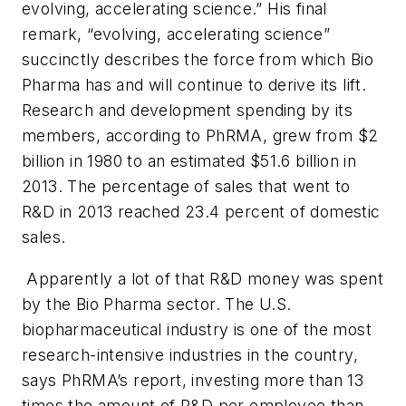
evolving, accelerating science.” His final
remark, “evolving, accelerating science”
succinctly describes the force from which Bio
Pharma has and will continue to derive its lift.
Research and development spending by its
members, according to PhRMA, grew from $2
billion in 1980 to an estimated $51.6 billion in
2013. The percentage of sales that went to
R&D in 2013 reached 23.4 percent of domestic
sales.
Apparently a lot of that R&D money was spent
by the Bio Pharma sector. The U.S.
biopharmaceutical industry is one of the most
research-intensive industries in the country,
says PhRMA’s report, investing more than 13
times the amount of R&D per employee than