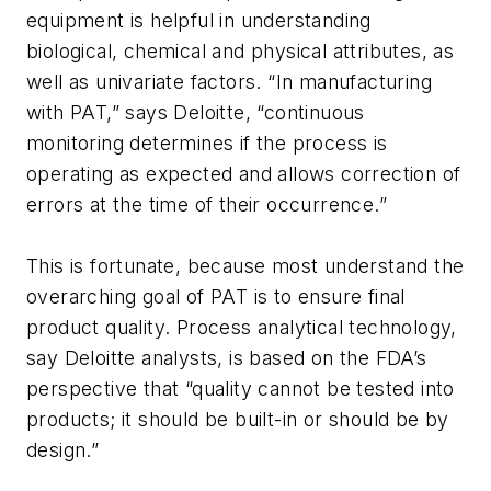
equipment is helpful in understanding
biological, chemical and physical attributes, as
well as univariate factors. “In manufacturing
with PAT,” says Deloitte, “continuous
monitoring determines if the process is
operating as expected and allows correction of
errors at the time of their occurrence.”
This is fortunate, because most understand the
overarching goal of PAT is to ensure final
product quality. Process analytical technology,
say Deloitte analysts, is based on the FDA’s
perspective that “quality cannot be tested into
products; it should be built-in or should be by
design.”