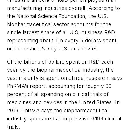
manufacturing industries overall. According to
the National Science Foundation, the U.S.
biopharmaceutical sector accounts for the
single largest share of all U.S. business R&D,
representing about 1 in every 5 dollars spent
on domestic R&D by U.S. businesses.
Of the billions of dollars spent on R&D each
year by the biopharmaceutical industry, the
vast majority is spent on clinical research, says
PhRMA’s report, accounting for roughly 90
percent of all spending on clinical trials of
medicines and devices in the United States. In
2013, PhRMA says the biopharmaceutical
industry sponsored an impressive 6,199 clinical
trials.