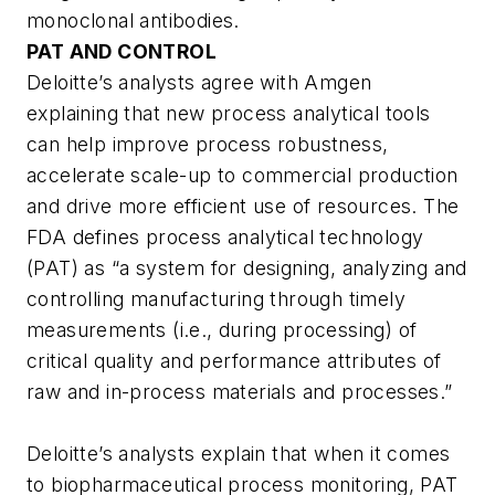
monoclonal antibodies.
PAT AND CONTROL
Deloitte’s analysts agree with Amgen
explaining that new process analytical tools
can help improve process robustness,
accelerate scale-up to commercial production
and drive more efficient use of resources. The
FDA defines process analytical technology
(PAT) as “a system for designing, analyzing and
controlling manufacturing through timely
measurements (i.e., during processing) of
critical quality and performance attributes of
raw and in-process materials and processes.”
Deloitte’s analysts explain that when it comes
to biopharmaceutical process monitoring, PAT