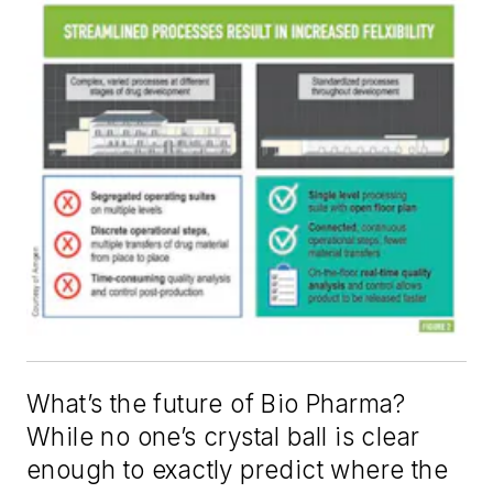
What’s the future of Bio Pharma?
While no one’s crystal ball is clear
enough to exactly predict where the