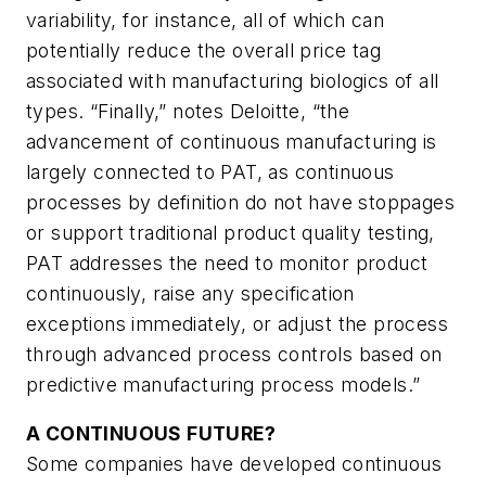
variability, for instance, all of which can
potentially reduce the overall price tag
associated with manufacturing biologics of all
types. “Finally,” notes Deloitte, “the
advancement of continuous manufacturing is
largely connected to PAT, as continuous
processes by definition do not have stoppages
or support traditional product quality testing,
PAT addresses the need to monitor product
continuously, raise any specification
exceptions immediately, or adjust the process
through advanced process controls based on
predictive manufacturing process models.”
A CONTINUOUS FUTURE?
Some companies have developed continuous