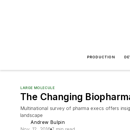
PRODUCTION
DE
LARGE MOLECULE
The Changing Biopharma
Multinational survey of pharma execs offers insi
landscape
Andrew Bulpin
Nov. 12, 2016
7 min read