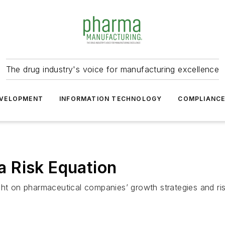
The drug industry's voice for manufacturing excellence
VELOPMENT
INFORMATION TECHNOLOGY
COMPLIANC
 Risk Equation
ght on pharmaceutical companies’ growth strategies and ri