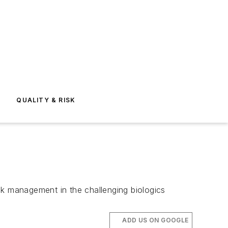
E
QUALITY & RISK
sk management in the challenging biologics
ADD US ON GOOGLE