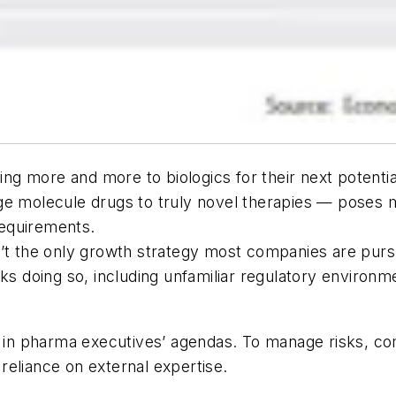
g more and more to biologics for their next potentia
e molecule drugs to truly novel therapies — poses ma
equirements.
n’t the only growth strategy most companies are purs
ks doing so, including unfamiliar regulatory environme
g in pharma executives’ agendas. To manage risks, co
d reliance on external expertise.