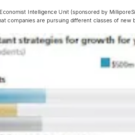
Economist Intelligence Unit (sponsored by MilliporeS
at companies are pursuing different classes of new b