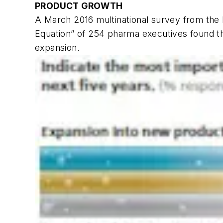
PRODUCT GROWTH
A March 2016 multinational survey from the 
Equation” of 254 pharma executives found th
expansion.