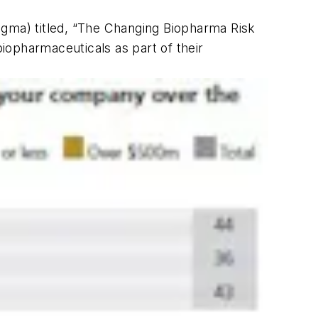
igma) titled, “The Changing Biopharma Risk
iopharmaceuticals as part of their