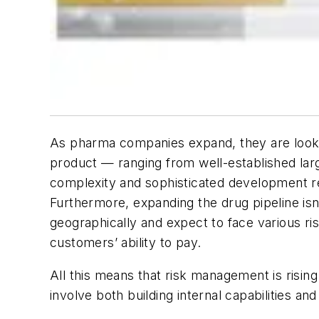
As pharma companies expand, they are lookin
product — ranging from well-established larg
complexity and sophisticated development r
Furthermore, expanding the drug pipeline is
geographically and expect to face various ris
customers’ ability to pay.
All this means that risk management is risin
involve both building internal capabilities an