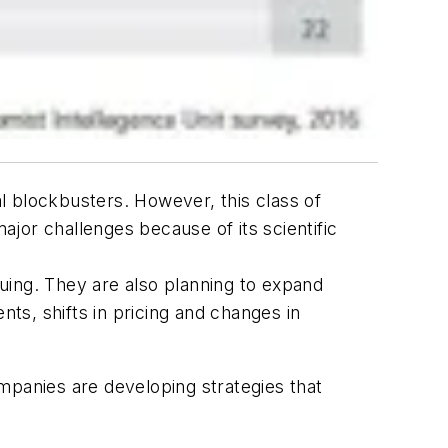
l blockbusters. However, this class of
jor challenges because of its scientific
uing. They are also planning to expand
nts, shifts in pricing and changes in
mpanies are developing strategies that