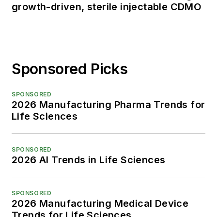
growth-driven, sterile injectable CDMO
Sponsored Picks
SPONSORED
2026 Manufacturing Pharma Trends for
Life Sciences
SPONSORED
2026 AI Trends in Life Sciences
SPONSORED
2026 Manufacturing Medical Device
Trends for Life Sciences