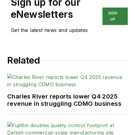
Sign up for our
eNewsletters
SIGN
UP
Get the latest news and updates
Related
Charles River reports lower Q4 2025
revenue in struggling CDMO business