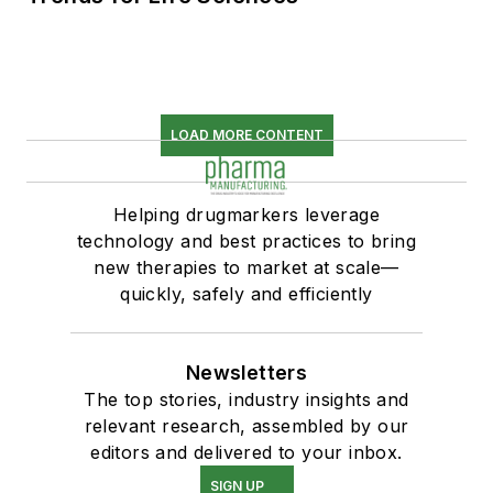
LOAD MORE CONTENT
Helping drugmarkers leverage
technology and best practices to bring
new therapies to market at scale—
quickly, safely and efficiently
Newsletters
The top stories, industry insights and
relevant research, assembled by our
editors and delivered to your inbox.
SIGN UP