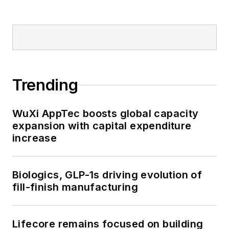
Trending
WuXi AppTec boosts global capacity
expansion with capital expenditure
increase
Biologics, GLP-1s driving evolution of
fill-finish manufacturing
Lifecore remains focused on building