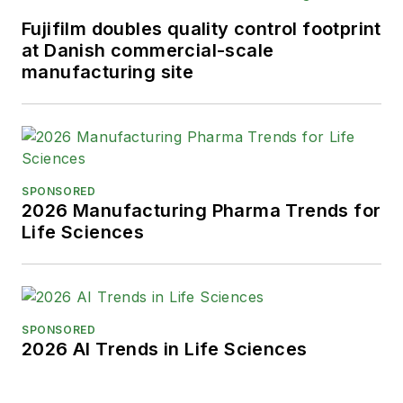
Fujifilm doubles quality control footprint
at Danish commercial-scale
manufacturing site
SPONSORED
2026 Manufacturing Pharma Trends for
Life Sciences
SPONSORED
2026 AI Trends in Life Sciences