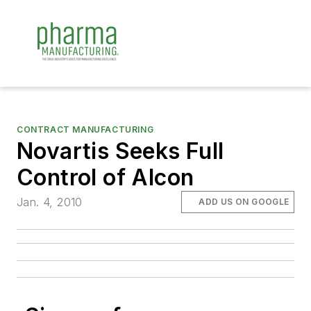
CONTRACT MANUFACTURING
Novartis Seeks Full
Control of Alcon
Jan. 4, 2010
ADD US ON GOOGLE