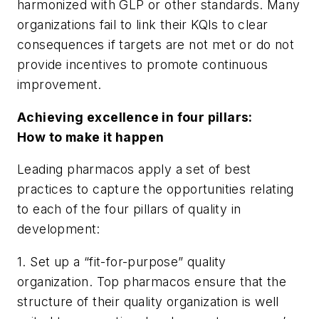
harmonized with GLP or other standards. Many
organizations fail to link their KQIs to clear
consequences if targets are not met or do not
provide incentives to promote continuous
improvement.
Achieving excellence in four pillars:
How to make it happen
Leading pharmacos apply a set of best
practices to capture the opportunities relating
to each of the four pillars of quality in
development:
1. Set up a “fit-for-purpose” quality
organization. Top pharmacos ensure that the
structure of their quality organization is well