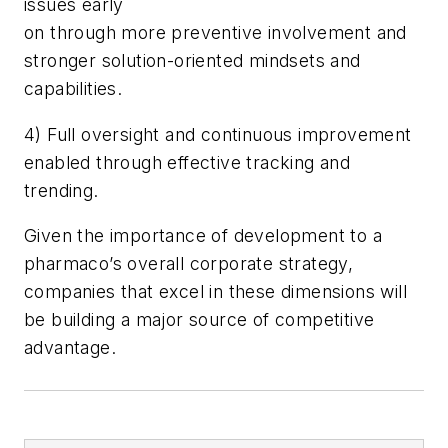
issues early
on through more preventive involvement and
stronger solution-oriented mindsets and
capabilities.
4) Full oversight and continuous improvement
enabled through effective tracking and
trending.
Given the importance of development to a
pharmaco’s overall corporate strategy,
companies that excel in these dimensions will
be building a major source of competitive
advantage.