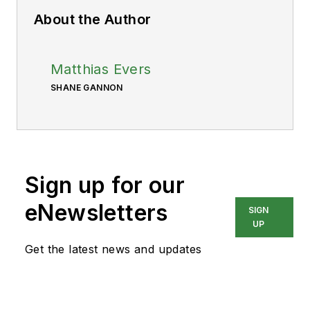
About the Author
Matthias Evers
SHANE GANNON
Sign up for our
eNewsletters
SIGN
UP
Get the latest news and updates