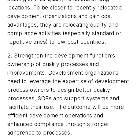
locations. To be closer to recently relocated
development organizations and gain cost
advantages, they are relocating quality and
compliance activities (especially standard or
repetitive ones) to low-cost countries.
2. Strengthen the development function’s
ownership of quality processes and
improvements. Development organizations
need to leverage the expertise of development
process owners to design better quality
processes, SOPs and support systems and
facilitate their use. The outcome will be more
efficient development operations and
enhanced compliance through stronger
adherence to processes.