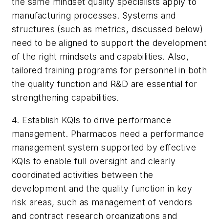
the same mindset quality specialists apply to
manufacturing processes. Systems and
structures (such as metrics, discussed below)
need to be aligned to support the development
of the right mindsets and capabilities. Also,
tailored training programs for personnel in both
the quality function and R&D are essential for
strengthening capabilities.
4. Establish KQIs to drive performance
management. Pharmacos need a performance
management system supported by effective
KQIs to enable full oversight and clearly
coordinated activities between the
development and the quality function in key
risk areas, such as management of vendors
and contract research organizations and