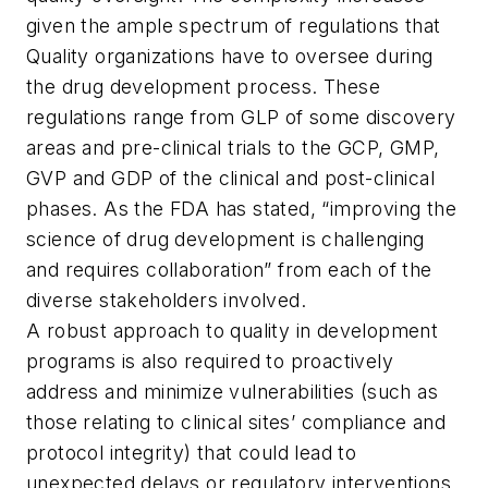
given the ample spectrum of regulations that
Quality organizations have to oversee during
the drug development process. These
regulations range from GLP of some discovery
areas and pre-clinical trials to the GCP, GMP,
GVP and GDP of the clinical and post-clinical
phases. As the FDA has stated, “improving the
science of drug development is challenging
and requires collaboration” from each of the
diverse stakeholders involved.
A robust approach to quality in development
programs is also required to proactively
address and minimize vulnerabilities (such as
those relating to clinical sites’ compliance and
protocol integrity) that could lead to
unexpected delays or regulatory interventions.