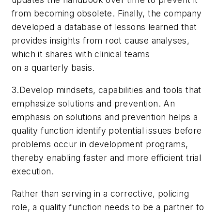
from becoming obsolete. Finally, the company
developed a database of lessons learned that
provides insights from root cause analyses,
which it shares with clinical teams
on a quarterly basis.
3.Develop mindsets, capabilities and tools that
emphasize solutions and prevention. An
emphasis on solutions and prevention helps a
quality function identify potential issues before
problems occur in development programs,
thereby enabling faster and more efficient trial
execution.
Rather than serving in a corrective, policing
role, a quality function needs to be a partner to