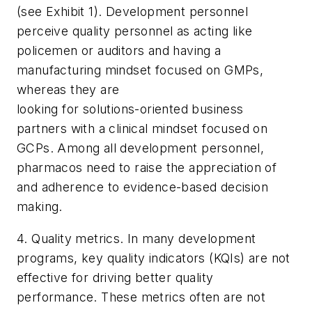
(see Exhibit 1). Development personnel
perceive quality personnel as acting like
policemen or auditors and having a
manufacturing mindset focused on GMPs,
whereas they are
looking for solutions-oriented business
partners with a clinical mindset focused on
GCPs. Among all development personnel,
pharmacos need to raise the appreciation of
and adherence to evidence-based decision
making.
4. Quality metrics. In many development
programs, key quality indicators (KQIs) are not
effective for driving better quality
performance. These metrics often are not