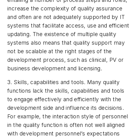
increase the complexity of quality assurance
and often are not adequately supported by IT
systems that facilitate access, use and efficient
updating. The existence of multiple quality
systems also means that quality support may
not be scalable at the right stages of the
development process, such as clinical, PV or
business development and licensing.
3. Skills, capabilities and tools. Many quality
functions lack the skills, capabilities and tools
to engage effectively and efficiently with the
development side and influence its decisions.
For example, the interaction style of personnel
in the quality function is often not well aligned
with development personnel’s expectations