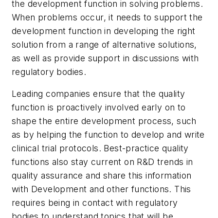
the development function in solving problems.
When problems occur, it needs to support the
development function in developing the right
solution from a range of alternative solutions,
as well as provide support in discussions with
regulatory bodies.
Leading companies ensure that the quality
function is proactively involved early on to
shape the entire development process, such
as by helping the function to develop and write
clinical trial protocols. Best-practice quality
functions also stay current on R&D trends in
quality assurance and share this information
with Development and other functions. This
requires being in contact with regulatory
bodies to understand topics that will be