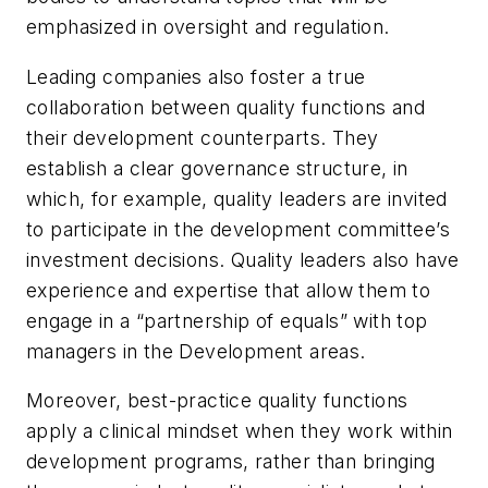
emphasized in oversight and regulation.
Leading companies also foster a true
collaboration between quality functions and
their development counterparts. They
establish a clear governance structure, in
which, for example, quality leaders are invited
to participate in the development committee’s
investment decisions. Quality leaders also have
experience and expertise that allow them to
engage in a “partnership of equals” with top
managers in the Development areas.
Moreover, best-practice quality functions
apply a clinical mindset when they work within
development programs, rather than bringing