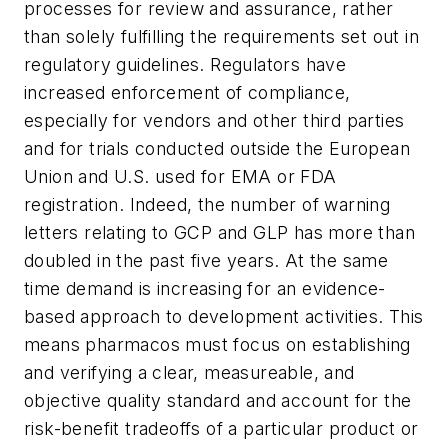
processes for review and assurance, rather
than solely fulfilling the requirements set out in
regulatory guidelines. Regulators have
increased enforcement of compliance,
especially for vendors and other third parties
and for trials conducted outside the European
Union and U.S. used for EMA or FDA
registration. Indeed, the number of warning
letters relating to GCP and GLP has more than
doubled in the past five years. At the same
time demand is increasing for an evidence-
based approach to development activities. This
means pharmacos must focus on establishing
and verifying a clear, measureable, and
objective quality standard and account for the
risk-benefit tradeoffs of a particular product or