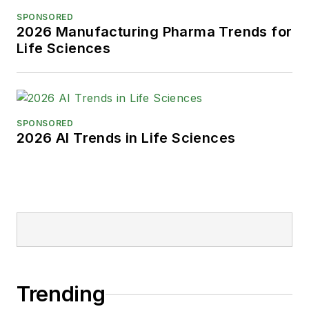
SPONSORED
2026 Manufacturing Pharma Trends for
Life Sciences
SPONSORED
2026 AI Trends in Life Sciences
Trending