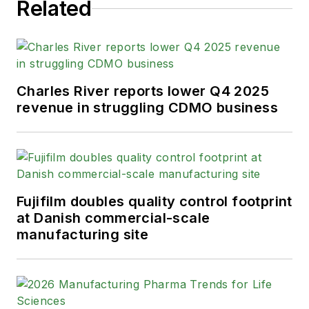
Related
Charles River reports lower Q4 2025
revenue in struggling CDMO business
Fujifilm doubles quality control footprint
at Danish commercial-scale
manufacturing site