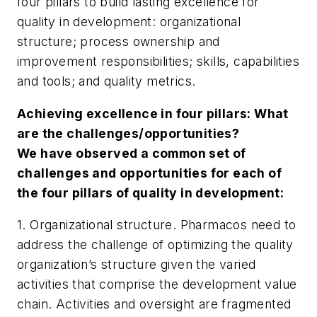
four pillars to build lasting excellence for
quality in development: organizational
structure; process ownership and
improvement responsibilities; skills, capabilities
and tools; and quality metrics.
Achieving excellence in four pillars: What
are the challenges/opportunities?
We have observed a common set of
challenges and opportunities for each of
the four pillars of quality
in development:
1. Organizational structure. Pharmacos need to
address the challenge of optimizing the quality
organization’s structure given the varied
activities that comprise the development value
chain. Activities and oversight are fragmented