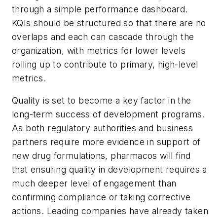
through a simple performance dashboard.
KQIs should be structured so that there are no
overlaps and each can cascade through the
organization, with metrics for lower levels
rolling up to contribute to primary, high-level
metrics.
Quality is set to become a key factor in the
long-term success of development programs.
As both regulatory authorities and business
partners require more evidence in support of
new drug formulations, pharmacos will find
that ensuring quality in development requires a
much deeper level of engagement than
confirming compliance or taking corrective
actions. Leading companies have already taken