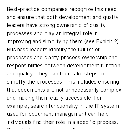
Best-practice companies recognize this need
and ensure that both development and quality
leaders have strong ownership of quality
processes and play an integral role in
improving and simplifying them (see Exhibit 2).
Business leaders identify the full list of
processes and clarify process ownership and
responsibilities between development function
and quality. They can then take steps to
simplify the processes. This includes ensuring
that documents are not unnecessarily complex
and making them easily accessible. For
example, search functionality in the IT system
used for document management can help
individuals find their role in a specific process.