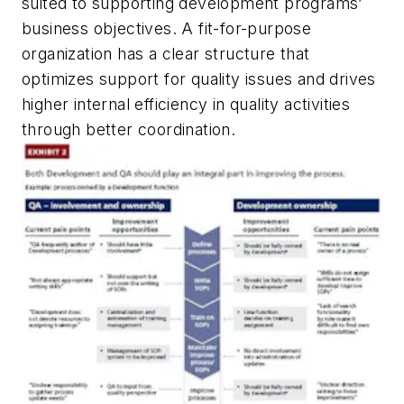
suited to supporting development programs’
business objectives. A fit-for-purpose
organization has a clear structure that
optimizes support for quality issues and drives
higher internal efficiency in quality activities
through better coordination.