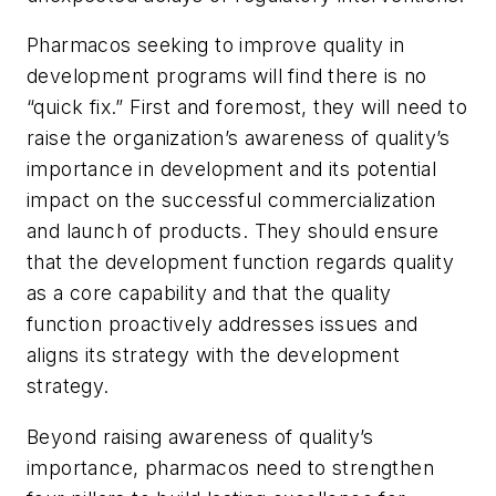
Pharmacos seeking to improve quality in
development programs will find there is no
“quick fix.” First and foremost, they will need to
raise the organization’s awareness of quality’s
importance in development and its potential
impact on the successful commercialization
and launch of products. They should ensure
that the development function regards quality
as a core capability and that the quality
function proactively addresses issues and
aligns its strategy with the development
strategy.
Beyond raising awareness of quality’s
importance, pharmacos need to strengthen