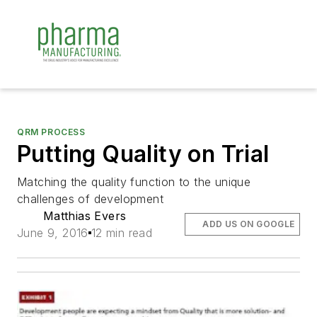
QRM PROCESS
Putting Quality on Trial
Matching the quality function to the unique
challenges of development
Matthias Evers
ADD US ON GOOGLE
June 9, 2016
12 min read