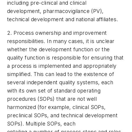
including pre-clinical and clinical
development, pharmacovigilance (PV),
technical development and national affiliates.
2. Process ownership and improvement
responsibilities. In many cases, it is unclear
whether the development function or the
quality function is responsible for ensuring that
a process is implemented and appropriately
simplified. This can lead to the existence of
several independent quality systems, each
with its own set of standard operating
procedures (SOPs) that are not well
harmonized (for example, clinical SOPs,
preclinical SOPs, and technical development
SOPs). Multiple SOPs, each
entailing a number of process steps and roles,