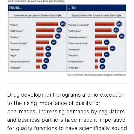
Drug development programs are no exception
to the rising importance of quality for
pharmacos. Increasing demands by regulators
and business partners have made it imperative
for quality functions to have scientifically sound