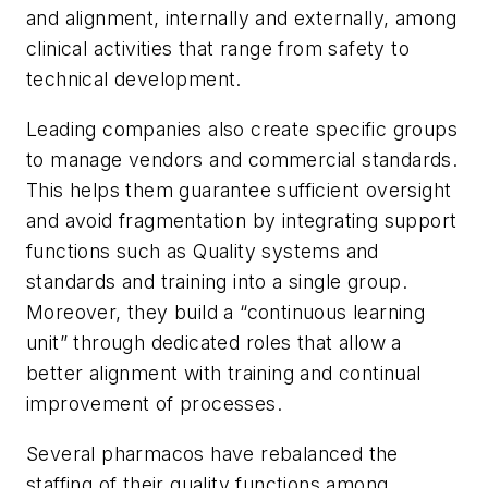
and alignment, internally and externally, among
clinical activities that range from safety to
technical development.
Leading companies also create specific groups
to manage vendors and commercial standards.
This helps them guarantee sufficient oversight
and avoid fragmentation by integrating support
functions such as Quality systems and
standards and training into a single group.
Moreover, they build a “continuous learning
unit” through dedicated roles that allow a
better alignment with training and continual
improvement of processes.
Several pharmacos have rebalanced the
staffing of their quality functions among