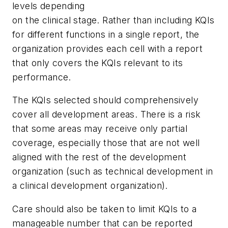
levels depending
on the clinical stage. Rather than including KQIs
for different functions in a single report, the
organization provides each cell with a report
that only covers the KQIs relevant to its
performance.
The KQIs selected should comprehensively
cover all development areas. There is a risk
that some areas may receive only partial
coverage, especially those that are not well
aligned with the rest of the development
organization (such as technical development in
a clinical development organization).
Care should also be taken to limit KQIs to a
manageable number that can be reported