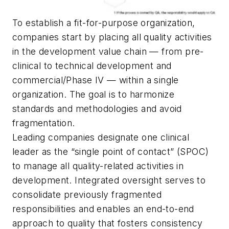
To establish a fit-for-purpose organization,
companies start by placing all quality activities
in the development value chain — from pre-
clinical to technical development and
commercial/Phase IV — within a single
organization. The goal is to harmonize
standards and methodologies and avoid
fragmentation.
Leading companies designate one clinical
leader as the “single point of contact” (SPOC)
to manage all quality-related activities in
development. Integrated oversight serves to
consolidate previously fragmented
responsibilities and enables an end-to-end
approach to quality that fosters consistency