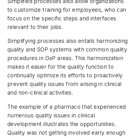
Simplified processes also allow organizations
to customize training for employees, who can
focus on the specific steps and interfaces
relevant to their jobs.
Simplifying processes also entails harmonizing
quality and SOP systems with common quality
procedures in GxP areas. This harmonization
makes it easier for the quality function to
continually optimize its efforts to proactively
prevent quality issues from arising in clinical
and non-clinical activities.
The example of a pharmaco that experienced
numerous quality issues in clinical
development illustrates the opportunities.
Quality was not getting involved early enough