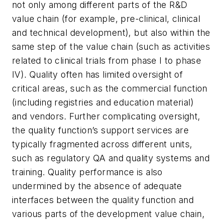
not only among different parts of the R&D
value chain (for example, pre-clinical, clinical
and technical development), but also within the
same step of the value chain (such as activities
related to clinical trials from phase I to phase
IV). Quality often has limited oversight of
critical areas, such as the commercial function
(including registries and education material)
and vendors. Further complicating oversight,
the quality function’s support services are
typically fragmented across different units,
such as regulatory QA and quality systems and
training. Quality performance is also
undermined by the absence of adequate
interfaces between the quality function and
various parts of the development value chain,