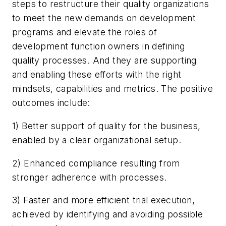
steps to restructure their quality organizations
to meet the new demands on development
programs and elevate the roles of
development function owners in defining
quality processes. And they are supporting
and enabling these efforts with the right
mindsets, capabilities and metrics. The positive
outcomes include:
1) Better support of quality for the business,
enabled by a clear organizational setup.
2) Enhanced compliance resulting from
stronger adherence with processes.
3) Faster and more efficient trial execution,
achieved by identifying and avoiding possible