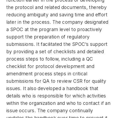
the protocol and related documents, thereby
reducing ambiguity and saving time and effort
later in the process. The company designated
a SPOC at the program level to proactively
support the preparation of regulatory
submissions. It facilitated the SPOC’s support
by providing a set of checklists and detailed
process steps to follow, including a QC
checklist for protocol development and
amendment process steps in critical
submissions for QA to review CSR for quality
issues. It also developed a handbook that
details who is responsible for which activities
within the organization and who to contact if an
issue occurs. The company continually
updates the handbook over time to prevent it