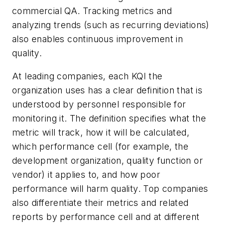
commercial QA. Tracking metrics and
analyzing trends (such as recurring deviations)
also enables continuous improvement in
quality.
At leading companies, each KQI the
organization uses has a clear definition that is
understood by personnel responsible for
monitoring it. The definition specifies what the
metric will track, how it will be calculated,
which performance cell (for example, the
development organization, quality function or
vendor) it applies to, and how poor
performance will harm quality. Top companies
also differentiate their metrics and related
reports by performance cell and at different