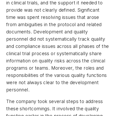
in clinical trials, and the support it needed to
provide was not clearly defined. Significant
time was spent resolving issues that arose
from ambiguities in the protocol and related
documents. Development and quality
personnel did not systematically track quality
and compliance issues across all phases of the
clinical trial process or systematically share
information on quality risks across the clinical
programs or teams. Moreover, the roles and
responsibilities of the various quality functions
were not always clear to the development
personnel.
The company took several steps to address
these shortcomings. It involved the quality
function earlier in the process of developing