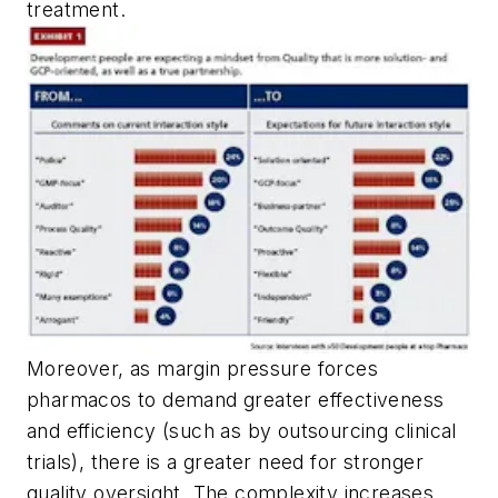
treatment.
Moreover, as margin pressure forces
pharmacos to demand greater effectiveness
and efficiency (such as by outsourcing clinical
trials), there is a greater need for stronger
quality oversight. The complexity increases