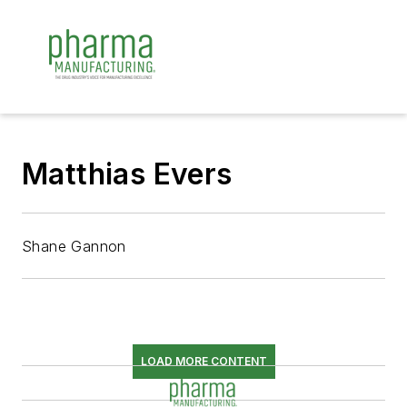
Matthias Evers
Shane Gannon
LOAD MORE CONTENT