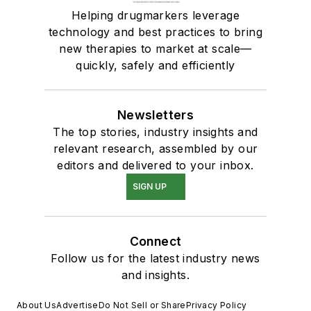
Helping drugmarkers leverage
technology and best practices to bring
new therapies to market at scale—
quickly, safely and efficiently
Newsletters
The top stories, industry insights and
relevant research, assembled by our
editors and delivered to your inbox.
SIGN UP
Connect
Follow us for the latest industry news
and insights.
About Us
Advertise
Do Not Sell or Share
Privacy Policy