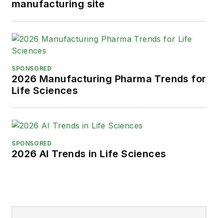
manufacturing site
SPONSORED
2026 Manufacturing Pharma Trends for
Life Sciences
SPONSORED
2026 AI Trends in Life Sciences