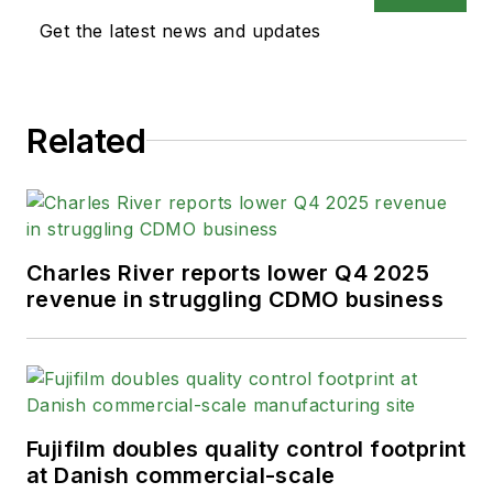
Get the latest news and updates
Related
Charles River reports lower Q4 2025
revenue in struggling CDMO business
Fujifilm doubles quality control footprint
at Danish commercial-scale