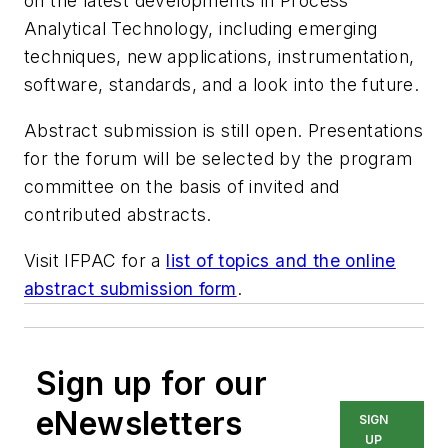
on the latest developments in Process
Analytical Technology, including emerging
techniques, new applications, instrumentation,
software, standards, and a look into the future.
Abstract submission is still open. Presentations
for the forum will be selected by the program
committee on the basis of invited and
contributed abstracts.
Visit IFPAC for a
list of topics and the online
abstract submission form
.
Sign up for our
eNewsletters
SIGN
UP