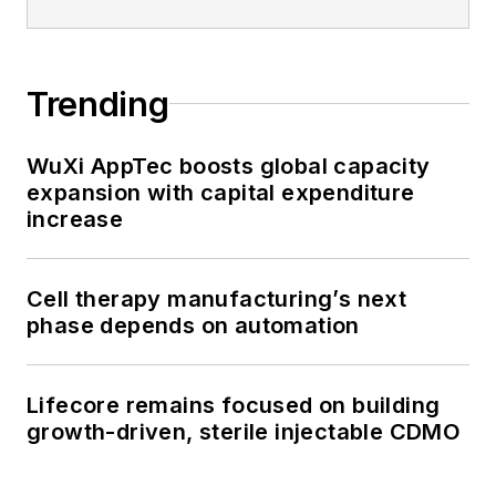
Trending
WuXi AppTec boosts global capacity
expansion with capital expenditure
increase
Cell therapy manufacturing’s next
phase depends on automation
Lifecore remains focused on building
growth-driven, sterile injectable CDMO