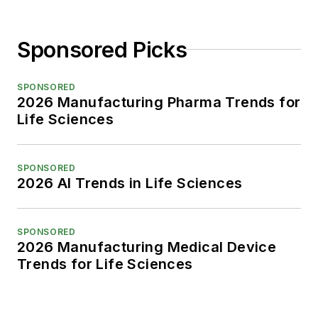
Sponsored Picks
SPONSORED
2026 Manufacturing Pharma Trends for
Life Sciences
SPONSORED
2026 AI Trends in Life Sciences
SPONSORED
2026 Manufacturing Medical Device
Trends for Life Sciences