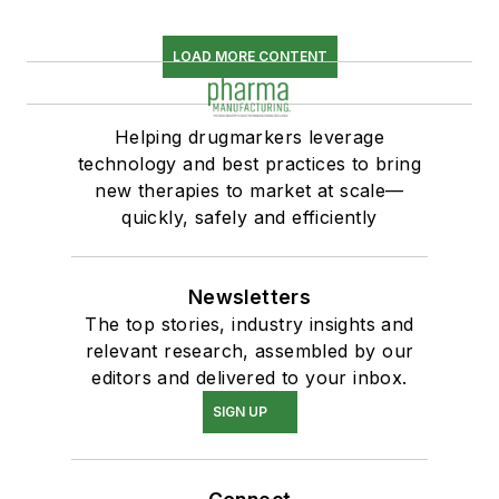
LOAD MORE CONTENT
Helping drugmarkers leverage
technology and best practices to bring
new therapies to market at scale—
quickly, safely and efficiently
Newsletters
The top stories, industry insights and
relevant research, assembled by our
editors and delivered to your inbox.
SIGN UP