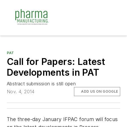
PAT
Call for Papers: Latest
Developments in PAT
Abstract submission is still open
Nov. 4, 2014
ADD US ON GOOGLE
The three-day January IFPAC forum will focus