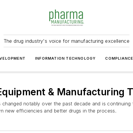
The drug industry's voice for manufacturing excellence
VELOPMENT
INFORMATION TECHNOLOGY
COMPLIANC
Equipment & Manufacturing 
changed notably over the past decade and is continuing t
 new efficiencies and better drugs in the process.