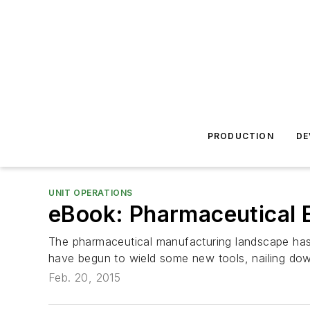
PRODUCTION
DE
UNIT OPERATIONS
eBook: Pharmaceutical 
The pharmaceutical manufacturing landscape has 
have begun to wield some new tools, nailing down
Feb. 20, 2015