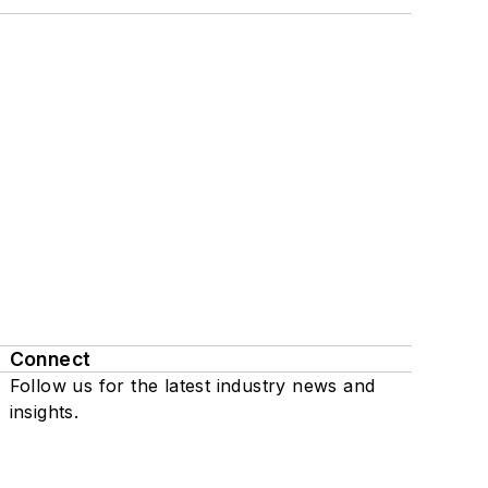
Connect
Follow us for the latest industry news and
insights.