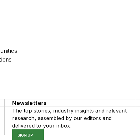
unities
tions
Newsletters
The top stories, industry insights and relevant
research, assembled by our editors and
delivered to your inbox.
SIGN UP