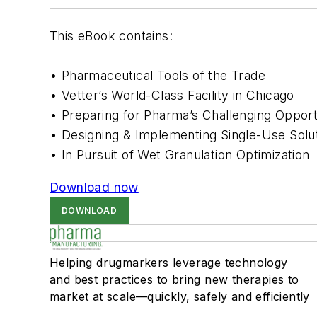
This eBook contains:
• Pharmaceutical Tools of the Trade
•
Vetter’s World-Class Facility in Chicago
•
Preparing for Pharma’s Challenging Opport
•
Designing & Implementing Single-Use Solu
•
In Pursuit of Wet Granulation Optimization
Download now
DOWNLOAD
Helping drugmarkers leverage technology
and best practices to bring new therapies to
market at scale—quickly, safely and efficiently