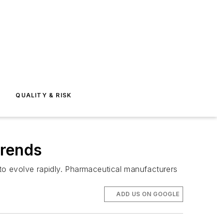
E
QUALITY & RISK
Trends
o evolve rapidly. Pharmaceutical manufacturers
ADD US ON GOOGLE