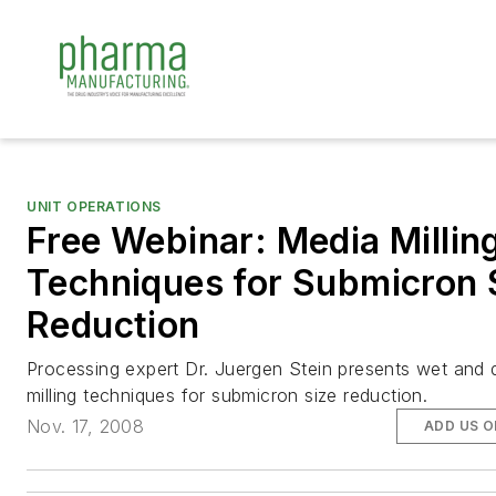
UNIT OPERATIONS
Free Webinar: Media Millin
Techniques for Submicron 
Reduction
Processing expert Dr. Juergen Stein presents wet and 
milling techniques for submicron size reduction.
Nov. 17, 2008
ADD US 