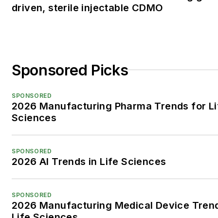
driven, sterile injectable CDMO
Sponsored Picks
SPONSORED
2026 Manufacturing Pharma Trends for Li
Sciences
SPONSORED
2026 AI Trends in Life Sciences
SPONSORED
2026 Manufacturing Medical Device Trend
Life Sciences