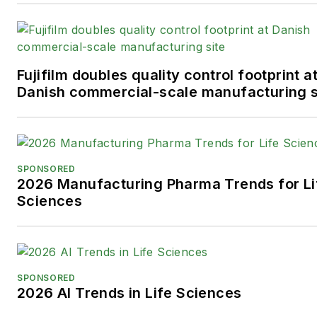
Fujifilm doubles quality control footprint a
Danish commercial-scale manufacturing s
SPONSORED
2026 Manufacturing Pharma Trends for Li
Sciences
SPONSORED
2026 AI Trends in Life Sciences