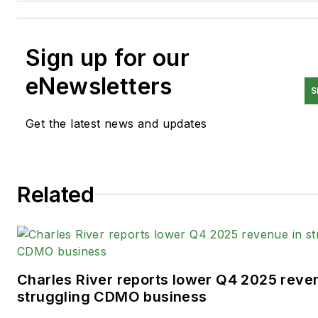
Sign up for our
eNewsletters
S
Get the latest news and updates
Related
Charles River reports lower Q4 2025 reve
struggling CDMO business