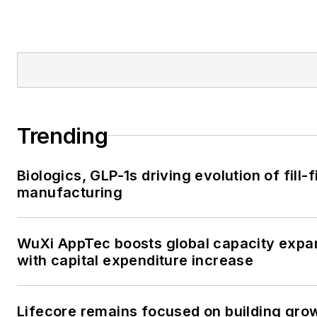
Trending
Biologics, GLP-1s driving evolution of fill-f
manufacturing
WuXi AppTec boosts global capacity expa
with capital expenditure increase
Lifecore remains focused on building gro