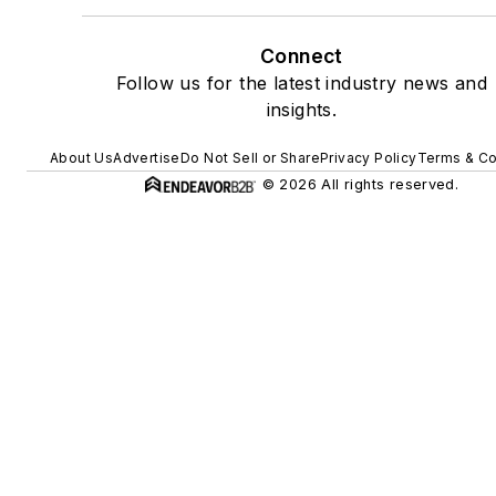
Connect
Follow us for the latest industry news and
insights.
About Us
Advertise
Do Not Sell or Share
Privacy Policy
Terms & Co
© 2026 All rights reserved.