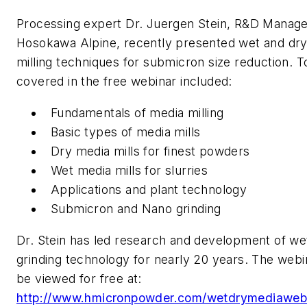
Processing expert Dr. Juergen Stein, R&D Manag
Hosokawa Alpine, recently presented wet and dr
milling techniques for submicron size reduction. T
covered in the free webinar included:
Fundamentals of media milling
Basic types of media mills
Dry media mills for finest powders
Wet media mills for slurries
Applications and plant technology
Submicron and Nano grinding
Dr. Stein has led research and development of we
grinding technology for nearly 20 years. The webi
be viewed for free at:
http://www.hmicronpowder.com/wetdrymediawebi