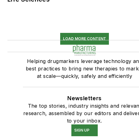
LOAD MORE CONTENT
Helping drugmarkers leverage technology a
best practices to bring new therapies to mark
at scale—quickly, safely and efficiently
Newsletters
The top stories, industry insights and relevan
research, assembled by our editors and delive
to your inbox.
SIGN UP