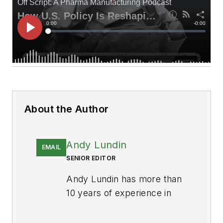
About the Author
Andy Lundin
EMAIL
SENIOR EDITOR
Andy Lundin has more than
10 years of experience in
business-to-business
publishing producing digital