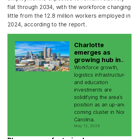
flat through 2034, with the workforce changing
little from the 12.8 million workers employed in
2024, according to the report.
Charlotte
emerges as
growing hub in
NC’s
Workforce growth,
biomanufacturing
logistics infrastructure,
ecosystem
and education
investments are
solidifying the area’s
position as an up-and-
coming cluster in North
Carolina.
May 12, 2026