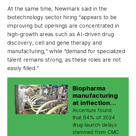
At the same time, Newmark said in the
biotechnology sector hiring “appears to be
improving but openings are concentrated in
high-growth areas such as AI-driven drug
discovery, cell and gene therapy and
manufacturing,” while “demand for specialized
talent remains strong, as these roles are not
easily filled.”
Biopharma
manufacturing
at inflection
point amid rise
Accenture found
of complex
that 64% of 2024
biologics, AI:
drug-launch delays
report
stemmed from CMC