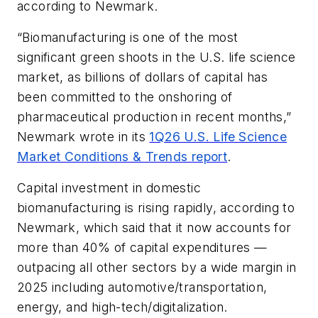
according to Newmark.
“Biomanufacturing is one of the most
significant green shoots in the U.S. life science
market, as billions of dollars of capital has
been committed to the onshoring of
pharmaceutical production in recent months,”
Newmark wrote in its
1Q26 U.S. Life Science
Market Conditions & Trends report
.
Capital investment in domestic
biomanufacturing is rising rapidly, according to
Newmark, which said that it now accounts for
more than 40% of capital expenditures —
outpacing all other sectors by a wide margin in
2025 including automotive/transportation,
energy, and high-tech/digitalization.