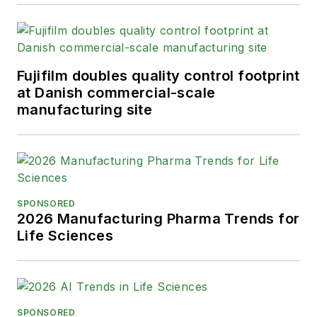
State University-Fullerton in
2014 with a B.A. in
journalism. He lives in Long
Beach, California.
Fujifilm doubles quality control footprint
at Danish commercial-scale
manufacturing site
SPONSORED
2026 Manufacturing Pharma Trends for
Life Sciences
SPONSORED