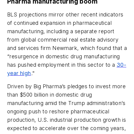
Phar
ma
manufacturing boom
BLS projections mirror other recent indicators
of continued expansion in pharmaceutical
manufacturing, including a separate report
from global commercial real estate advisory
and services firm Newmark, which found that a
“resurgence in domestic drug manufacturing
has pushed employment in this sector to a
30-
year high
."
Driven by Big Pharma’s pledges to invest more
than $500 billion in domestic drug
manufacturing amid the Trump administration’s
ongoing push to reshore pharmaceutical
production, U.S. industrial production growth is
expected to accelerate over the coming years,