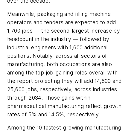
over the decade.
Meanwhile, packaging and filling machine
operators and tenders are expected to add
1,700 jobs — the second-largest increase by
headcount in the industry — followed by
industrial engineers with 1,600 additional
positions. Notably, across all sectors of
manufacturing, both occupations are also
among the top job-gaining roles overall with
the report projecting they will add 14,800 and
25,600 jobs, respectively, across industries
through 2034. Those gains within
pharmaceutical manufacturing reflect growth
rates of 5% and 14.5%, respectively.
Among the 10 fastest-growing manufacturing