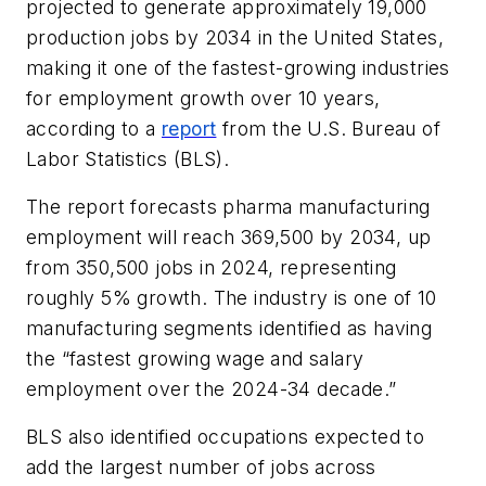
projected to generate approximately 19,000
production jobs by 2034 in the United States,
making it one of the fastest-growing industries
for employment growth over 10 years,
according to a
report
from the U.S. Bureau of
Labor Statistics (BLS).
The report forecasts pharma manufacturing
employment will reach 369,500 by 2034, up
from 350,500 jobs in 2024, representing
roughly 5% growth. The industry is one of 10
manufacturing segments identified as having
the “fastest growing wage and salary
employment over the 2024-34 decade.”
BLS also identified occupations expected to
add the largest number of jobs across