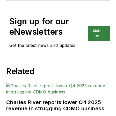
content for audiences in the
medical and automotive
Sign up for our
industries, among others.
He currently works as
eNewsletters
SIGN
Senior Editor for
Pharma
UP
Manufacturing
and is
Get the latest news and updates
responsible for feature
writing and production of
the podcast.
Related
His prior publications
include MEDQOR, a real-
time healthcare business
intelligence platform, and
Charles River reports lower Q4 2025
Bobit Business Media. Andy
revenue in struggling CDMO business
graduated from California