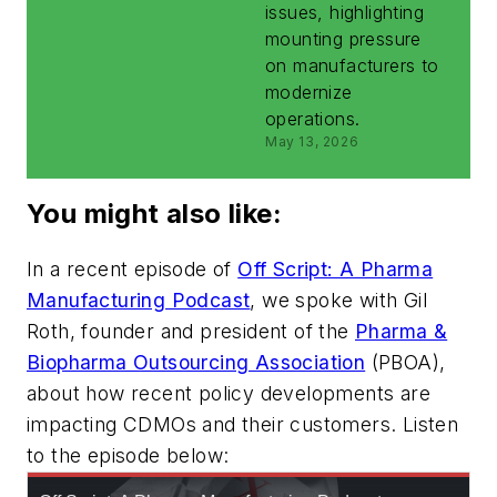
issues, highlighting
mounting pressure
on manufacturers to
modernize
operations.
May 13, 2026
You might also like:
In a recent episode of
Off Script: A Pharma
Manufacturing Podcast
, we spoke with Gil
Roth, founder and president of the
Pharma &
Biopharma Outsourcing Association
(PBOA),
about how recent policy developments are
impacting CDMOs and their customers. Listen
to the episode below: