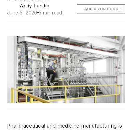
Andy Lundin
ADD US ON GOOGLE
June 5, 2026
5 min read
Pharmaceutical and medicine manufacturing is