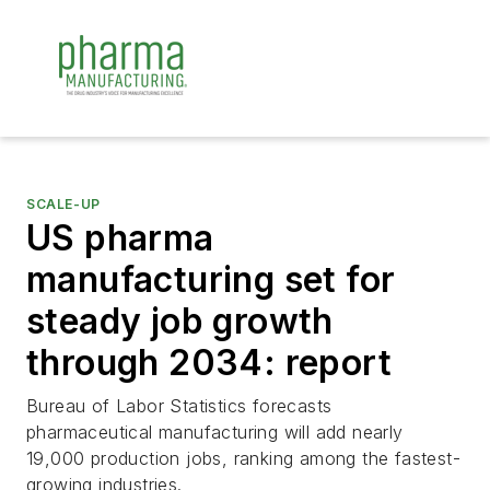
SCALE-UP
US pharma
manufacturing set for
steady job growth
through 2034: report
Bureau of Labor Statistics forecasts
pharmaceutical manufacturing will add nearly
19,000 production jobs, ranking among the fastest-
growing industries.