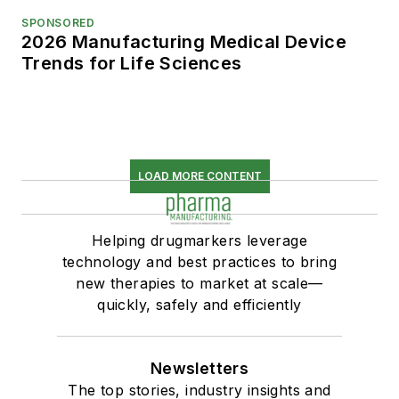
SPONSORED
2026 Manufacturing Medical Device
Trends for Life Sciences
LOAD MORE CONTENT
Helping drugmarkers leverage
technology and best practices to bring
new therapies to market at scale—
quickly, safely and efficiently
Newsletters
The top stories, industry insights and