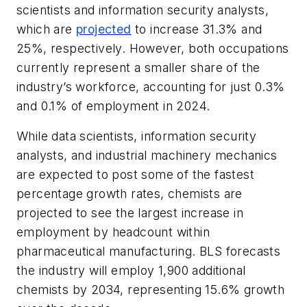
scientists and information security analysts,
which are
projected
to increase 31.3% and
25%, respectively. However, both occupations
currently represent a smaller share of the
industry’s workforce, accounting for just 0.3%
and 0.1% of employment in 2024.
While data scientists, information security
analysts, and industrial machinery mechanics
are expected to post some of the fastest
percentage growth rates, chemists are
projected to see the largest increase in
employment by headcount within
pharmaceutical manufacturing. BLS forecasts
the industry will employ 1,900 additional
chemists by 2034, representing 15.6% growth