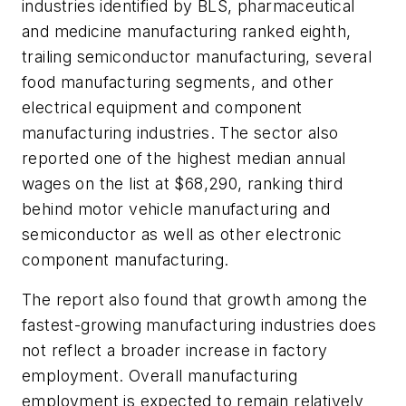
industries identified by BLS, pharmaceutical
and medicine manufacturing ranked eighth,
trailing semiconductor manufacturing, several
food manufacturing segments, and other
electrical equipment and component
manufacturing industries. The sector also
reported one of the highest median annual
wages on the list at $68,290, ranking third
behind motor vehicle manufacturing and
semiconductor as well as other electronic
component manufacturing.
The report also found that growth among the
fastest-growing manufacturing industries does
not reflect a broader increase in factory
employment. Overall manufacturing
employment is expected to remain relatively