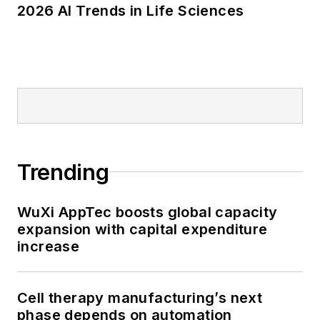
2026 AI Trends in Life Sciences
Trending
WuXi AppTec boosts global capacity
expansion with capital expenditure
increase
Cell therapy manufacturing’s next
phase depends on automation