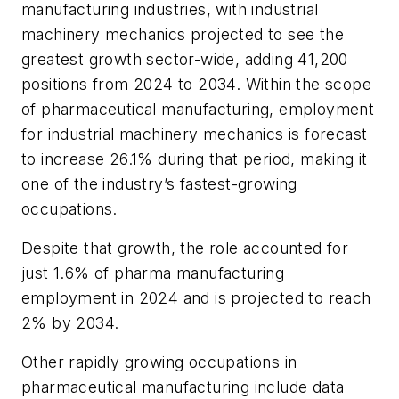
manufacturing industries, with industrial
machinery mechanics projected to see the
greatest growth sector-wide, adding 41,200
positions from 2024 to 2034. Within the scope
of pharmaceutical manufacturing, employment
for industrial machinery mechanics is forecast
to increase 26.1% during that period, making it
one of the industry’s fastest-growing
occupations.
Despite that growth, the role accounted for
just 1.6% of pharma manufacturing
employment in 2024 and is projected to reach
2% by 2034.
Other rapidly growing occupations in
pharmaceutical manufacturing include data