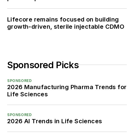
Lifecore remains focused on building
growth-driven, sterile injectable CDMO
Sponsored Picks
SPONSORED
2026 Manufacturing Pharma Trends for
Life Sciences
SPONSORED
2026 AI Trends in Life Sciences