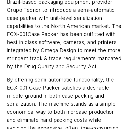
Brazil-based packaging equipment provider
Grupo Tecnor to introduce a semi-automatic
case packer with unit-level serialization
capabilities to the North American market. The
ECX-001Case Packer has been outfitted with
best in class software, cameras, and printers
integrated by Omega Design to meet the more
stringent track & trace requirements mandated
by the Drug Quality and Security Act.
By offering semi-automatic functionality, the
ECX-001 Case Packer satisfies a desirable
middle-ground in both case packing and
serialization. The machine stands as a simple,
economical way to both increase production
and eliminate hand packing costs while
avoiding the expensive, often time-consuming