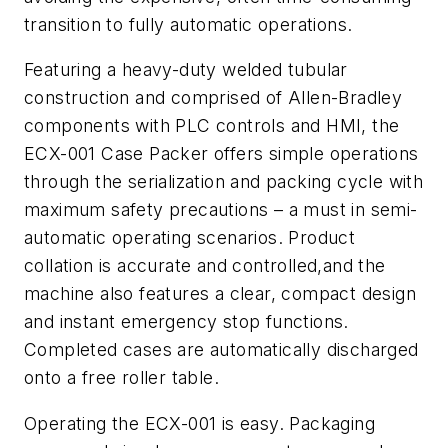
transition to fully automatic operations.
Featuring a heavy-duty welded tubular
construction and comprised of Allen-Bradley
components with PLC controls and HMI, the
ECX-001 Case Packer offers simple operations
through the serialization and packing cycle with
maximum safety precautions – a must in semi-
automatic operating scenarios. Product
collation is accurate and controlled,and the
machine also features a clear, compact design
and instant emergency stop functions.
Completed cases are automatically discharged
onto a free roller table.
Operating the ECX-001 is easy. Packaging