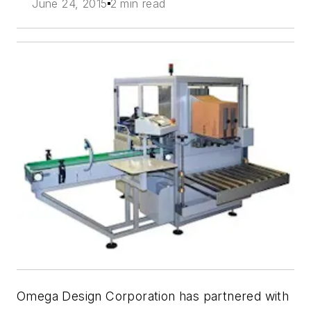
June 24, 2015
2 min read
Omega Design Corporation has partnered with