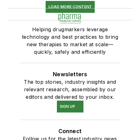
LOAD MORE CONTENT
Helping drugmarkers leverage
technology and best practices to bring
new therapies to market at scale—
quickly, safely and efficiently
Newsletters
The top stories, industry insights and
relevant research, assembled by our
editors and delivered to your inbox.
SIGN UP
Connect
Follow us for the latest industry news