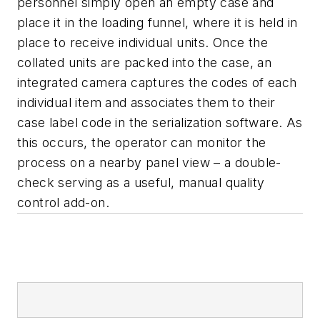
personnel simply open an empty case and
place it in the loading funnel, where it is held in
place to receive individual units. Once the
collated units are packed into the case, an
integrated camera captures the codes of each
individual item and associates them to their
case label code in the serialization software. As
this occurs, the operator can monitor the
process on a nearby panel view – a double-
check serving as a useful, manual quality
control add-on.