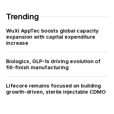
Trending
WuXi AppTec boosts global capacity
expansion with capital expenditure
increase
Biologics, GLP-1s driving evolution of
fill-finish manufacturing
Lifecore remains focused on building
growth-driven, sterile injectable CDMO