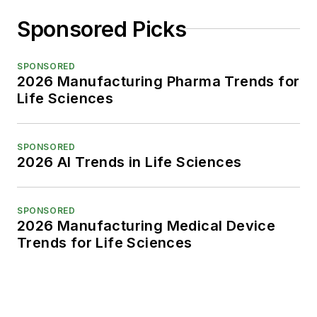
Sponsored Picks
SPONSORED
2026 Manufacturing Pharma Trends for
Life Sciences
SPONSORED
2026 AI Trends in Life Sciences
SPONSORED
2026 Manufacturing Medical Device
Trends for Life Sciences