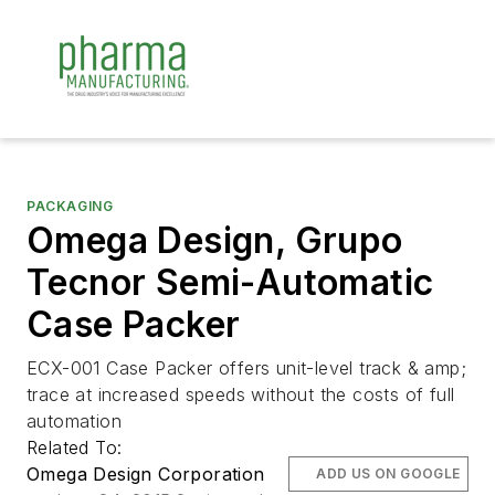
PACKAGING
Omega Design, Grupo
Tecnor Semi-Automatic
Case Packer
ECX-001 Case Packer offers unit-level track & amp;
trace at increased speeds without the costs of full
automation
Related To:
Omega Design Corporation
ADD US ON GOOGLE