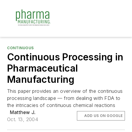
CONTINUOUS
Continuous Processing in
Pharmaceutical
Manufacturing
This paper provides an overview of the continuous
processing landscape — from dealing with FDA to
the intricacies of continuous chemical reactions
Matthew J.
ADD US ON GOOGLE
Oct. 13, 2004