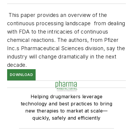
This paper provides an overview of the
continuous processing landscape  from dealing
with FDA to the intricacies of continuous
chemical reactions. The authors, from Pfizer
Inc.s Pharmaceutical Sciences division, say the
industry will change dramatically in the next
decade.
DOWNLOAD
Helping drugmarkers leverage
technology and best practices to bring
new therapies to market at scale—
quickly, safely and efficiently