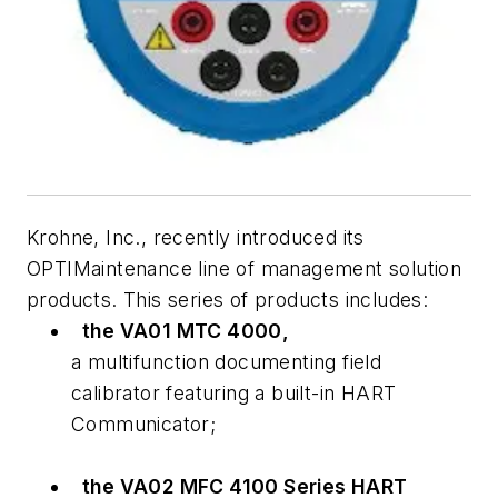
Krohne, Inc., recently introduced its
OPTIMaintenance line of management solution
products. This series of products includes:
the VA01 MTC 4000,
a multifunction documenting field
calibrator featuring a built-in HART
Communicator;
the VA02 MFC 4100 Series HART