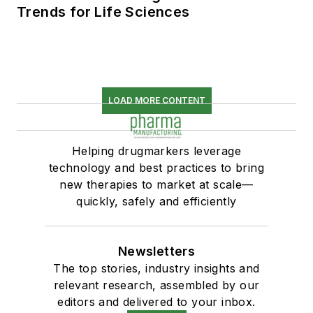
Trends for Life Sciences
LOAD MORE CONTENT
Helping drugmarkers leverage
technology and best practices to bring
new therapies to market at scale—
quickly, safely and efficiently
Newsletters
The top stories, industry insights and
relevant research, assembled by our
editors and delivered to your inbox.