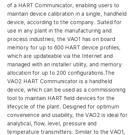
of a HART Communicator, enabling users to
maintain device calibration in a single, handheld
device, according to the company. Suited for
use in any plant in the manufacturing and
process industries, the VAO1 has on board
memory for up to 600 HART device profiles,
which are updateable via the Internet and
managed with an installer utility, and memory
allocation for up to 200 configurations.The
VAO2 HART Communicator is a handheld
device, which can be used as a commissioning
tool to maintain HART field devices for the
lifecycle of the plant. Designed for optimum
convenience and usability, the VAO2 is ideal for
analytical, flow, level, pressure and
temperature transmitters. Similar to the VAO1,