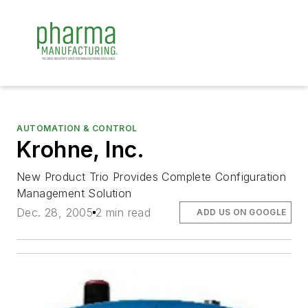
AUTOMATION & CONTROL
Krohne, Inc.
New Product Trio Provides Complete Configuration
Management Solution
Dec. 28, 2005
2 min read
ADD US ON GOOGLE