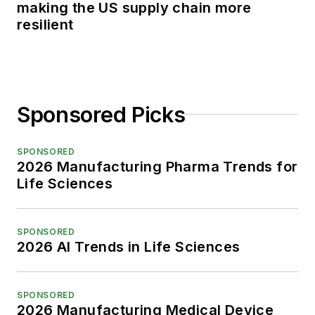
making the US supply chain more
resilient
Sponsored Picks
SPONSORED
2026 Manufacturing Pharma Trends for
Life Sciences
SPONSORED
2026 AI Trends in Life Sciences
SPONSORED
2026 Manufacturing Medical Device