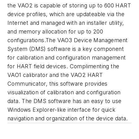
the VAO2 is capable of storing up to 600 HART
device profiles, which are updateable via the
Internet and managed with an installer utility,
and memory allocation for up to 200
configurations.The VAO3 Device Management
System (DMS) software is a key component
for calibration and configuration management
for HART field devices. Complimenting the
VAO1 calibrator and the VAO2 HART
Communicator, this software provides
visualization of calibration and configuration
data. The DMS software has an easy to use
Windows Explorer-like interface for quick
navigation and organization of the device data.