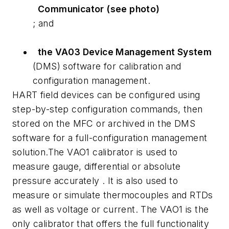
Communicator (see photo)
; and
the VA03 Device Management System
(DMS) software for calibration and
configuration management.
HART field devices can be configured using
step-by-step configuration commands, then
stored on the MFC or archived in the DMS
software for a full-configuration management
solution.The VAO1 calibrator is used to
measure gauge, differential or absolute
pressure accurately . It is also used to
measure or simulate thermocouples and RTDs
as well as voltage or current. The VAO1 is the
only calibrator that offers the full functionality