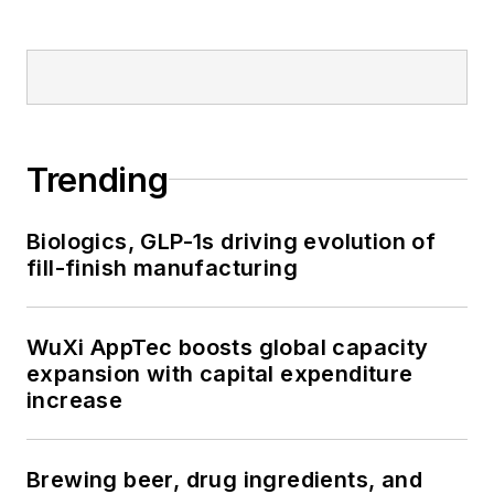
Trending
Biologics, GLP-1s driving evolution of
fill-finish manufacturing
WuXi AppTec boosts global capacity
expansion with capital expenditure
increase
Brewing beer, drug ingredients, and