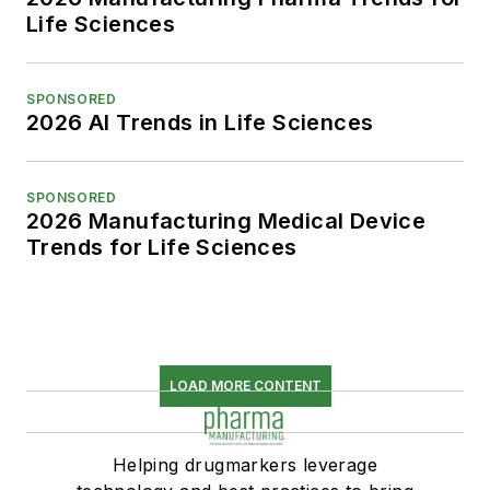
Life Sciences
SPONSORED
2026 AI Trends in Life Sciences
SPONSORED
2026 Manufacturing Medical Device
Trends for Life Sciences
LOAD MORE CONTENT
Helping drugmarkers leverage