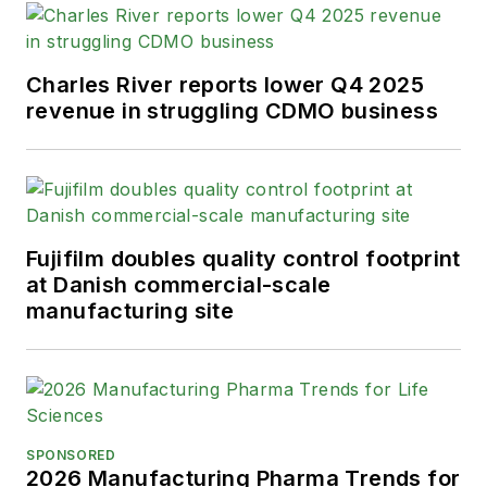
Charles River reports lower Q4 2025
revenue in struggling CDMO business
Fujifilm doubles quality control footprint
at Danish commercial-scale
manufacturing site
SPONSORED
2026 Manufacturing Pharma Trends for