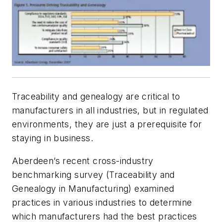
Traceability and genealogy are critical to
manufacturers in all industries, but in regulated
environments, they are just a prerequisite for
staying in business.
Aberdeen’s recent cross-industry
benchmarking survey (Traceability and
Genealogy in Manufacturing) examined
practices in various industries to determine
which manufacturers had the best practices