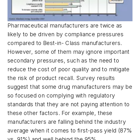
Pharmaceutical manufacturers are twice as
likely to be driven by compliance pressures
compared to Best-in- Class manufacturers.
However, some of them may ignore important
secondary pressures, such as the need to
reduce the cost of poor quality and to mitigate
the risk of product recall. Survey results
suggest that some drug manufacturers may be
so focused on complying with regulatory
standards that they are not paying attention to
these other factors. For example, these
manufacturers are falling behind the industry
average when it comes to first-pass yield (87%
vs. 91%) and well behind the 95%