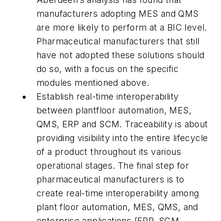
manufacturers adopting MES and QMS
are more likely to perform at a BIC level.
Pharmaceutical manufacturers that still
have not adopted these solutions should
do so, with a focus on the specific
modules mentioned above.
Establish real-time interoperability
between plantfloor automation, MES,
QMS, ERP and SCM. Traceability is about
providing visibility into the entire lifecycle
of a product throughout its various
operational stages. The final step for
pharmaceutical manufacturers is to
create real-time interoperability among
plant floor automation, MES, QMS, and
enterprise applications (ERP, SCM