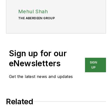
Mehul Shah
THE ABERDEEN GROUP
Sign up for our
eNewsletters
SIGN
UP
Get the latest news and updates
Related