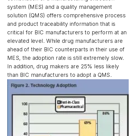
system (MES) and a quality management
solution (QMS) offers comprehensive process
and product traceability information that is
critical for BIC manufacturers to perform at an
elevated level. While drug manufacturers are
ahead of their BIC counterparts in their use of
MES, the adoption rate is still extremely slow.
In addition, drug makers are 25% less likely
than BIC manufacturers to adopt a QMS.