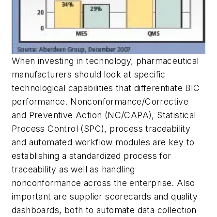
When investing in technology, pharmaceutical
manufacturers should look at specific
technological capabilities that differentiate BIC
performance. Nonconformance/Corrective
and Preventive Action (NC/CAPA), Statistical
Process Control (SPC), process traceability
and automated workflow modules are key to
establishing a standardized process for
traceability as well as handling
nonconformance across the enterprise. Also
important are supplier scorecards and quality
dashboards, both to automate data collection