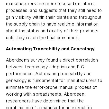
manufacturers are more focused on internal
processes, and suggests that they still need to
gain visibility within their plants and throughout
the supply chain to have realtime information
about the status and quality of their products
until they reach the final consumer.
Automating Traceability and Genealogy
Aberdeen’s survey found a direct correlation
between technology adoption and BIC
performance. Automating traceability and
genealogy is fundamental for manufacturers to
eliminate the error-prone manual process of
working with spreadsheets. Aberdeen
researchers have determined that the
combination of a manufacturing execution