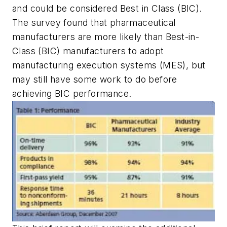
and could be considered Best in Class (BIC).
The survey found that pharmaceutical
manufacturers are more likely than Best-in-
Class (BIC) manufacturers to adopt
manufacturing execution systems (MES), but
may still have some work to do before
achieving BIC performance.