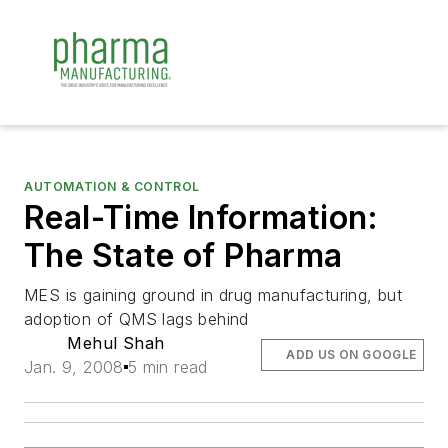
AUTOMATION & CONTROL
Real-Time Information:
The State of Pharma
MES is gaining ground in drug manufacturing, but
adoption of QMS lags behind
Mehul Shah
ADD US ON GOOGLE
Jan. 9, 2008
5 min read