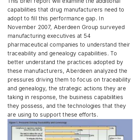
This brief report will examine the additional
capabilities that drug manufacturers need to
adopt to fill this performance gap. In
November 2007, Aberdeen Group surveyed
manufacturing executives at 54
pharmaceutical companies to understand their
traceability and genealogy capabilities. To
better understand the practices adopted by
these manufacturers, Aberdeen analyzed the
pressures driving them to focus on traceability
and genealogy, the strategic actions they are
taking in response, the business capabilities
they possess, and the technologies that they
are using to support these efforts.