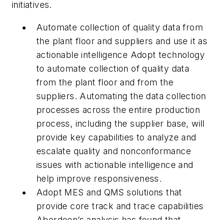
initiatives.
Automate collection of quality data from
the plant floor and suppliers and use it as
actionable intelligence Adopt technology
to automate collection of quality data
from the plant floor and from the
suppliers. Automating the data collection
processes across the entire production
process, including the supplier base, will
provide key capabilities to analyze and
escalate quality and nonconformance
issues with actionable intelligence and
help improve responsiveness.
Adopt MES and QMS solutions that
provide core track and trace capabilities
Aberdeen’s analysis has found that