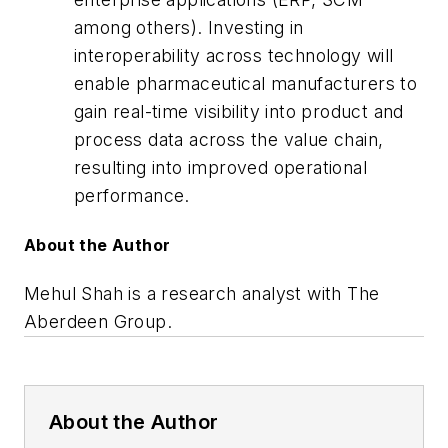
among others). Investing in
interoperability across technology will
enable pharmaceutical manufacturers to
gain real-time visibility into product and
process data across the value chain,
resulting into improved operational
performance.
About the Author
Mehul Shah is a research analyst with The
Aberdeen Group.
About the Author