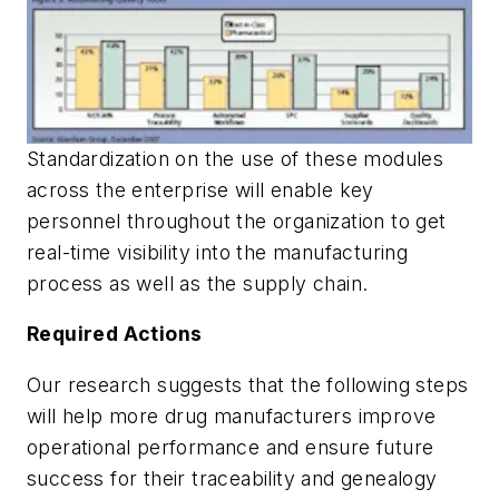
Standardization on the use of these modules
across the enterprise will enable key
personnel throughout the organization to get
real-time visibility into the manufacturing
process as well as the supply chain.
Required Actions
Our research suggests that the following steps
will help more drug manufacturers improve
operational performance and ensure future
success for their traceability and genealogy