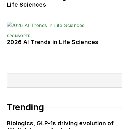
Life Sciences
SPONSORED
2026 AI Trends in Life Sciences
Trending
Biologics, GLP-1s driving evolution of