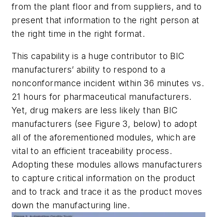
from the plant floor and from suppliers, and to
present that information to the right person at
the right time in the right format.
This capability is a huge contributor to BIC
manufacturers’ ability to respond to a
nonconformance incident within 36 minutes vs.
21 hours for pharmaceutical manufacturers.
Yet, drug makers are less likely than BIC
manufacturers (see Figure 3, below) to adopt
all of the aforementioned modules, which are
vital to an efficient traceability process.
Adopting these modules allows manufacturers
to capture critical information on the product
and to track and trace it as the product moves
down the manufacturing line.