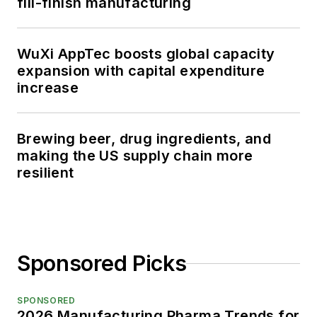
fill-finish manufacturing
WuXi AppTec boosts global capacity
expansion with capital expenditure
increase
Brewing beer, drug ingredients, and
making the US supply chain more
resilient
Sponsored Picks
SPONSORED
2026 Manufacturing Pharma Trends for