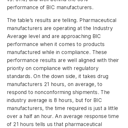
performance of BIC manufacturers.
The table’s results are telling. Pharmaceutical
manufacturers are operating at the Industry
Average level and are approaching BIC
performance when it comes to products
manufactured while in compliance. These
performance results are well aligned with their
priority on compliance with regulatory
standards. On the down side, it takes drug
manufacturers 21 hours, on average, to
respond to nonconforming shipments. The
industry average is 8 hours, but for BIC
manufacturers, the time required is just a little
over a half an hour. An average response time
of 21 hours tells us that pharmaceutical