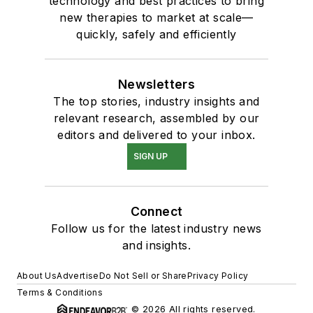
technology and best practices to bring
new therapies to market at scale—
quickly, safely and efficiently
Newsletters
The top stories, industry insights and
relevant research, assembled by our
editors and delivered to your inbox.
SIGN UP
Connect
Follow us for the latest industry news
and insights.
About Us
Advertise
Do Not Sell or Share
Privacy Policy
Terms & Conditions
© 2026 All rights reserved.